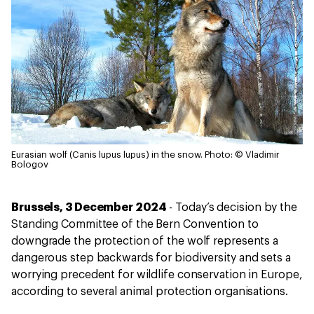
Eurasian wolf (Canis lupus lupus) in the snow.
Photo: © Vladimir
Bologov
Brussels, 3 December 2024
- Today’s decision by the
Standing Committee of the Bern Convention to
downgrade the protection of the wolf represents a
dangerous step backwards for biodiversity and sets a
worrying precedent for wildlife conservation in Europe,
according to several animal protection organisations.