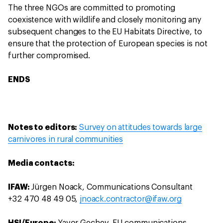
The three NGOs are committed to promoting
coexistence with wildlife and closely monitoring any
subsequent changes to the EU Habitats Directive, to
ensure that the protection of European species is not
further compromised.
ENDS
Notes to editors:
Survey on attitudes towards large
carnivores in rural communities
Media contacts:
IFAW:
Jürgen Noack, Communications Consultant
+32 470 48 49 05,
jnoack.contractor@ifaw.org