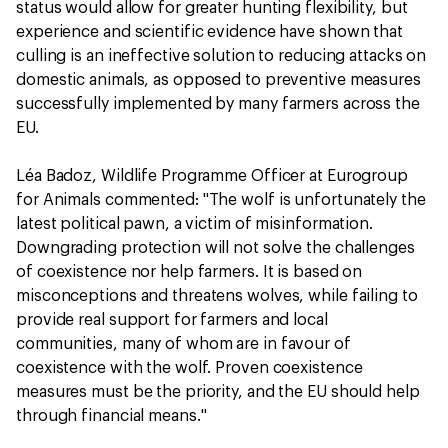
status would allow for greater hunting flexibility, but
experience and scientific evidence have shown that
culling is an ineffective solution to reducing attacks on
domestic animals, as opposed to preventive measures
successfully implemented by many farmers across the
EU.
Léa Badoz, Wildlife Programme Officer at Eurogroup
for Animals commented: "The wolf is unfortunately the
latest political pawn, a victim of misinformation.
Downgrading protection will not solve the challenges
of coexistence nor help farmers. It is based on
misconceptions and threatens wolves, while failing to
provide real support for farmers and local
communities, many of whom are in favour of
coexistence with the wolf. Proven coexistence
measures must be the priority, and the EU should help
through financial means."