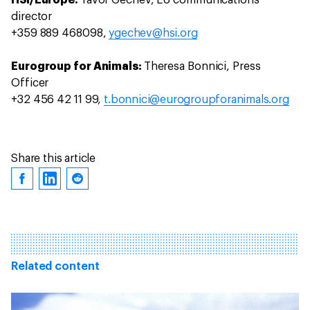
HSI/Europe:
Yavor Gechev, EU communications
director
+359 889 468098,
ygechev@hsi.org
Eurogroup for Animals:
Theresa Bonnici, Press
Officer
+32 456 42 11 99,
t.bonnici@eurogroupforanimals.org
Share this article
Related content