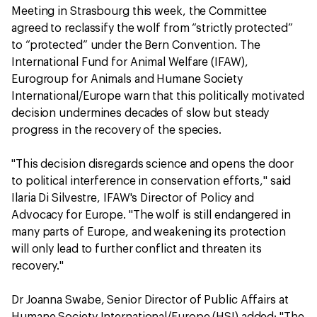
Meeting in Strasbourg this week, the Committee
agreed to reclassify the wolf from “strictly protected”
to “protected” under the Bern Convention. The
International Fund for Animal Welfare (IFAW),
Eurogroup for Animals and Humane Society
International/Europe warn that this politically motivated
decision undermines decades of slow but steady
progress in the recovery of the species.
"This decision disregards science and opens the door
to political interference in conservation efforts," said
Ilaria Di Silvestre, IFAW's Director of Policy and
Advocacy for Europe. "The wolf is still endangered in
many parts of Europe, and weakening its protection
will only lead to further conflict and threaten its
recovery."
Dr Joanna Swabe, Senior Director of Public Affairs at