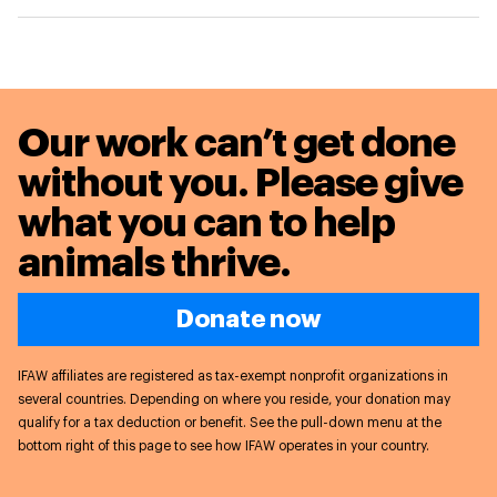
Our work can’t get done
without you. Please give
what you can to
help
animals thrive.
Donate now
IFAW affiliates are registered as tax-exempt nonprofit organizations in
several countries. Depending on where you reside, your donation may
qualify for a tax deduction or benefit. See the pull-down menu at the
bottom right of this page to see how IFAW operates in your country.