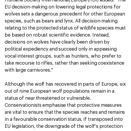
Humane Society International/Europe (HSI) added: "The
EU decision-making on lowering legal protections for
wolves sets a dangerous precedent for other European
species, such as bears and lynx. All decision-making
relating to the protected status of wildlife species must
be based on robust scientific evidence. Instead,
decisions on wolves have clearly been driven by
political expediency and succeed only in appeasing
vocal interest groups, such as hunters, who prefer to
take recourse to rifles, rather than seeking coexistence
with large carnivores."
Although the wolf has recovered in parts of Europe, six
out of nine European wolf populations remain in a
status of near threatened or vulnerable.
Conservationists emphasise that protective measures
are vital to ensure that the species reaches and remains
in a favourable conservation status. If transposed into
EU legislation, the downgrade of the wolf’s protection