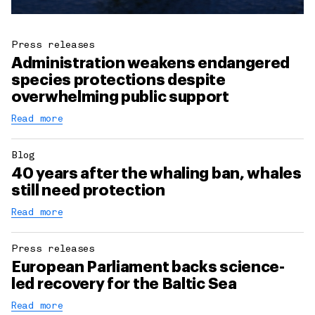
Press releases
Administration weakens endangered
species protections despite
overwhelming public support
Read more
Blog
40 years after the whaling ban, whales
still need protection
Read more
Press releases
European Parliament backs science-
led recovery for the Baltic Sea
Read more