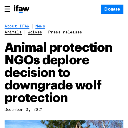
Donate
About IFAW
News
Animals
Wolves
Press releases
Animal protection
NGOs deplore
decision to
downgrade wolf
protection
December 3, 2024