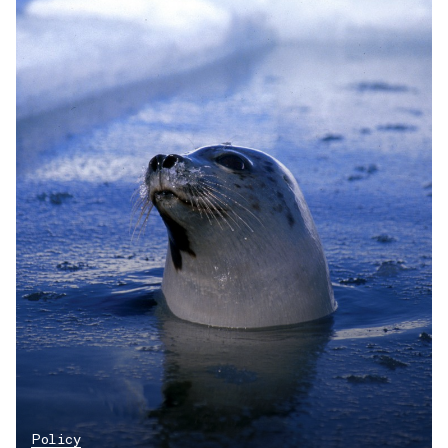
Policy