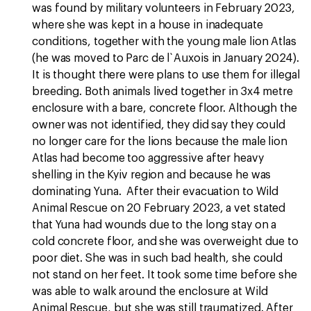
was found by military volunteers in February 2023,
where she was kept in a house in inadequate
conditions, together with the young male lion Atlas
(he was moved to Parc de l`Auxois in January 2024).
It is thought there were plans to use them for illegal
breeding. Both animals lived together in 3x4 metre
enclosure with a bare, concrete floor. Although the
owner was not identified, they did say they could
no longer care for the lions because the male lion
Atlas had become too aggressive after heavy
shelling in the Kyiv region and because he was
dominating Yuna. After their evacuation to Wild
Animal Rescue on 20 February 2023, a vet stated
that Yuna had wounds due to the long stay on a
cold concrete floor, and she was overweight due to
poor diet. She was in such bad health, she could
not stand on her feet. It took some time before she
was able to walk around the enclosure at Wild
Animal Rescue, but she was still traumatized. After