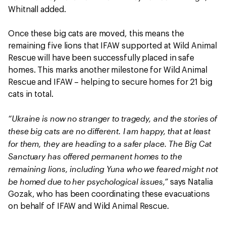
Whitnall added.
Once these big cats are moved, this means the
remaining five lions that IFAW supported at Wild Animal
Rescue will have been successfully placed in safe
homes. This marks another milestone for Wild Animal
Rescue and IFAW – helping to secure homes for 21 big
cats in total.
“Ukraine is now no stranger to tragedy, and the stories of
these big cats are no different. I am happy, that at least
for them, they are heading to a safer place. The Big Cat
Sanctuary has offered permanent homes to the
remaining lions, including Yuna who we feared might not
be homed due to her psychological issues,”
says Natalia
Gozak, who has been coordinating these evacuations
on behalf of IFAW and Wild Animal Rescue.