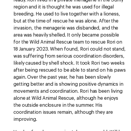
ready. Rori lived in a private menagerie in the Sumy
region and it is thought he was used for illegal
breeding. He used to live together with a lioness,
but at the time of rescue he was alone. After the
invasion, the menagerie was disbanded, and the
area was heavily shelled. It only became possible
for the Wild Animal Rescue team to rescue Rori on
18 January 2023. When found, Rori could not stand,
was suffering from serious coordination disorders,
likely caused by shell shock. It took Rori two weeks
after being rescued to be able to stand on his paws
again. Over the past year, he has been slowly
getting better and is showing positive dynamics in
movements and coordination. Rori has been living
alone at Wild Animal Rescue, although he enjoys
the outside enclosure in the summer. His
coordination issues remain, although they are
improving.