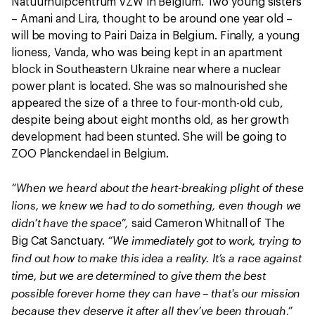
Natuurhulpcentrum VZW in Belgium. Two young sisters
– Amani and Lira, thought to be around one year old –
will be moving to Pairi Daiza in Belgium. Finally, a young
lioness, Vanda, who was being kept in an apartment
block in Southeastern Ukraine near where a nuclear
power plant is located. She was so malnourished she
appeared the size of a three to four-month-old cub,
despite being about eight months old, as her growth
development had been stunted. She will be going to
ZOO Planckendael in Belgium.
“When we heard about the heart-breaking plight of these
lions, we knew we had to do something, even though we
didn’t have the space”,
said Cameron Whitnall of The
“We immediately got to work, trying to
Big Cat Sanctuary.
find out how to make this idea a reality. It’s a race against
time, but we are determined to give them the best
possible forever home they can have – that's our mission
because they deserve it after all they’ve been through,”