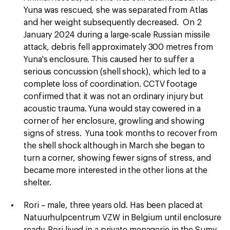
Yuna was rescued, she was separated from Atlas
and her weight subsequently decreased. On 2
January 2024 during a large-scale Russian missile
attack, debris fell approximately 300 metres from
Yuna's enclosure. This caused her to suffer a
serious concussion (shell shock), which led to a
complete loss of coordination. CCTV footage
confirmed that it was not an ordinary injury but
acoustic trauma. Yuna would stay cowered in a
corner of her enclosure, growling and showing
signs of stress. Yuna took months to recover from
the shell shock although in March she began to
turn a corner, showing fewer signs of stress, and
became more interested in the other lions at the
shelter.
Rori – male, three years old. Has been placed at
Natuurhulpcentrum VZW in Belgium until enclosure