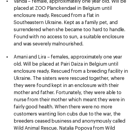
Vanda – female, approximately one year old. Will be
placed at ZOO Planckendael in Belgium until
enclosure ready. Rescued from a flat in
Southeastern Ukraine. Kept as a family pet, and
surrendered when she became too hard to handle.
Found with no access to sun, a suitable enclosure
and was severely malnourished.
Amani and Lira – females, approximately one year
old. Will be placed at Pairi Daiza in Belgium until
enclosure ready. Rescued from a breeding facility in
Ukraine. The sisters were rescued together, where
they were found kept in an enclosure with their
mother and father. Fortunately, they were able to
nurse from their mother which meant they were in
fairly good health. When there were no more
customers wanting lion cubs due to the war, the
breeders ceased business and anonymously called
Wild Animal Rescue. Natalia Popova from Wild