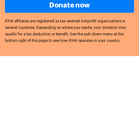
Donate now
IFAW affiliates are registered as tax-exempt nonprofit organizations in
several countries. Depending on where you reside, your donation may
qualify for a tax deduction or benefit. See the pull-down menu at the
bottom right of this page to see how IFAW operates in your country.