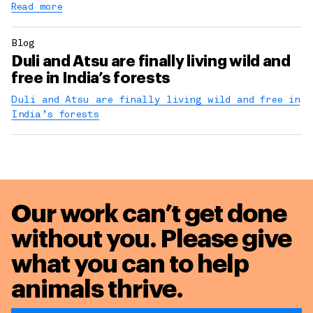
Read more
Blog
Duli and Atsu are finally living wild and
free in India’s forests
Duli and Atsu are finally living wild and free in
India’s forests
Our work can’t get done
without you. Please give
what you can to
help
animals thrive.