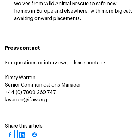
wolves from Wild Animal Rescue to safe new
homes in Europe and elsewhere, with more big cats
awaiting onward placements.
Press contact
For questions or interviews, please contact:
Kirsty Warren
Senior Communications Manager
+44 (0) 7809 269 747
kwarren@ifaw.org
Share this article