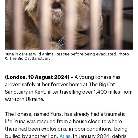
Yuna in care at Wild Animal Rescue before being evacuated.
Photo
© The Big Cat Sanctuary
(London, 19 August 2024)
– A young lioness has
arrived safely at her forever home at The Big Cat
Sanctuary in Kent, after travelling over 1,400 miles from
war-torn Ukraine.
The lioness, named Yuna, has already had a traumatic
life. Yuna was rescued from a house close to where
there had been explosions, in poor conditions, being
bullied by another lion,
Atlas
. In January 2024, debris