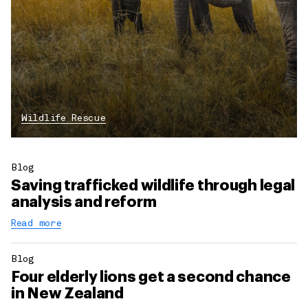
Wildlife Rescue
Blog
Saving trafficked wildlife through legal
analysis and reform
Read more
Blog
Four elderly lions get a second chance
in New Zealand