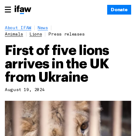
Donate
About IFAW
News
Animals
Lions
Press releases
First of five lions
arrives in the UK
from Ukraine
August 19, 2024