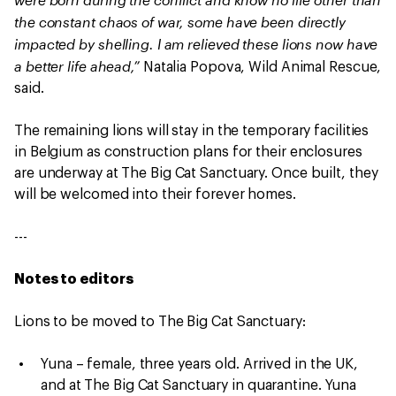
the constant chaos of war, some have been directly
impacted by shelling. I am relieved these lions now have
a better life ahead,”
Natalia Popova, Wild Animal Rescue,
said.
The remaining lions will stay in the temporary facilities
in Belgium as construction plans for their enclosures
are underway at The Big Cat Sanctuary. Once built, they
will be welcomed into their forever homes.
---
Notes to editors
Lions to be moved to The Big Cat Sanctuary:
Yuna – female, three years old. Arrived in the UK,
and at The Big Cat Sanctuary in quarantine. Yuna