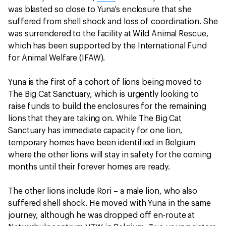
was blasted so close to Yuna’s enclosure that she
suffered from shell shock and loss of coordination. She
was surrendered to the facility at Wild Animal Rescue,
which has been supported by the International Fund
for Animal Welfare (IFAW).
Yuna is the first of a cohort of lions being moved to
The Big Cat Sanctuary, which is urgently looking to
raise funds to build the enclosures for the remaining
lions that they are taking on. While The Big Cat
Sanctuary has immediate capacity for one lion,
temporary homes have been identified in Belgium
where the other lions will stay in safety for the coming
months until their forever homes are ready.
The other lions include Rori – a male lion, who also
suffered shell shock. He moved with Yuna in the same
journey, although he was dropped off en-route at