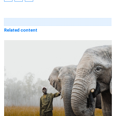
Related content