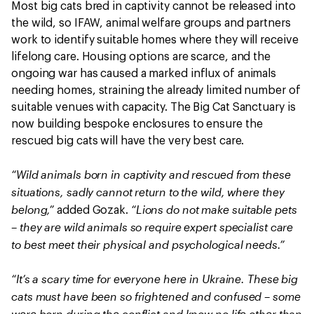
Most big cats bred in captivity cannot be released into
the wild, so IFAW, animal welfare groups and partners
work to identify suitable homes where they will receive
lifelong care. Housing options are scarce, and the
ongoing war has caused a marked influx of animals
needing homes, straining the already limited number of
suitable venues with capacity. The Big Cat Sanctuary is
now building bespoke enclosures to ensure the
rescued big cats will have the very best care.
“Wild animals born in captivity and rescued from these
situations, sadly cannot return to the wild, where they
belong,”
“Lions do not make suitable pets
added Gozak.
– they are wild animals so require expert specialist care
to best meet their physical and psychological needs.”
“It’s a scary time for everyone here in Ukraine. These big
cats must have been so frightened and confused – some
were born during the conflict and know no life other than