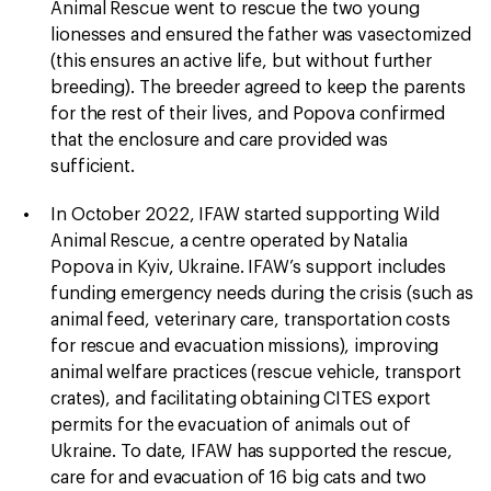
Animal Rescue went to rescue the two young
lionesses and ensured the father was vasectomized
(this ensures an active life, but without further
breeding). The breeder agreed to keep the parents
for the rest of their lives, and Popova confirmed
that the enclosure and care provided was
sufficient.
In October 2022, IFAW started supporting Wild
Animal Rescue, a centre operated by Natalia
Popova in Kyiv, Ukraine. IFAW’s support includes
funding emergency needs during the crisis (such as
animal feed, veterinary care, transportation costs
for rescue and evacuation missions), improving
animal welfare practices (rescue vehicle, transport
crates), and facilitating obtaining CITES export
permits for the evacuation of animals out of
Ukraine. To date, IFAW has supported the rescue,
care for and evacuation of 16 big cats and two