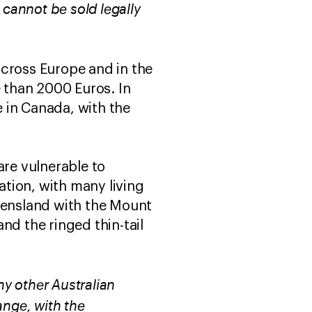
 cannot be sold legally
across Europe and in the
e than 2000 Euros. In
 in Canada, with the
are vulnerable to
ation, with many living
ueensland with the Mount
and the ringed thin-tail
ny other Australian
ange, with the