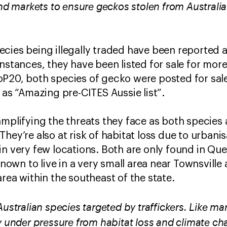
end markets to ensure geckos stolen from Australia
cies being illegally traded have been reported 
instances, they have been listed for sale for mor
P20, both species of gecko were posted for sale
 as “Amazing pre-CITES Aussie list”.
amplifying the threats they face as both species 
hey’re also at risk of habitat loss due to urbanis
in very few locations. Both are only found in Q
known to live in a very small area near Townsville 
rea within the southeast of the state.
Australian species targeted by traffickers. Like ma
y under pressure from habitat loss and climate ch