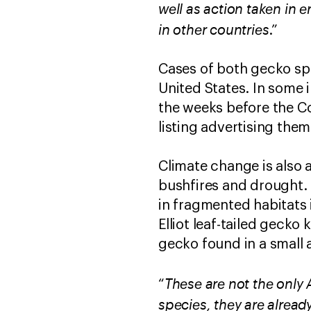
well as action taken in 
in other countries
.”
Cases of both gecko spe
United States. In some 
the weeks before the Co
listing advertising them
Climate change is also 
bushfires and drought. T
in fragmented habitats 
Elliot leaf-tailed gecko 
gecko found in a small a
These are not the only 
“
species, they are alread