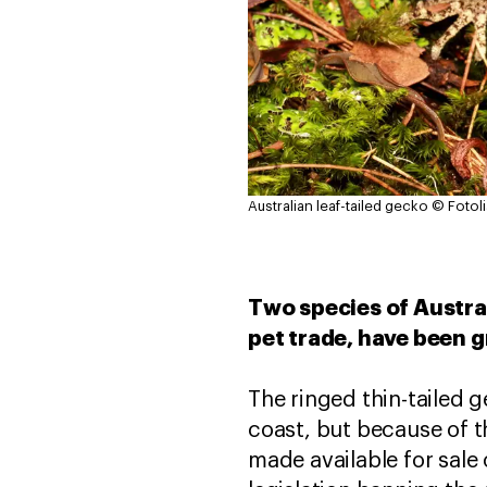
Australian leaf-tailed gecko
© Fotol
Two species of Austral
pet trade, have been g
The ringed thin-tailed g
coast, but because of th
made available for sale 