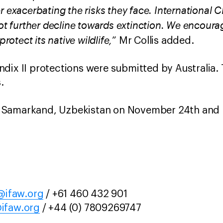
r exacerbating the risks they face. International 
not further decline towards extinction. We encoura
protect its native wildlife,
” Mr Collis added.
dix II protections were submitted by Australia.
.
 Samarkand, Uzbekistan on November 24th and 
ifaw.org
/ +61 460 432 901
ifaw.org
/ +44 (0) 7809269747