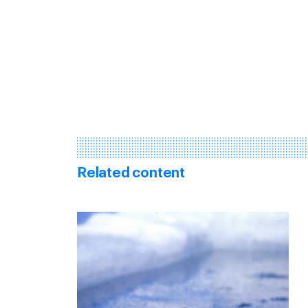
Related content