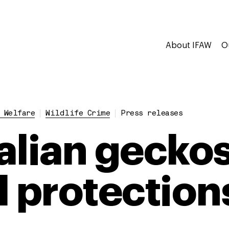
About IFAW
O
 Welfare
Wildlife Crime
Press releases
alian geckos
l protection