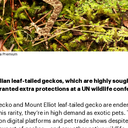
ia Premium
ian leaf-tailed geckos, which are highly sough
ranted extra protections at a UN wildlife con
ecko and Mount Elliot leaf-tailed gecko are endem
is rarity, they’re in high demand as exotic pets.
on digital platforms and pet trade shows despite A