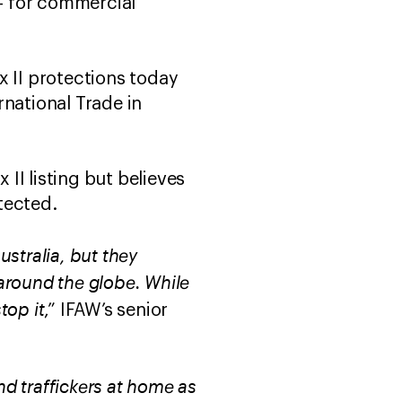
 – for commercial
x II protections today
rnational Trade in
II listing but believes
tected.
stralia, but they
 around the globe. While
stop it
,” IFAW’s senior
d traffickers at home as