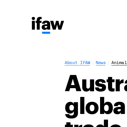
About IFAW
News
Animal
Austr
globa