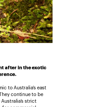
t after in the exotic
ference.
ic to Australia’s east
 They continue to be
ustralia’s strict