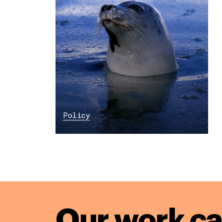
Policy
Our work ca