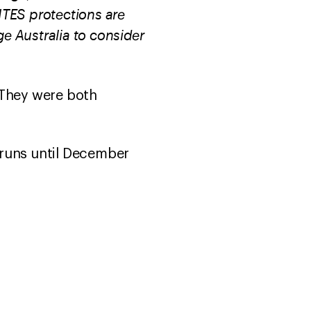
CITES protections are
ge Australia to consider
 They were both
runs until December