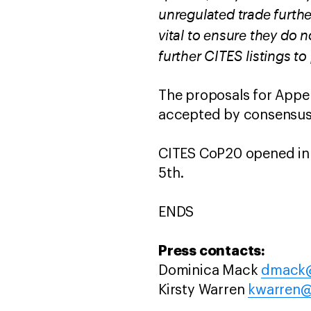
unregulated trade furthe
vital to ensure they do 
further CITES listings to 
The proposals for Appen
accepted by consensus
CITES CoP20 opened in
5th.
ENDS
Press contacts:
Dominica Mack
dmack@
Kirsty Warren
kwarren@