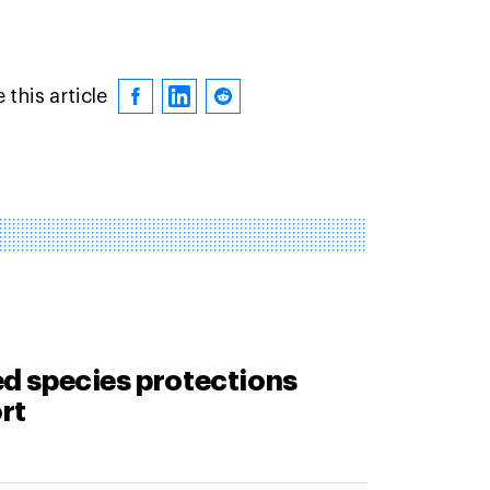
 this article
d species protections
rt