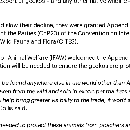
 export of geckos – and any other native wildlife
nd slow their decline, they were granted Appendi
of the Parties (CoP20) of the Convention on Inte
Wild Fauna and Flora (CITES).
for Animal Welfare (IFAW) welcomed the Appendix 
ion will be needed to ensure the geckos are pro
be found anywhere else in the world other than Au
 taken from the wild and sold in exotic pet markets
l help bring greater visibility to the trade, it won’t 
ollis said.
needed to protect these animals from poachers an