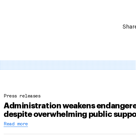
Share
Press releases
Administration weakens endangere
despite overwhelming public suppo
Read more