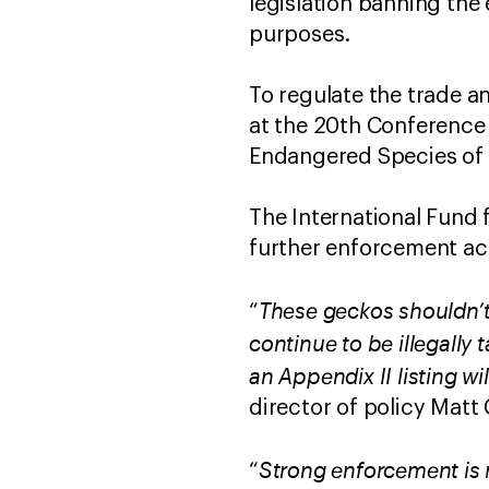
legislation banning the
purposes.
To regulate the trade a
at the 20th Conference 
Endangered Species of 
The International Fund 
further enforcement act
These geckos shouldn’t 
“
continue to be illegally
an Appendix II listing wil
director of policy Matt C
Strong enforcement is 
“