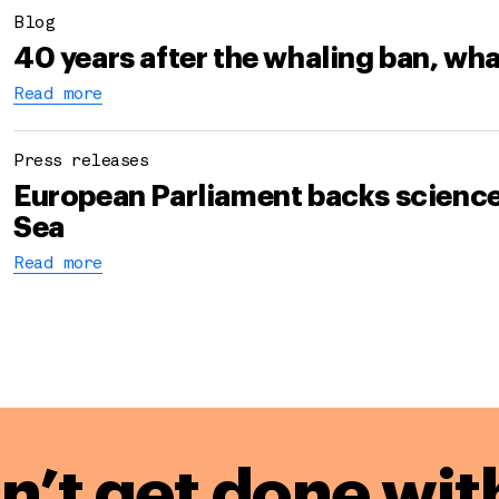
Blog
40 years after the whaling ban, wha
Read more
Press releases
European Parliament backs science-
Sea
Read more
n’t get done wit