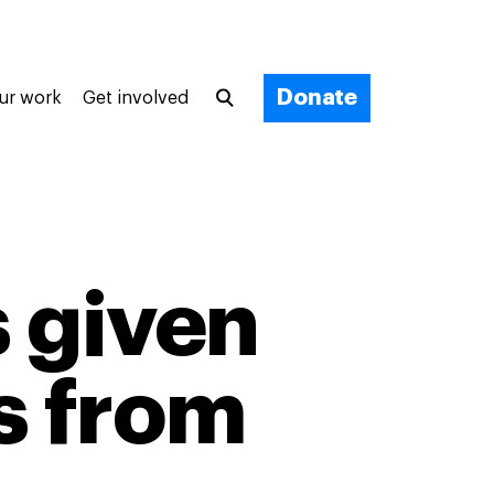
Donate
ur work
Get involved
 given
s from