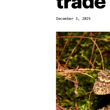
trade
December 3, 2025