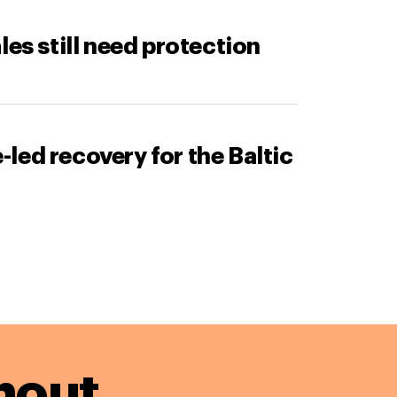
les still need protection
led recovery for the Baltic
hout