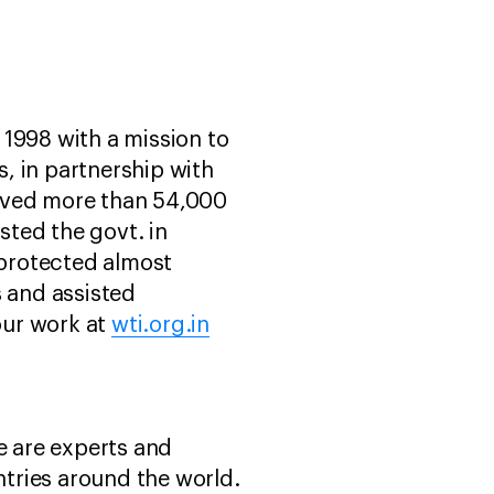
n 1998 with a mission to
, in partnership with
saved more than 54,000
sted the govt. in
 protected almost
s and assisted
our work at
wti.org.in
e are experts and
tries around the world.