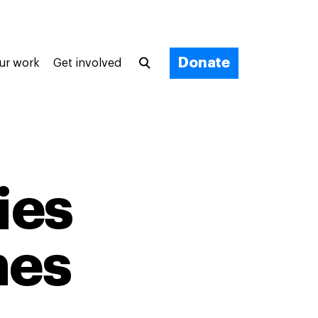
Donate
ur work
Get involved
ies
nes