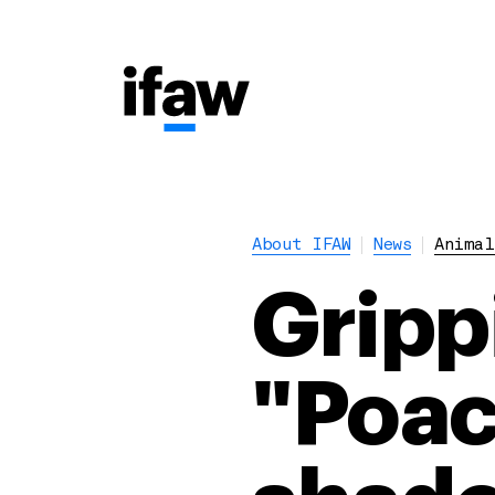
About IFAW
News
Animal
Gripp
"Poac