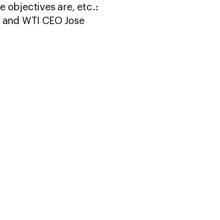
e objectives are, etc.:
a and WTI CEO Jose