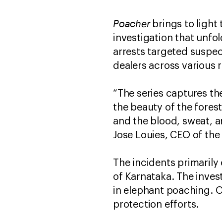
Poacher
brings to light
investigation that unfo
arrests targeted suspec
dealers across various r
“The series captures th
the beauty of the fores
and the blood, sweat, a
Jose Louies, CEO of the 
The incidents primarily
of Karnataka. The inves
in elephant poaching. O
protection efforts.