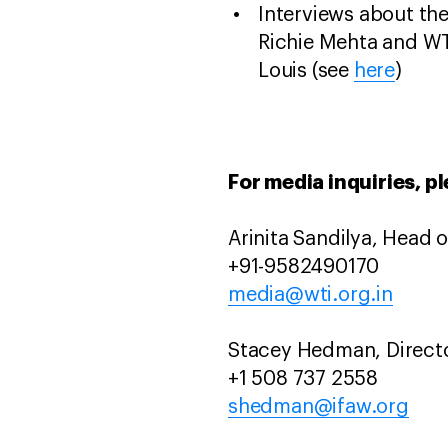
Interviews about the 
Richie Mehta and W
Louis (see
here
)
For media inquiries, p
Arinita Sandilya, Head
+91-9582490170
media@wti.org.in
Stacey Hedman, Direct
+1 508 737 2558
shedman@ifaw.org