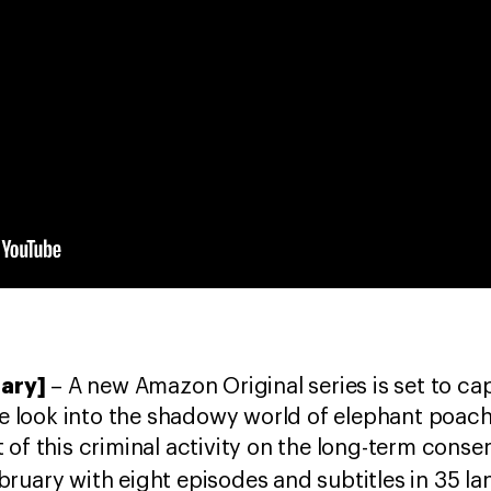
uary]
– A new Amazon Original series is set to ca
ife look into the shadowy world of elephant poach
of this criminal activity on the long-term conser
bruary with eight episodes and subtitles in 35 l