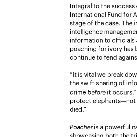
Integral to the success
International Fund for 
stage of the case. The 
intelligence management
information to officials
poaching for ivory has 
continue to fend agains
“It is vital we break do
the swift sharing of in
before
crime
it occurs,
protect elephants—not to
died.”
Poacher
is a powerful n
showcasing both the tri