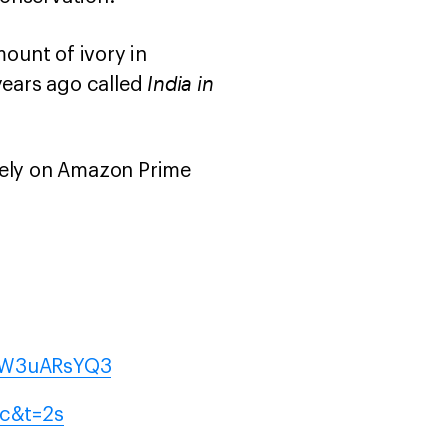
ount of ivory in
India in
ears ago called
ively on Amazon Prime
/yW3uARsYQ3
jc&t=2s