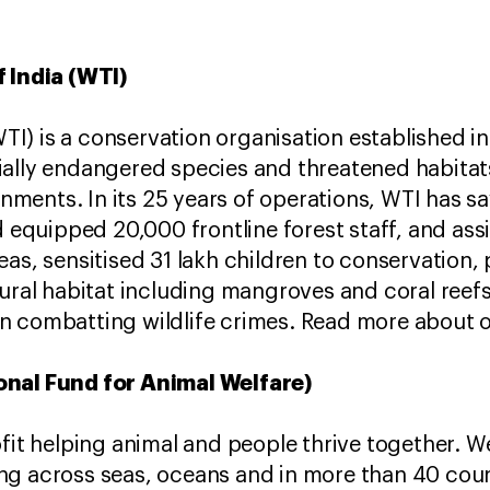
f India (WTI)
(WTI) is a conservation organisation established i
ally endangered species and threatened habitats
ments. In its 25 years of operations, WTI has 
d equipped 20,000 frontline forest staff, and assi
eas, sensitised 31 lakh children to conservation,
tural habitat including mangroves and coral reef
n combatting wildlife crimes. Read more about 
onal Fund for Animal Welfare)
ofit helping animal and people thrive together. W
ng across seas, oceans and in more than 40 coun