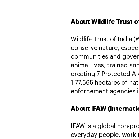
About Wildlife Trust o
Wildlife Trust of India 
conserve nature, especi
communities and govern
animal lives, trained an
creating 7 Protected Ar
1,77,665 hectares of na
enforcement agencies i
About IFAW (Internati
IFAW is a global non-pr
everyday people, worki