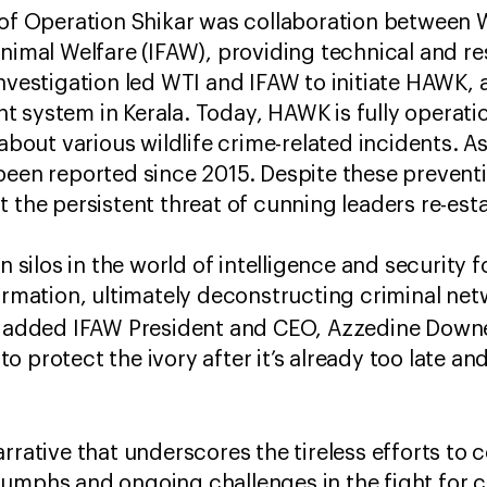
 of Operation Shikar was collaboration between 
Animal Welfare (IFAW), providing technical and r
investigation led WTI and IFAW to initiate HAWK, 
 system in Kerala. Today, HAWK is fully operatio
 about various wildlife crime-related incidents. As
been reported since 2015. Despite these preventi
t the persistent threat of cunning leaders re-est
wn silos in the world of intelligence and security
formation, ultimately deconstructing criminal ne
” added IFAW President and CEO, Azzedine Downes
 protect the ivory after it’s already too late an
arrative that underscores the tireless efforts to 
umphs and ongoing challenges in the fight for 