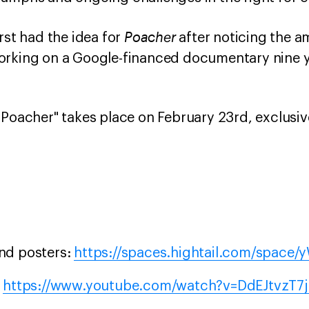
Poacher
rst had the idea for
after noticing the am
orking on a Google-financed documentary nine y
"Poacher" takes place on February 23rd, exclus
and posters:
https://spaces.hightail.com/space
:
https://www.youtube.com/watch?v=DdEJtvzT7