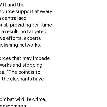
WTI and the
esource support at every
a centralised
nal, providing real-time
 a result, no targeted
ve efforts, experts
ablishing networks.
 forces that may impede
tworks and stopping
. “The point is to
d the elephants have
combat wildlife crime,
conservation.