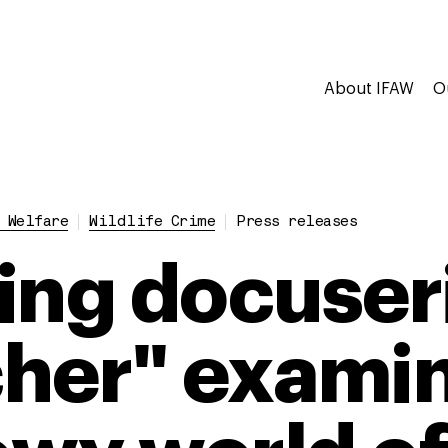
About IFAW
O
 Welfare
Wildlife Crime
Press releases
ing docuser
her" exami