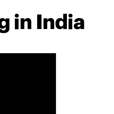
 in India