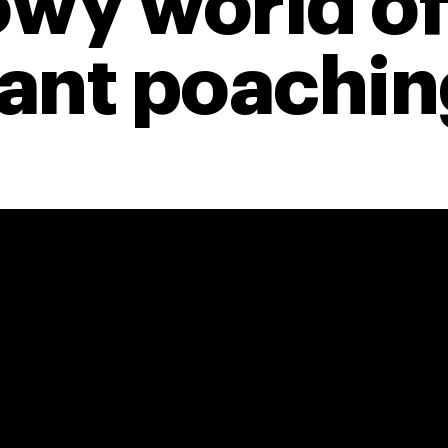
wy world of
ant poaching