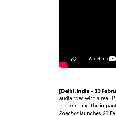
[Delhi, India – 23 Febr
audiences with a real-l
brokers, and the impact 
Poacher
launches 23 Fe