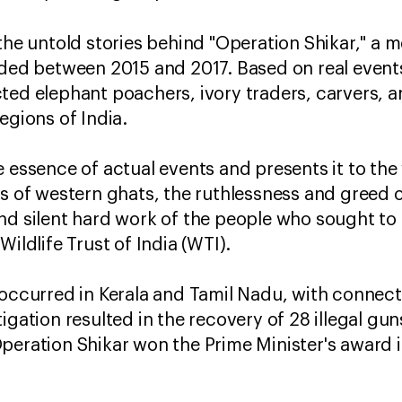
 the untold stories behind "Operation Shikar," a 
lded between 2015 and 2017. Based on real events
ted elephant poachers, ivory traders, carvers, a
egions of India.
e essence of actual events and presents it to th
ts of western ghats, the ruthlessness and greed 
nd silent hard work of the people who sought to 
Wildlife Trust of India (WTI).
 occurred in Kerala and Tamil Nadu, with connecti
tigation resulted in the recovery of 28 illegal g
peration Shikar won the Prime Minister's award 