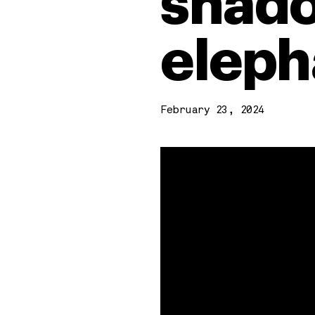
shado
eleph
February 23, 2024