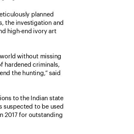
meticulously planned
, the investigation and
nd high-end ivory art
e world without missing
of hardened criminals,
end the hunting,” said
ons to the Indian state
uns suspected to be used
in 2017 for outstanding