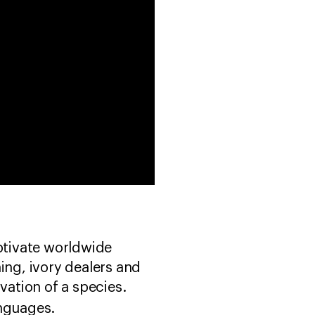
ptivate worldwide
ing, ivory dealers and
vation of a species.
anguages.