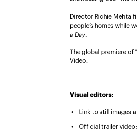
Director Richie Mehta fi
people’s homes while w
a Day
.
The global premiere of 
Video.
Visual editors:
Link to still images 
Official trailer video