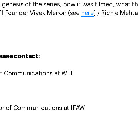
genesis of the series, how it was filmed, what th
TI Founder Vivek Menon (see
here
) / Richie Meht
lease contact:
 of Communications at WTI
or of Communications at IFAW