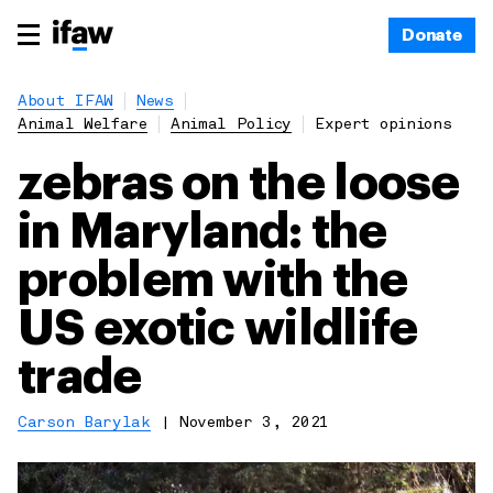
Donate
About IFAW
News
Animal Welfare
Animal Policy
Expert opinions
zebras on the loose
in Maryland: the
problem with the
US exotic wildlife
trade
Carson Barylak
|
November 3, 2021