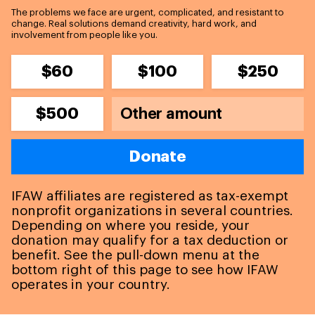
The problems we face are urgent, complicated, and resistant to
change. Real solutions demand creativity, hard work, and
involvement from people like you.
$60
$100
$250
$500
Donate
IFAW affiliates are registered as tax-exempt
nonprofit organizations in several countries.
Depending on where you reside, your
donation may qualify for a tax deduction or
benefit. See the pull-down menu at the
bottom right of this page to see how IFAW
operates in your country.