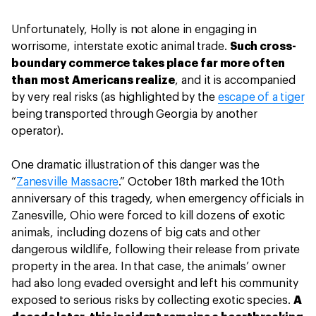
Unfortunately, Holly is not alone in engaging in
worrisome, interstate exotic animal trade.
Such cross-
boundary commerce takes place far more often
than most Americans realize
, and it is accompanied
by very real risks (as highlighted by the
escape of a tiger
being transported through Georgia by another
operator).
One dramatic illustration of this danger was the
“
Zanesville Massacre
.” October 18th marked the 10th
anniversary of this tragedy, when emergency officials in
Zanesville, Ohio were forced to kill dozens of exotic
animals, including dozens of big cats and other
dangerous wildlife, following their release from private
property in the area. In that case, the animals’ owner
had also long evaded oversight and left his community
exposed to serious risks by collecting exotic species.
A