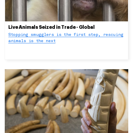
Live Animals Seized in Trade - Global
Stopping smugglers is the first step, rescuing
animals is the next