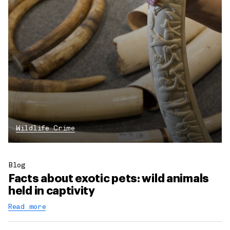
Wildlife Crime
Blog
Facts about exotic pets: wild animals
held in captivity
Read more