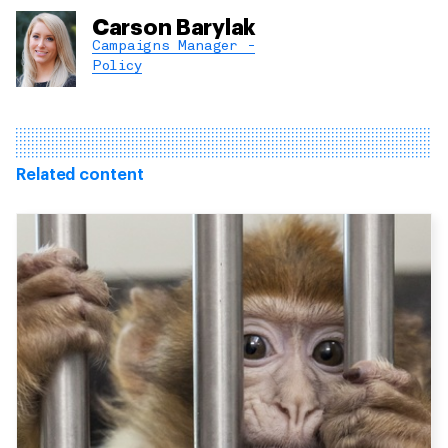
Carson Barylak
Campaigns Manager -
Policy
Related content