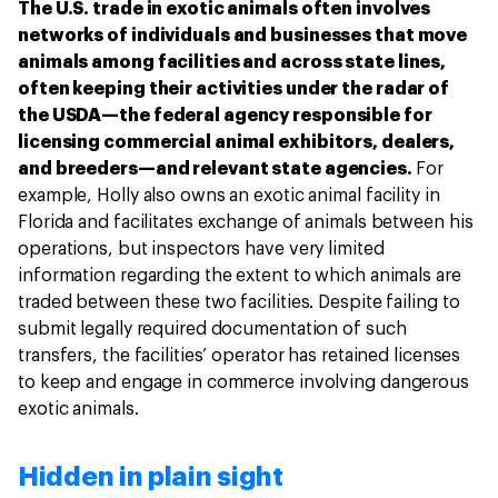
The U.S. trade in exotic animals often involves
networks of individuals and businesses that move
animals among facilities and across state lines,
often keeping their activities under the radar of
the USDA—the federal agency responsible for
licensing commercial animal exhibitors, dealers,
and breeders—and relevant state agencies.
For
example, Holly also owns an exotic animal facility in
Florida and facilitates exchange of animals between his
operations, but inspectors have very limited
information regarding the extent to which animals are
traded between these two facilities. Despite failing to
submit legally required documentation of such
transfers, the facilities’ operator has retained licenses
to keep and engage in commerce involving dangerous
exotic animals.
Hidden in plain sight