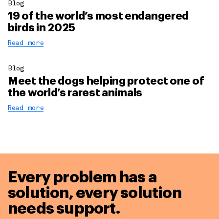
Blog
19 of the world’s most endangered
birds in 2025
Read more
Blog
Meet the dogs helping protect one of
the world’s rarest animals
Read more
Every problem has a
solution,
every solution
needs support.