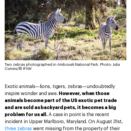
Two zebras photographed in Amboseli National Park.
Photo: Julia
Cumes/© IFAW
Exotic animals—lions, tigers, zebras—undoubtedly
inspire wonder and awe.
However, when those
animals become part of the US exotic pet trade
and are sold as backyard pets, it becomes a big
problem for us all.
A case in point is the recent
incident in Upper Marlboro, Maryland. On August 31st,
three zebras
went missing from the property of their