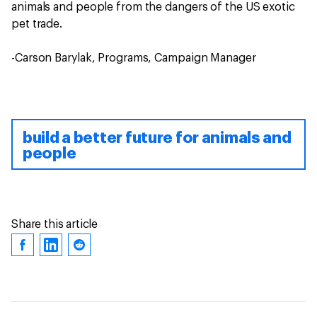
animals and people from the dangers of the US exotic
pet trade.
-Carson Barylak, Programs, Campaign Manager
build a better future for animals and
people
Share this article