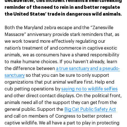
decade later, this incident remains a heartbreaking
reminder of the need to rein in and better regulate
the United States’ trade in dangerous wild animals.
Both the Maryland zebra escape and the “Zanesville
Massacre” anniversary provide stark reminders that, as
we work toward more effectively regulating our
nation’s treatment of and commerce in captive exotic
animals, we as consumers have a shared responsibility
to make humane choices. If you haven’t already, learn
the difference between
a true sanctuary and a pseudo-
sanctuary
so that you can be sure to only support
organizations that put animal welfare first. Help end
cub petting operations by
saying no to wildlife selfies
and other direct contact displays. On the political front,
animals need all of the support they can get from the
general public. Support the
Big Cat Public Safety Act
and call on members of Congress to better protect
captive wildlife. We all have a part to play in protecting