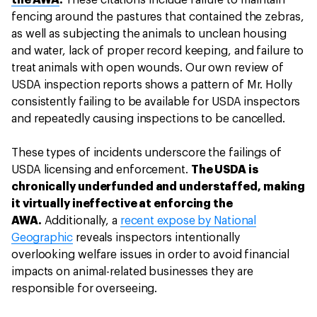
the AWA
.
These citations include failure to maintain
fencing around the pastures that contained the zebras,
as well as subjecting the animals to unclean housing
and water, lack of proper record keeping, and failure to
treat animals with open wounds. Our own review of
USDA inspection reports shows a pattern of Mr. Holly
consistently failing to be available for USDA inspectors
and repeatedly causing inspections to be cancelled.
These types of incidents underscore the failings of
USDA licensing and enforcement.
The USDA is
chronically underfunded and understaffed, making
it virtually ineffective at enforcing the
AWA.
Additionally, a
recent expose by National
Geographic
reveals inspectors intentionally
overlooking welfare issues in order to avoid financial
impacts on animal-related businesses they are
responsible for overseeing.