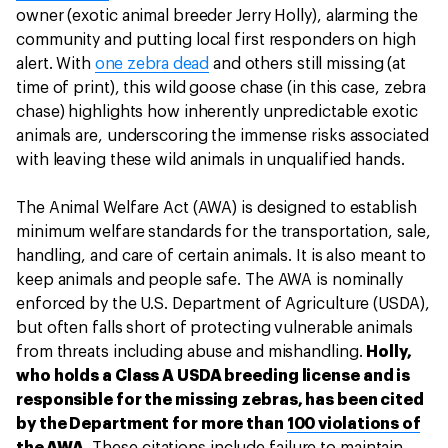
owner (exotic animal breeder Jerry Holly), alarming the
community and putting local first responders on high
alert. With
one zebra dead
and others still missing (at
time of print), this wild goose chase (in this case, zebra
chase) highlights how inherently unpredictable exotic
animals are, underscoring the immense risks associated
with leaving these wild animals in unqualified hands.
The Animal Welfare Act (AWA) is designed to establish
minimum welfare standards for the transportation, sale,
handling, and care of certain animals. It is also meant to
keep animals and people safe. The AWA is nominally
enforced by the U.S. Department of Agriculture (USDA),
but often falls short of protecting vulnerable animals
from threats including abuse and mishandling.
Holly,
who holds a Class A USDA breeding license and is
responsible for the missing zebras, has been cited
by the Department for more than
100 violations of