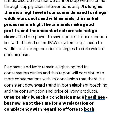
It must also be said that we cannot stop wildlife crime
through supply chain interventions only.
As long as
there is a high level of consumer demand for illegal
wildlife products and wild animals, the market
prices remain high, the criminals make good
profits, and the amount of seizures do not go
down.
The true power to save species from extinction
lies with the end users. IFAW’s systemic approach to
wildlife trafficking includes strategies to curb wildlife
consumerism.
Elephants and ivory remain a lightning rod in
conservation circles and this report will contribute to
more conversations with its conclusion that there is a
consistent downward trend in both elephant poaching
and the consumption and price of ivory products.
Unsurprisingly, such a conclusion made
headlines
–
but now is not the time for any relaxation or
complacency with regard to efforts to
both