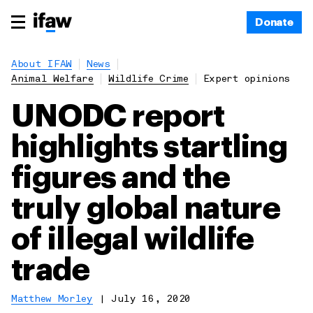
Donate
About IFAW
News
Animal Welfare
Wildlife Crime
Expert opinions
UNODC report
highlights startling
figures and the
truly global nature
of illegal wildlife
trade
Matthew Morley
|
July 16, 2020