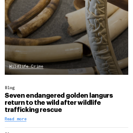
Wildlife Crime
Blog
Seven endangered golden langurs
return to the wild after wildlife
trafficking rescue
Read more