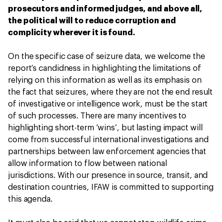
prosecutors and informed judges, and above all,
the political will to reduce corruption and
complicity wherever it is found.
On the specific case of seizure data, we welcome the
report’s candidness in highlighting the limitations of
relying on this information as well as its emphasis on
the fact that seizures, where they are not the end result
of investigative or intelligence work, must be the start
of such processes. There are many incentives to
highlighting short-term ‘wins’, but lasting impact will
come from successful international investigations and
partnerships between law enforcement agencies that
allow information to flow between national
jurisdictions. With our presence in source, transit, and
destination countries, IFAW is committed to supporting
this agenda.