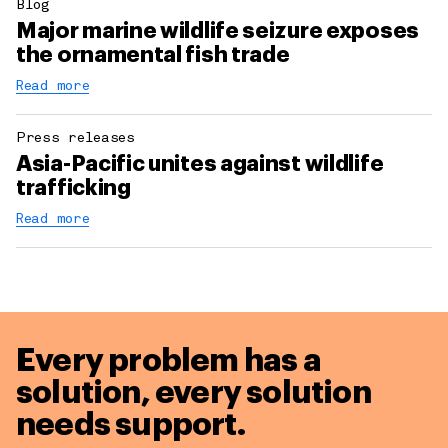
Blog
Major marine wildlife seizure exposes
the ornamental fish trade
Read more
Press releases
Asia-Pacific unites against wildlife
trafficking
Read more
Every problem has a
solution,
every solution
needs support.