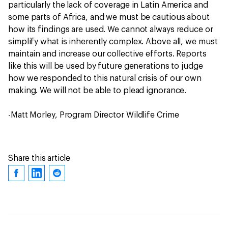
particularly the lack of coverage in Latin America and
some parts of Africa, and we must be cautious about
how its findings are used. We cannot always reduce or
simplify what is inherently complex. Above all, we must
maintain and increase our collective efforts. Reports
like this will be used by future generations to judge
how we responded to this natural crisis of our own
making. We will not be able to plead ignorance.
-Matt Morley, Program Director Wildlife Crime
Share this article