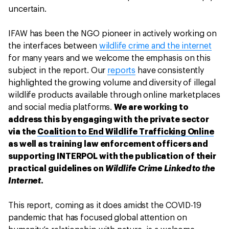
uncertain.
IFAW has been the NGO pioneer in actively working on
the interfaces between
wildlife crime and the internet
for many years and we welcome the emphasis on this
subject in the report. Our
reports
have consistently
highlighted the growing volume and diversity of illegal
wildlife products available through online marketplaces
and social media platforms.
We are working to
address this by engaging with the private sector
via the
Coalition to End Wildlife Trafficking Online
as well as training law enforcement officers and
supporting INTERPOL with the publication of their
practical guidelines on
Wildlife Crime Linked to the
Internet
.
This report, coming as it does amidst the COVID-19
pandemic that has focused global attention on