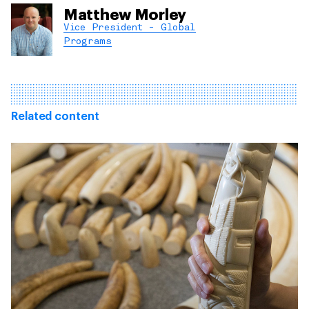
Matthew Morley
Vice President - Global
Programs
Related content