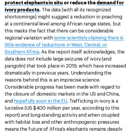
protect elephants in situ
or reduce the
demand for
ivory products
.
The data (with all its recognized
shortcomings) might suggest a reduction in poaching
at a continental level among African range states, but
this masks the fact that there can be considerable
regional variation with
some scientists claiming there is
little evidence of reductions in West, Central, or
Southern Africa
. As the report itself acknowledges, the
data does not include large seizures of ivory (and
pangolin) that took place in 2019, which have increased
dramatically in previous years. Understanding the
reasons behind this is an imprecise science.
Considerable progress has been made with regard to
the closure of domestic markets in the US and China,
and
hopefully soon in the EU
. Trafficking in ivory is a
lucrative (US $400 million per year, according to this
report) and long-standing activity and when coupled
with habitat loss and other anthropogenic pressures
means the future of Africa’s elephants remains deeply