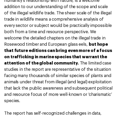
humanity’s relationship with nature, is a welcome
addition to our understanding of the scope and scale
of the illegal wildlife trade. The sheer scale of the illegal
trade in wildlife means a comprehensive analysis of
every sector or subject would be practically impossible
both from a time and resource perspective. We
welcome the detailed chapters on the illegal trade in
Rosewood timber and European glass eels,
but hope
that future editions can bring even more of a focus
on trafficking in marine species that warrant the
attention of the global community.
The limited case
studies in the report are representative of the situation
facing many thousands of similar species of plants and
animals under threat from illegal (and legal) exploitation
that lack the public awareness and subsequent political
and resource focus of more well-known or ‘charismatic’
species.
The report has self-recognized challenges in data,