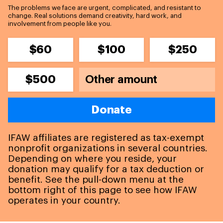
The problems we face are urgent, complicated, and resistant to
change. Real solutions demand creativity, hard work, and
involvement from people like you.
$60
$100
$250
$500
Donate
IFAW affiliates are registered as tax-exempt
nonprofit organizations in several countries.
Depending on where you reside, your
donation may qualify for a tax deduction or
benefit. See the pull-down menu at the
bottom right of this page to see how IFAW
operates in your country.