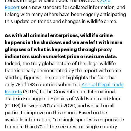
trends in illegal wildlife trade. The UNODC’s
2016
Report
set a new standard for collated information, and
I along with many others have been eagerly anticipating
this update on trends and changes in wildlife crime.
As with all criminal enterprises, wildlife crime
happens in the shadows and we are left with mere
glimpses of what is happening through proxy
indicators such as market price or seizure data.
Indeed, the truly global nature of the illegal wildlife
trade is clearly demonstrated by the report with some
startling figures. The report highlights the fact that
only 78 of 183 countries submitted
Annual Illegal Trade
Reports
(AITRs) to the Convention on International
Trade in Endangered Species of Wild Fauna and Flora
(CITES) between 2017 and 2020, and we call on all
parties to improve on this record. Based on the
available information, “no single species is responsible
for more than 5% of the seizures, no single country