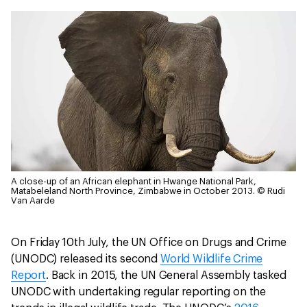
A close-up of an African elephant in Hwange National Park,
Matabeleland North Province, Zimbabwe in October 2013.
© Rudi
Van Aarde
On Friday 10th July, the UN Office on Drugs and Crime
(UNODC) released its second
World Wildlife Crime
Report
. Back in 2015, the UN General Assembly tasked
UNODC with undertaking regular reporting on the