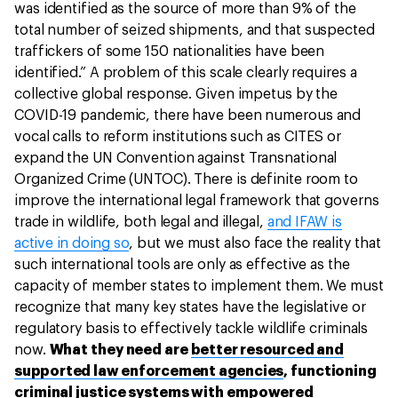
was identified as the source of more than 9% of the
total number of seized shipments, and that suspected
traffickers of some 150 nationalities have been
identified.” A problem of this scale clearly requires a
collective global response. Given impetus by the
COVID-19 pandemic, there have been numerous and
vocal calls to reform institutions such as CITES or
expand the UN Convention against Transnational
Organized Crime (UNTOC). There is definite room to
improve the international legal framework that governs
trade in wildlife, both legal and illegal,
and IFAW is
active in doing so
, but we must also face the reality that
such international tools are only as effective as the
capacity of member states to implement them. We must
recognize that many key states have the legislative or
regulatory basis to effectively tackle wildlife criminals
now.
What they need are
better resourced and
supported law enforcement agencies
, functioning
criminal justice systems with empowered