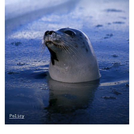
Policy