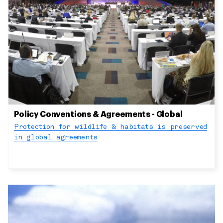
Policy Conventions & Agreements - Global
Protection for wildlife & habitats is preserved
in global agreements