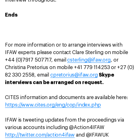
interview throughout.
Ends
For more information or to arrange interviews with
IFAW experts please contact Clare Sterling on mobile
+44 (0)7917 507717, email
csterling@ifaw.org
, or
Christina Pretorius on mobile +41 779 114253 or +27 (0)
82 330 2558, email
cpretorius@ifaw.org
Skype
interviews can be arranged on request.
CITES information and documents are available here:
https://www.cites.org/eng/cop/index.php
IFAW is tweeting updates from the proceedings via
various accounts including @Action4IFAW
http://twitter.com/action4ifaw
and @IFAWUK