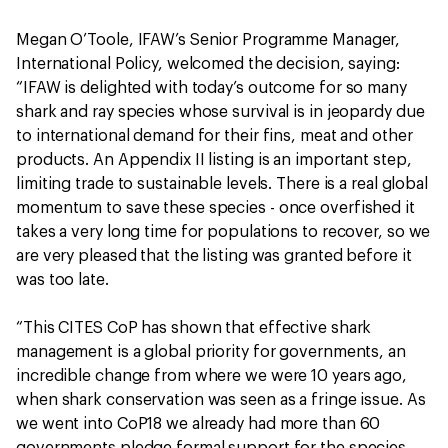
Megan O’Toole, IFAW’s Senior Programme Manager,
International Policy, welcomed the decision, saying:
“IFAW is delighted with today’s outcome for so many
shark and ray species whose survival is in jeopardy due
to international demand for their fins, meat and other
products. An Appendix II listing is an important step,
limiting trade to sustainable levels. There is a real global
momentum to save these species - once overfished it
takes a very long time for populations to recover, so we
are very pleased that the listing was granted before it
was too late.
“This CITES CoP has shown that effective shark
management is a global priority for governments, an
incredible change from where we were 10 years ago,
when shark conservation was seen as a fringe issue. As
we went into CoP18 we already had more than 60