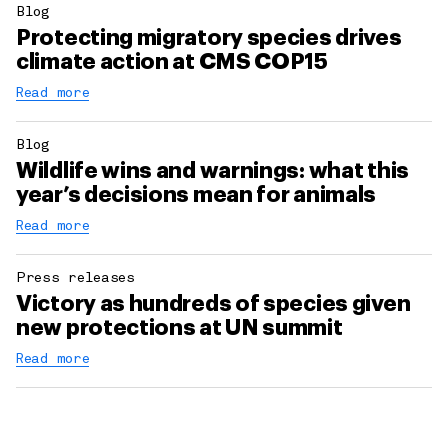
Blog
Protecting migratory species drives
climate action at CMS COP15
Read more
Blog
Wildlife wins and warnings: what this
year’s decisions mean for animals
Read more
Press releases
Victory as hundreds of species given
new protections at UN summit
Read more