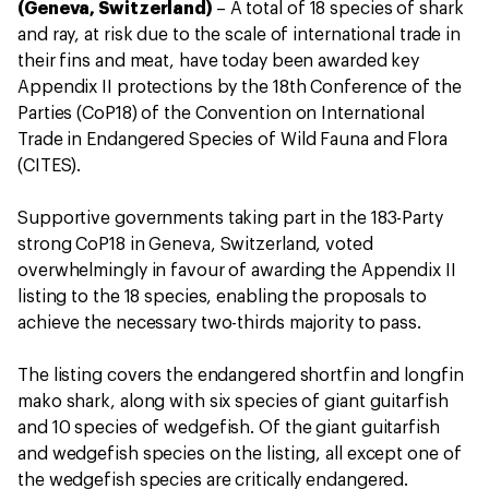
(Geneva, Switzerland)
– A total of 18 species of shark
and ray, at risk due to the scale of international trade in
their fins and meat, have today been awarded key
Appendix II protections by the 18th Conference of the
Parties (CoP18) of the Convention on International
Trade in Endangered Species of Wild Fauna and Flora
(CITES).
Supportive governments taking part in the 183-Party
strong CoP18 in Geneva, Switzerland, voted
overwhelmingly in favour of awarding the Appendix II
listing to the 18 species, enabling the proposals to
achieve the necessary two-thirds majority to pass.
The listing covers the endangered shortfin and longfin
mako shark, along with six species of giant guitarfish
and 10 species of wedgefish. Of the giant guitarfish
and wedgefish species on the listing, all except one of
the wedgefish species are critically endangered.