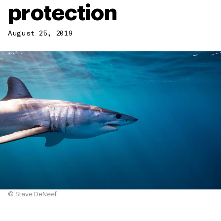
protection
August 25, 2019
© Steve DeNeef