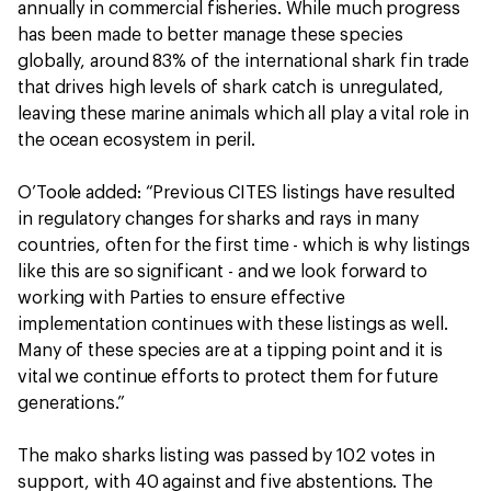
annually in commercial fisheries. While much progress
has been made to better manage these species
globally, around 83% of the international shark fin trade
that drives high levels of shark catch is unregulated,
leaving these marine animals which all play a vital role in
the ocean ecosystem in peril.
O’Toole added: “Previous CITES listings have resulted
in regulatory changes for sharks and rays in many
countries, often for the first time - which is why listings
like this are so significant - and we look forward to
working with Parties to ensure effective
implementation continues with these listings as well.
Many of these species are at a tipping point and it is
vital we continue efforts to protect them for future
generations.”
The mako sharks listing was passed by 102 votes in
support, with 40 against and five abstentions. The