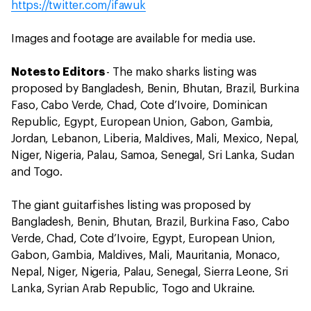
https://twitter.com/ifawuk
Images and footage are available for media use.
Notes to Editors
- The mako sharks listing was
proposed by Bangladesh, Benin, Bhutan, Brazil, Burkina
Faso, Cabo Verde, Chad, Cote d’Ivoire, Dominican
Republic, Egypt, European Union, Gabon, Gambia,
Jordan, Lebanon, Liberia, Maldives, Mali, Mexico, Nepal,
Niger, Nigeria, Palau, Samoa, Senegal, Sri Lanka, Sudan
and Togo.
The giant guitarfishes listing was proposed by
Bangladesh, Benin, Bhutan, Brazil, Burkina Faso, Cabo
Verde, Chad, Cote d’Ivoire, Egypt, European Union,
Gabon, Gambia, Maldives, Mali, Mauritania, Monaco,
Nepal, Niger, Nigeria, Palau, Senegal, Sierra Leone, Sri
Lanka, Syrian Arab Republic, Togo and Ukraine.