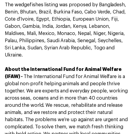
The wedgefishes listing was proposed by Bangladesh,
Benin, Bhutan, Brazil, Burkina Faso, Cabo Verde, Chad,
Cote d’Ivoire, Egypt, Ethiopia, European Union, Fiji,
Gabon, Gambia, India, Jordan, Kenya, Lebanon,
Maldives, Mali, Mexico, Monaco, Nepal, Niger, Nigeria,
Palau, Philippines, Saudi Arabia, Senegal, Seychelles,
Sri Lanka, Sudan, Syrian Arab Republic, Togo and
Ukraine.
About the International Fund for Animal Welfare
(IFAW) -
The International Fund for Animal Welfare is a
global non-profit helping animals and people thrive
together. We are experts and everyday people, working
across seas, oceans and in more than 40 countries
around the world. We rescue, rehabilitate and release
animals, and we restore and protect their natural
habitats. The problems we’re up against are urgent and
complicated. To solve them, we match fresh thinking