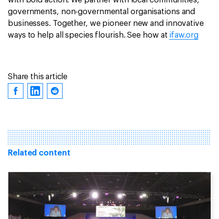
with bold action. We partner with local communities,
governments, non-governmental organisations and
businesses. Together, we pioneer new and innovative
ways to help all species flourish. See how at
ifaw.org
Share this article
Related content