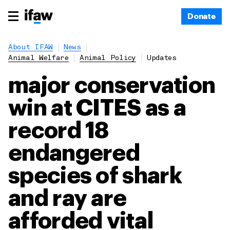
Donate
About IFAW
News
Animal Welfare
Animal Policy
Updates
major conservation
win at CITES as a
record 18
endangered
species of shark
and ray are
afforded vital