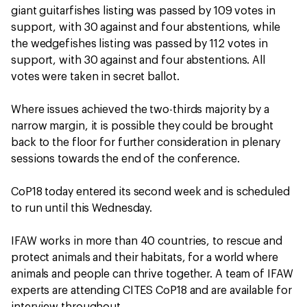
giant guitarfishes listing was passed by 109 votes in
support, with 30 against and four abstentions, while
the wedgefishes listing was passed by 112 votes in
support, with 30 against and four abstentions. All
votes were taken in secret ballot.
Where issues achieved the two-thirds majority by a
narrow margin, it is possible they could be brought
back to the floor for further consideration in plenary
sessions towards the end of the conference.
CoP18 today entered its second week and is scheduled
to run until this Wednesday.
IFAW works in more than 40 countries, to rescue and
protect animals and their habitats, for a world where
animals and people can thrive together. A team of IFAW
experts are attending CITES CoP18 and are available for