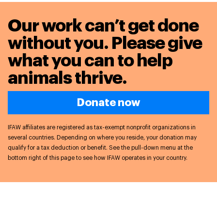
Our work can’t get done
without you. Please give
what you can to
help
animals thrive.
Donate now
IFAW affiliates are registered as tax-exempt nonprofit organizations in
several countries. Depending on where you reside, your donation may
qualify for a tax deduction or benefit. See the pull-down menu at the
bottom right of this page to see how IFAW operates in your country.