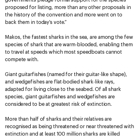
governments pledge formal support for the species
proposed for listing, more than any other proposals in
the history of the convention and more went on to
back them in today’s vote.”
Makos, the fastest sharks in the sea, are among the few
species of shark that are warm-blooded, enabling them
to travel at speeds which most speedboats cannot
compete with.
Giant guitarfishes (named for their guitar-like shape),
and wedgefishes are flat-bodied shark-like rays,
adapted for living close to the seabed. Of all shark
species, giant guitarfishes and wedgefishes are
considered to be at greatest risk of extinction.
More than half of sharks and their relatives are
recognised as being threatened or near threatened with
extinction and at least 100 million sharks are killed