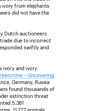
h ivory from elephants
neers did not have the
 by Dutch auctioneers
 trade due to incorrect
responded swiftly and
 ivory and ivory
Cybercrime – Uncovering
rance, Germany, Russia
hers found thousands of
der extinction threat
unted 5.381
orms. 11.772 animals