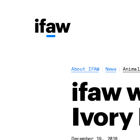
About IFAW
News
Animal
ifaw 
Ivory 
December 19, 2018