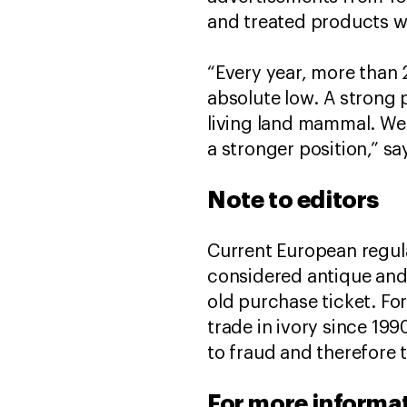
and treated products we
“Every year, more than 2
absolute low. A strong p
living land mammal. We
a stronger position,” sa
Note to editors
Current European regulat
considered antique and 
old purchase ticket. For
trade in ivory since 199
to fraud and therefore t
For more informat