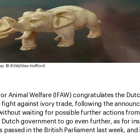
op.
© IFAW/Alex Hofford
for Animal Welfare (IFAW) congratulates the Du
fight against ivory trade, following the announ
 without waiting for possible further actions fro
utch government to go even further, as for inst
as passed in the British Parliament last week, an