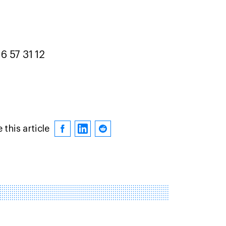
6 57 31 12
 this article