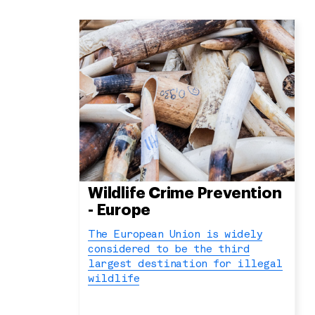
Wildlife Crime Prevention
- Europe
The European Union is widely
considered to be the third
largest destination for illegal
wildlife