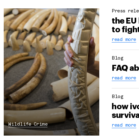
Press rele
the EU
to figh
read more
Blog
FAQ ab
read more
Blog
how iv
surviva
Wildlife Crime
read more