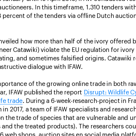
auctioneers. In this timeframe, 1.310 tenders wit
percent of the tenders via offline Dutch auctio
 unveiled how more than half of the ivory offered
neer Catawiki) violate the EU regulation for ivory
ing, and sometimes falsified origins. Catawiki 
structive dialogue with IFAW.
ortance of the growing online trade in both raw
year, IFAW published the report
Disrupt: Wildlife 
ife trade
. During a 6-week-research-project in F
in 2017, a team of IFAW specialists and researc
n the trade of species that are vulnerable and un
 and the treated products). The researchers co
 web shops, auction sites en social media platf