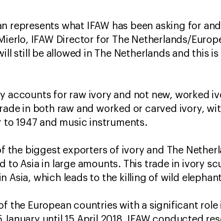
n represents what IFAW has been asking for and
 Mierlo, IFAW Director for The Netherlands/Europ
ill still be allowed in The Netherlands and this is
y accounts for raw ivory and not new, worked iv
trade in both raw and worked or carved ivory, wi
or to 1947 and music instruments.
of the biggest exporters of ivory and The Netherl
d to Asia in large amounts. This trade in ivory s
 Asia, which leads to the killing of wild elephant
f the European countries with a significant role i
 January until 15 April 2018, IFAW conducted rese