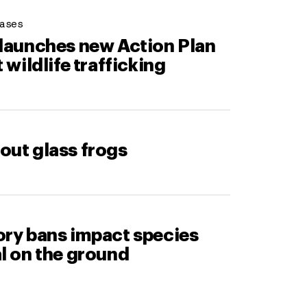
ases
 launches new Action Plan
t wildlife trafficking
out glass frogs
ory bans impact species
l on the ground