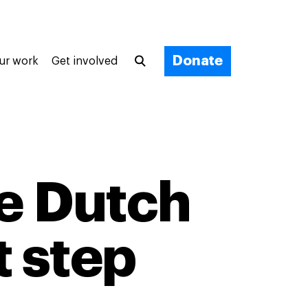
Donate
ur work
Get involved
e Dutch
t step