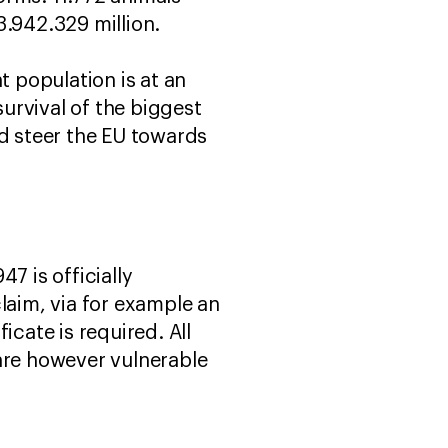
3.942.329 million.
t population is at an
survival of the biggest
d steer the EU towards
7 is officially
laim, via for example an
icate is required. All
s are however vulnerable