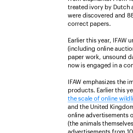
treated ivory by Dutch 
were discovered and 88 
correct papers.
Earlier this year, IFAW
(including online auctio
paper work, unsound dat
now is engaged in a con
IFAW emphasizes the imp
products. Earlier this 
the scale of online wildl
and the United Kingdom 
online advertisements o
(the animals themselves
advertisements from 106