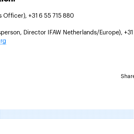
 Officer), +31 6 55 715 880
person, Director IFAW Netherlands/Europe), +31 
org
Share