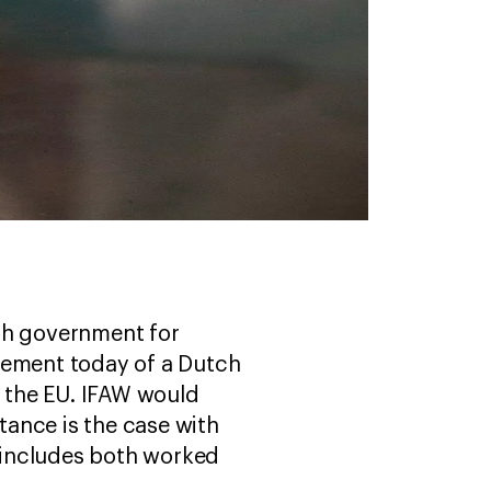
tch government for
cement today of a Dutch
m the EU. IFAW would
ance is the case with
d includes both worked