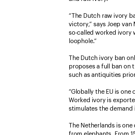
“The Dutch raw ivory ba
victory,” says Joep van
so-called worked ivory w
loophole.”
The Dutch ivory ban onl
proposes a full ban on 
such as antiquities pri
“Globally the EU is one 
Worked ivory is exporte
stimulates the demand in
The Netherlands is one o
from elephants. From 15