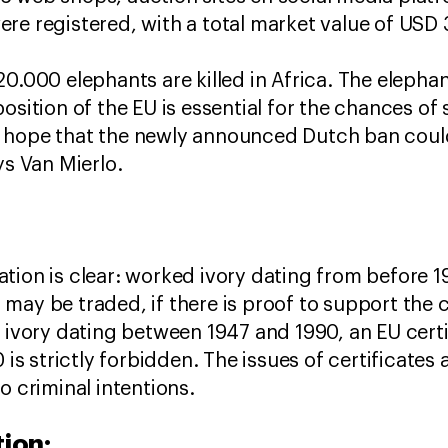
re registered, with a total market value of USD 
0.000 elephants are killed in Africa. The elephan
osition of the EU is essential for the chances of 
 hope that the newly announced Dutch ban coul
ys Van Mierlo.
ion is clear: worked ivory dating from before 194
may be traded, if there is proof to support the c
 ivory dating between 1947 and 1990, an EU certif
0 is strictly forbidden. The issues of certificate
o criminal intentions.
ion: