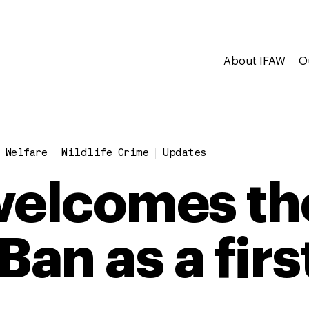
About IFAW
O
 Welfare
Wildlife Crime
Updates
welcomes th
Ban as a firs