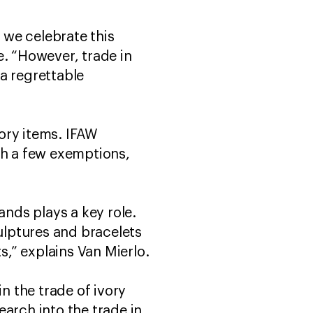
 we celebrate this
e. “However, trade in
 a regrettable
ory items. IFAW
th a few exemptions,
ands plays a key role.
culptures and bracelets
s,” explains Van Mierlo.
n the trade of ivory
arch into the trade in