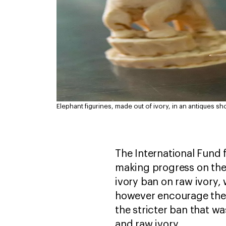
Elephant figurines, made out of ivory, in an antiques sh
The International Fund 
making progress on the 
ivory ban on raw ivory,
however encourage the D
the stricter ban that w
and raw ivory.