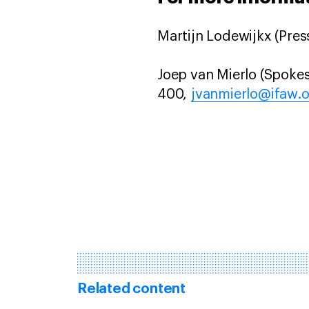
Martijn Lodewijkx (Press
Joep van Mierlo (Spokes
400,
jvanmierlo@ifaw.
Related content