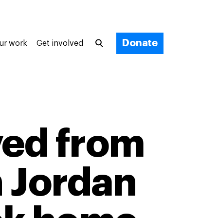
Donate
ur work
Get involved
ved from
n Jordan