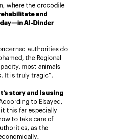
n, where the crocodile
rehabilitate and
oday—in Al-Dinder
concerned authorities do
Mohamed, the Regional
apacity, most animals
It is truly tragic”.
t’s story and is using
According to Elsayed,
t this far especially
how to take care of
thorities, as the
 economically.