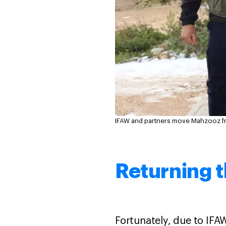
IFAW and partners move Mahzooz fro
Returning t
Fortunately, due to IFA