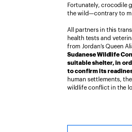
Fortunately, crocodile 
the wild—contrary to m
All partners in this tr
health tests and veterin
from Jordan’s Queen Ali
Sudanese Wildlife Cons
suitable shelter, in o
to confirm its readines
human settlements, the
wildlife conflict in the 