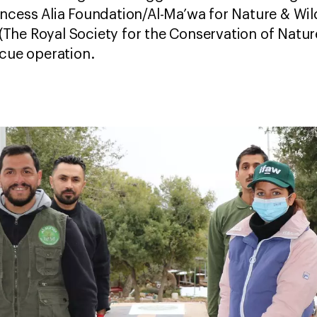
ncess Alia Foundation/Al-Ma’wa for Nature & Wild
The Royal Society for the Conservation of Natu
scue operation.