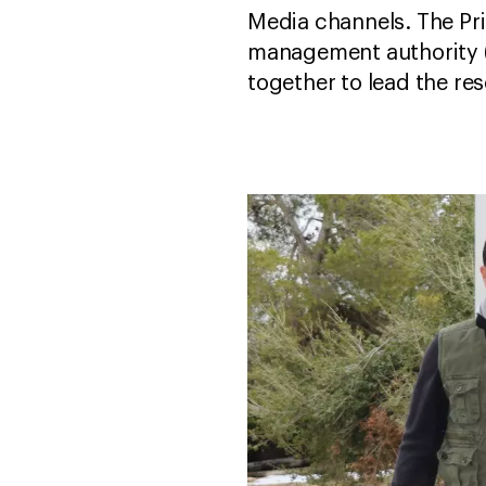
Media channels. The Pri
management authority (
together to lead the re