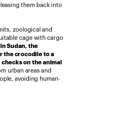
eleasing them back into
mits, zoological and
suitable cage with cargo
 in Sudan, the
 the crocodile to a
y checks on the animal
rom urban areas and
eople, avoiding human-