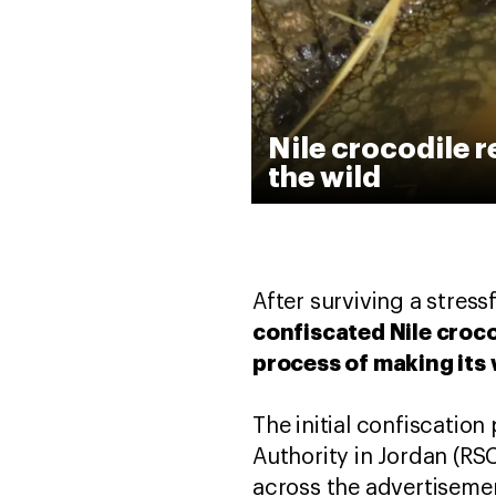
Nile crocodile r
the wild
After surviving a stres
confiscated Nile croco
process of making its
The initial confiscati
Authority in Jordan (RS
across the advertisemen