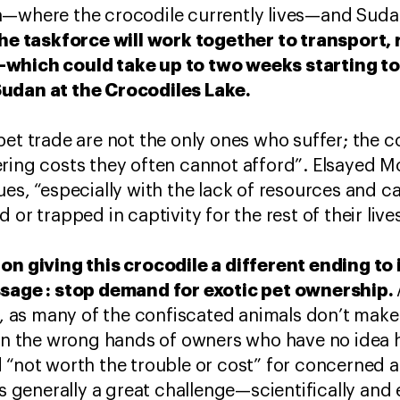
n—where the crocodile currently lives—and Suda
he taskforce will work together to transport, 
—which could take up to two weeks starting t
Sudan at the Crocodiles Lake.
pet trade are not the only ones who suffer; the 
ering costs they often cannot afford”. Elsayed 
ues, “especially with the lack of resources and c
or trapped in captivity for the rest of their lives. 
on giving this crocodile a different ending to i
ssage : stop demand for exotic pet ownership.
“, as many of the confiscated animals don’t make i
 in the wrong hands of owners who have no idea 
 “not worth the trouble or cost” for concerned au
is generally a great challenge—scientifically and