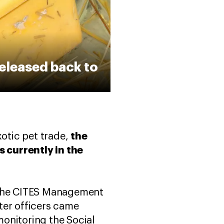
released back to
the
xotic pet trade,
 currently in the
n the CITES Management
ter officers came
onitoring the Social