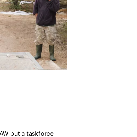
FAW put a taskforce