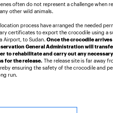
genes often do not represent a challenge when r
any other wild animals.
anslocation process have arranged the needed per
ary certificates to export the crocodile using a 
Once the crocodile arrives
a Airport, to Sudan.
ervation General Administration will transfer
rder to rehabilitate and carry out any necessar
s for the release.
The release site is far away f
reby ensuring the safety of the crocodile and p
long run.