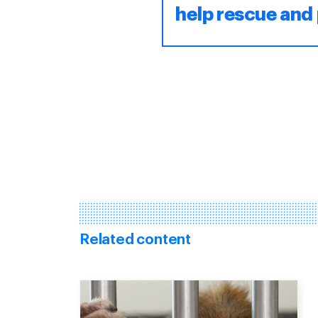
help rescue and 
Related content