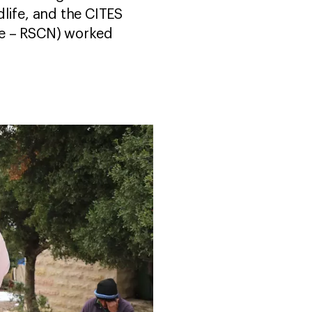
life, and the CITES
re – RSCN) worked