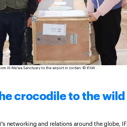
m Al-Ma'wa Sanctuary to the airport in Jordan.
© IFAW
he crocodile to the wild
W’s networking and relations around the globe, I