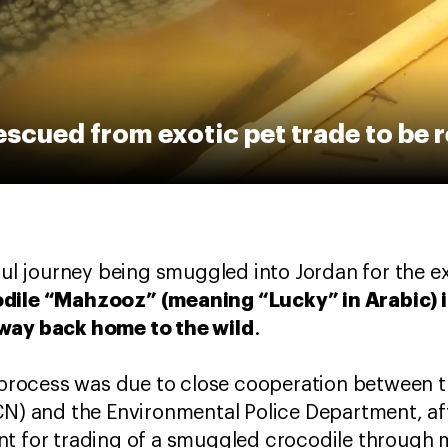
escued from exotic pet trade to be 
sful journey being smuggled into Jordan for the e
dile “Mahzooz” (meaning “Lucky” in Arabic) is
 way back home to the wild
.
on process was due to close cooperation betwee
CN) and the Environmental Police Department, af
t for trading of a smuggled crocodile through m