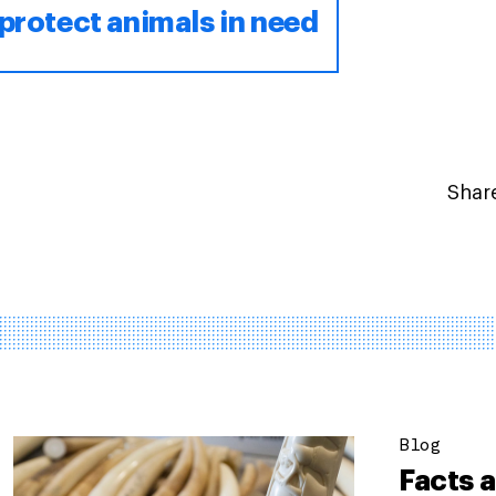
protect animals in need
Share
Blog
Facts a