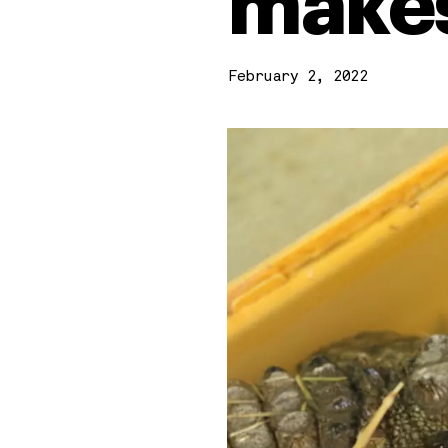
makes
February 2, 2022