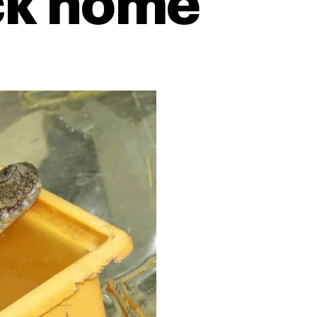
ck home