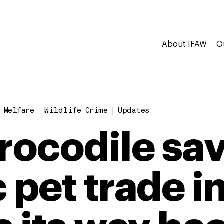
About IFAW
O
 Welfare
Wildlife Crime
Updates
crocodile sa
 pet trade i