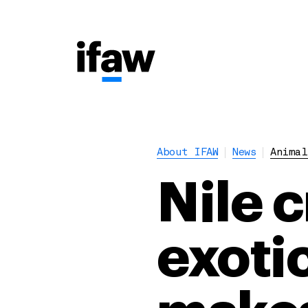
About IFAW
News
Animal
Nile 
exotic