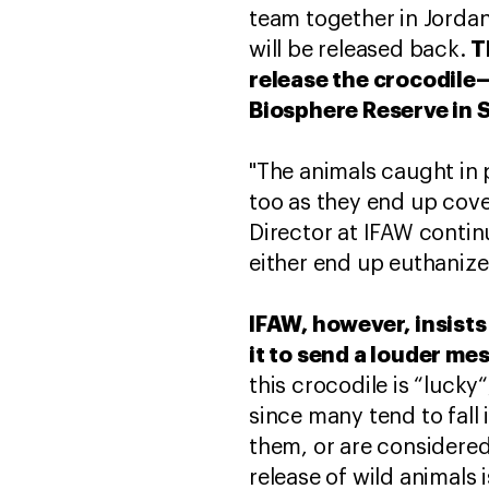
team together in Jorda
T
will be released back.
release the crocodile
Biosphere Reserve in 
"The animals caught in 
too as they end up cov
Director at IFAW contin
either end up euthanized 
IFAW, however, insists 
it to send a louder me
this crocodile is “lucky
since many tend to fall
them, or are considered
release of wild animals 