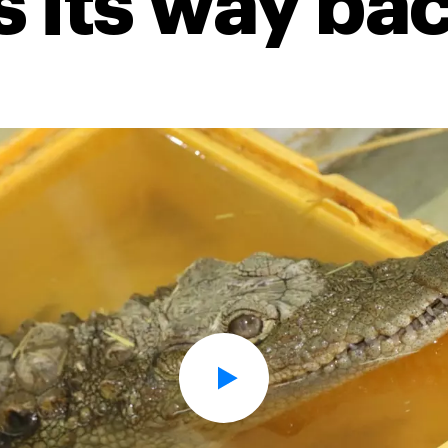
 its way ba