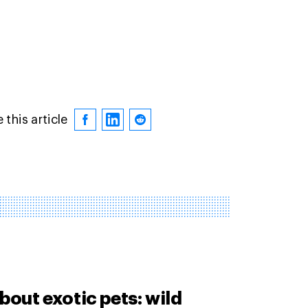
 this article
bout exotic pets: wild