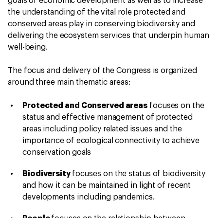
goals of economic development as well as to increase
the understanding of the vital role protected and
conserved areas play in conserving biodiversity and
delivering the ecosystem services that underpin human
well-being.
The focus and delivery of the Congress is organized
around three main thematic areas:
Protected and Conserved areas
focuses on the
status and effective management of protected
areas including policy related issues and the
importance of ecological connectivity to achieve
conservation goals
Biodiversity
focuses on the status of biodiversity
and how it can be maintained in light of recent
developments including pandemics.