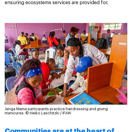
ensuring ecosystems services are provided for.
Jenga Mama participants practice hairdressing and giving
manicures.
© Heiko Laschitzki / IFAW
Communities are at the heart of