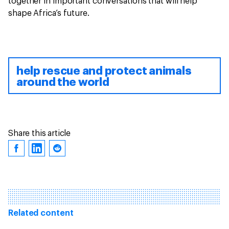
together in important conversations that will help
shape Africa’s future.
help rescue and protect animals
around the world
Share this article
Related content