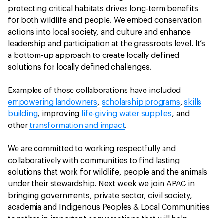
protecting critical habitats drives long-term benefits
for both wildlife and people. We embed conservation
actions into local society, and culture and enhance
leadership and participation at the grassroots level. It’s
a bottom-up approach to create locally defined
solutions for locally defined challenges.
Examples of these collaborations have included
empowering landowners
,
scholarship programs
,
skills
building
, improving
life-giving water supplies
, and
other
transformation and impact
.
We are committed to working respectfully and
collaboratively with communities to find lasting
solutions that work for wildlife, people and the animals
under their stewardship. Next week we join APAC in
bringing governments, private sector, civil society,
academia and Indigenous Peoples & Local Communities