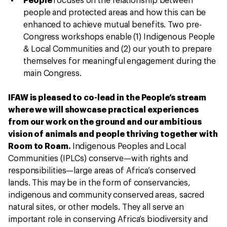
People
focuses on the relationship between
people and protected areas and how this can be
enhanced to achieve mutual benefits. Two pre-
Congress workshops enable (1) Indigenous People
& Local Communities and (2) our youth to prepare
themselves for meaningful engagement during the
main Congress.
IFAW is pleased to co-lead in the People’s stream
where we will showcase practical experiences
from our work on the ground and our ambitious
vision of animals and people thriving together with
Room to Roam.
Indigenous Peoples and Local
Communities (IPLCs) conserve—with rights and
responsibilities—large areas of Africa’s conserved
lands. This may be in the form of conservancies,
indigenous and community conserved areas, sacred
natural sites, or other models. They all serve an
important role in conserving Africa’s biodiversity and