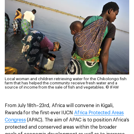
Local woman and children retrieving water for the Chikolongo fish
farm that has helped the community receive fresh water and a
source of income from the sale of fish and vegetables.
© IFAW
From July 18th–23rd, Africa will convene in Kigali,
Rwanda for the first-ever IUCN
Africa Protected Areas
Congress
(APAC). The aim of APAC is to position Africa’s
protected and conserved areas within the broader