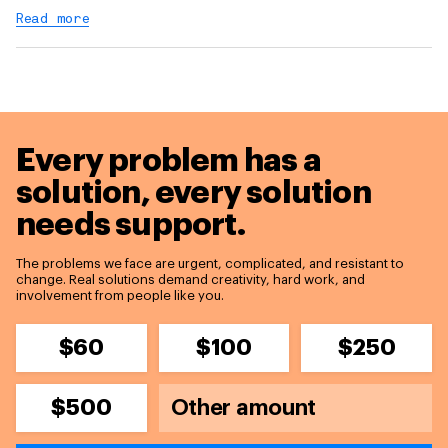
Read more
Every problem has a
solution,
every solution
needs support.
The problems we face are urgent, complicated, and resistant to
change. Real solutions demand creativity, hard work, and
involvement from people like you.
$60
$100
$250
$500