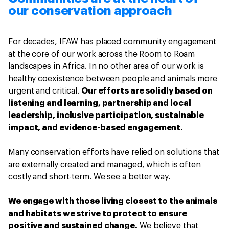
our conservation approach
For decades, IFAW has placed community engagement
at the core of our work across the Room to Roam
landscapes in Africa. In no other area of our work is
healthy coexistence between people and animals more
urgent and critical.
Our efforts are solidly based on
listening and learning, partnership and local
leadership, inclusive participation, sustainable
impact, and evidence-based engagement.
Many conservation efforts have relied on solutions that
are externally created and managed, which is often
costly and short-term. We see a better way.
We engage with those living closest to the animals
and habitats we strive to protect to ensure
positive and sustained change.
We believe that