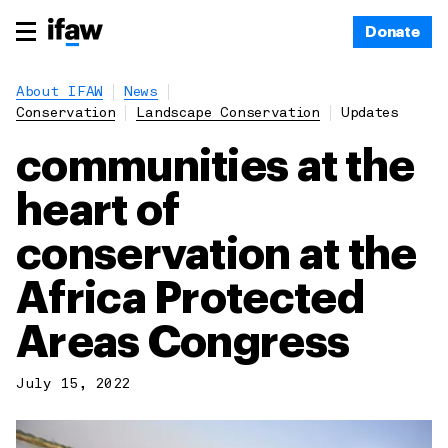
Donate
About IFAW
News
Conservation
Landscape Conservation
Updates
communities at the
heart of
conservation at the
Africa Protected
Areas Congress
July 15, 2022