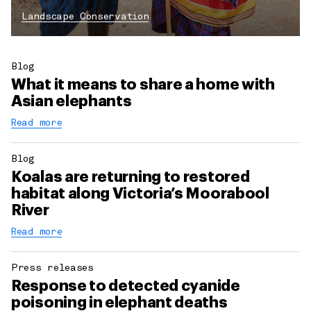
Landscape Conservation
Blog
What it means to share a home with
Asian elephants
Read more
Blog
Koalas are returning to restored
habitat along Victoria’s Moorabool
River
Read more
Press releases
Response to detected cyanide
poisoning in elephant deaths