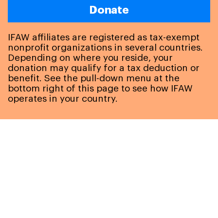
Donate
IFAW affiliates are registered as tax-exempt
nonprofit organizations in several countries.
Depending on where you reside, your
donation may qualify for a tax deduction or
benefit. See the pull-down menu at the
bottom right of this page to see how IFAW
operates in your country.