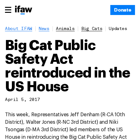
Donate
About IFAW
News
Animals
Big Cats
Updates
Big Cat Public
Safety Act
reintroduced in the
US House
April 5, 2017
This week, Representatives Jeff Denham (R-CA 10th
District), Walter Jones (R-NC 3rd District) and Niki
Tsongas (D-MA 3rd District) led members of the US
House in reintroducing the Big Cat Public Safety Act