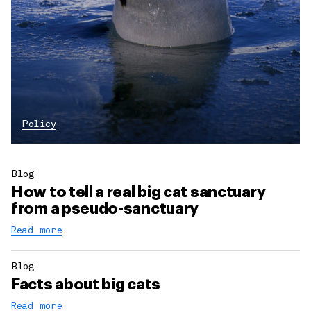
Policy
Blog
How to tell a real big cat sanctuary
from a pseudo-sanctuary
Read more
Blog
Facts about big cats
Read more