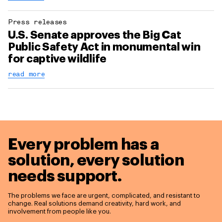
Press releases
U.S. Senate approves the Big Cat
Public Safety Act in monumental win
for captive wildlife
read more
Every problem has a
solution,
every solution
needs support.
The problems we face are urgent, complicated, and resistant to
change. Real solutions demand creativity, hard work, and
involvement from people like you.