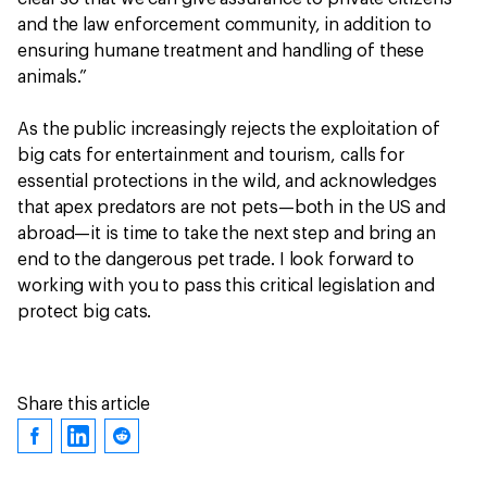
and the law enforcement community, in addition to
ensuring humane treatment and handling of these
animals.”
As the public increasingly rejects the exploitation of
big cats for entertainment and tourism, calls for
essential protections in the wild, and acknowledges
that apex predators are not pets—both in the US and
abroad—it is time to take the next step and bring an
end to the dangerous pet trade. I look forward to
working with you to pass this critical legislation and
protect big cats.
Share this article