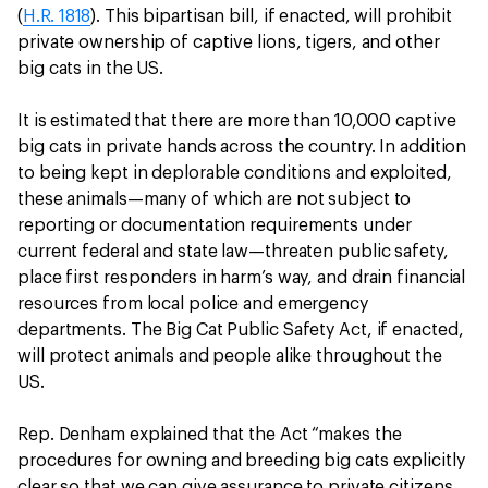
(
H.R. 1818
). This bipartisan bill, if enacted, will prohibit
private ownership of captive lions, tigers, and other
big cats in the US.
It is estimated that there are more than 10,000 captive
big cats in private hands across the country. In addition
to being kept in deplorable conditions and exploited,
these animals—many of which are not subject to
reporting or documentation requirements under
current federal and state law—threaten public safety,
place first responders in harm’s way, and drain financial
resources from local police and emergency
departments. The Big Cat Public Safety Act, if enacted,
will protect animals and people alike throughout the
US.
Rep. Denham explained that the Act “makes the
procedures for owning and breeding big cats explicitly
clear so that we can give assurance to private citizens