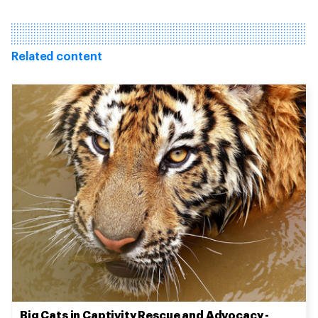
Related content
Big Cats in Captivity Rescue and Advocacy -