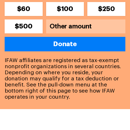
$60
$100
$250
$500
Donate
IFAW affiliates are registered as tax-exempt
nonprofit organizations in several countries.
Depending on where you reside, your
donation may qualify for a tax deduction or
benefit. See the pull-down menu at the
bottom right of this page to see how IFAW
operates in your country.