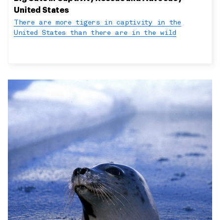
United States
There are more tigers in captivity in the
United States than there are in the wild