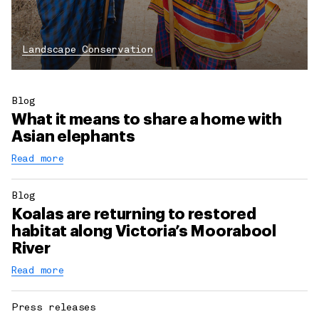
Landscape Conservation
Blog
What it means to share a home with
Asian elephants
Read more
Blog
Koalas are returning to restored
habitat along Victoria’s Moorabool
River
Read more
Press releases