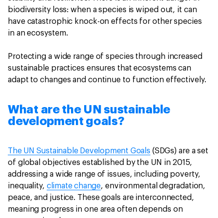
biodiversity loss: when a species is wiped out, it can
have catastrophic knock-on effects for other species
in an ecosystem.
Protecting a wide range of species through increased
sustainable practices ensures that ecosystems can
adapt to changes and continue to function effectively.
What are the UN sustainable
development goals?
The UN Sustainable Development Goals
(SDGs) are a set
of global objectives established by the UN in 2015,
addressing a wide range of issues, including poverty,
inequality,
climate change
, environmental degradation,
peace, and justice. These goals are interconnected,
meaning progress in one area often depends on