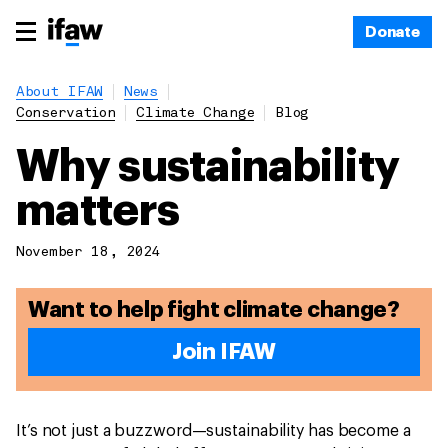
Donate
About IFAW
News
Conservation
Climate Change
Blog
Why sustainability
matters
November 18, 2024
Want to help fight climate change?
Join IFAW
It’s not just a buzzword—sustainability has become a