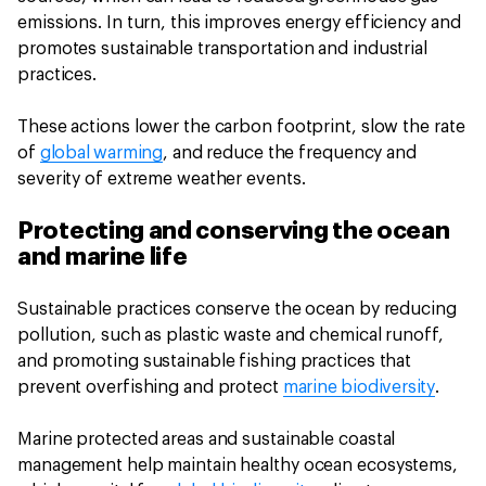
emissions. In turn, this improves energy efficiency and
promotes sustainable transportation and industrial
practices.
These actions lower the carbon footprint, slow the rate
of
global warming
, and reduce the frequency and
severity of extreme weather events.
Protecting and conserving the ocean
and marine life
Sustainable practices conserve the ocean by reducing
pollution, such as plastic waste and chemical runoff,
and promoting sustainable fishing practices that
prevent overfishing and protect
marine biodiversity
.
Marine protected areas and sustainable coastal
management help maintain healthy ocean ecosystems,