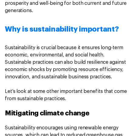
prosperity and well-being for both current and future
generations.
Why is sustainability important?
Sustainability is crucial because it ensures long-term
economic, environmental, and social health.
Sustainable practices can also build resilience against
economic shocks by promoting resource efficiency,
innovation, and sustainable business practices.
Let’s look at some other important benefits that come
from sustainable practices.
Mitigating climate change
Sustainability encourages using renewable energy
sources, which can lead to reduced greenhouse gas