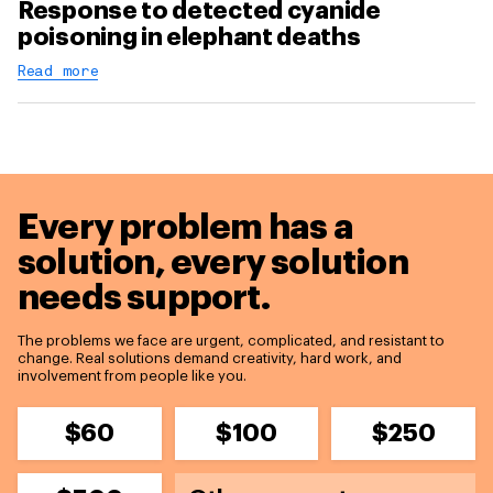
Response to detected cyanide
poisoning in elephant deaths
Read more
Every problem has a
solution,
every solution
needs support.
The problems we face are urgent, complicated, and resistant to
change. Real solutions demand creativity, hard work, and
involvement from people like you.
$60
$100
$250