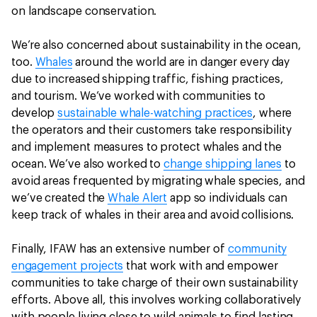
on landscape conservation.
We’re also concerned about sustainability in the ocean,
too.
Whales
around the world are in danger every day
due to increased shipping traffic, fishing practices,
and tourism. We’ve worked with communities to
develop
sustainable whale-watching practices
, where
the operators and their customers take responsibility
and implement measures to protect whales and the
ocean. We’ve also worked to
change shipping lanes
to
avoid areas frequented by migrating whale species, and
we’ve created the
Whale Alert
app so individuals can
keep track of whales in their area and avoid collisions.
Finally, IFAW has an extensive number of
community
engagement projects
that work with and empower
communities to take charge of their own sustainability
efforts. Above all, this involves working collaboratively
with people living close to wild animals to find lasting