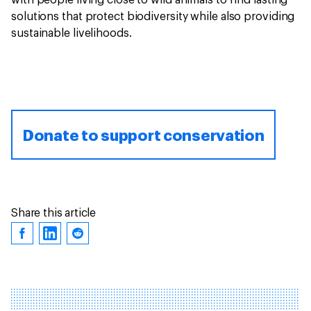
solutions that protect biodiversity while also providing
sustainable livelihoods.
Donate to support conservation
Share this article