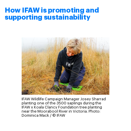
How IFAW is promoting and
supporting sustainability
IFAW Wildlife Campaign Manager Josey Sharrad
planting one of the 3500 saplings during the
IFAW x Koala Clancy Foundation tree planting
near the Moorabool River in Victoria.
Photo:
Dominica Mack / © IFAW