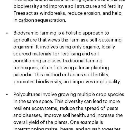
biodiversity and improve soil structure and fertility.
Trees act as windbreaks, reduce erosion, and help
in carbon sequestration.
Biodynamic farming is a holistic approach to
agriculture that views the farm as a self-sustaining
organism. It involves using only organic, locally
sourced materials for fertilising and soil
conditioning and uses traditional farming
techniques, often following a lunar planting
calendar. This method enhances soil fertility,
promotes biodiversity, and improves crop quality.
Polycultures
involve growing multiple crop species
in the same space. This diversity can lead to more
resilient ecosystems, reduce the spread of pests
and diseases, improve soil health, and increase the
overall yield of the plants. One example is
intercropping maize, beans, and squash together,