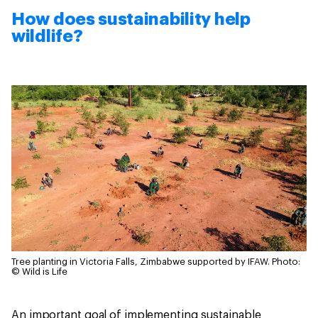
How does sustainability help
wildlife?
Tree planting in Victoria Falls, Zimbabwe supported by IFAW.
Photo:
© Wild is Life
An important goal of implementing sustainable