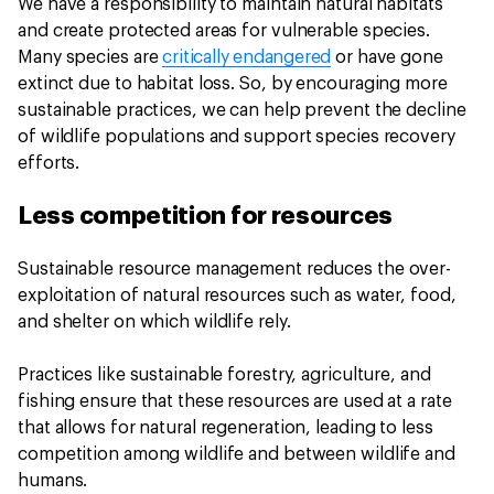
We have a responsibility to maintain natural habitats
and create protected areas for vulnerable species.
Many species are
critically endangered
or have gone
extinct due to habitat loss. So, by encouraging more
sustainable practices, we can help prevent the decline
of wildlife populations and support species recovery
efforts.
Less competition for resources
Sustainable resource management reduces the over-
exploitation of natural resources such as water, food,
and shelter on which wildlife rely.
Practices like sustainable forestry, agriculture, and
fishing ensure that these resources are used at a rate
that allows for natural regeneration, leading to less
competition among wildlife and between wildlife and
humans.