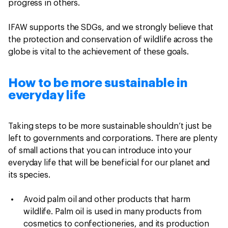
progress in others.
IFAW supports the SDGs, and we strongly believe that
the protection and conservation of wildlife across the
globe is vital to the achievement of these goals.
How to be more sustainable in
everyday life
Taking steps to be more sustainable shouldn’t just be
left to governments and corporations. There are plenty
of small actions that you can introduce into your
everyday life that will be beneficial for our planet and
its species.
Avoid palm oil
and other products that harm
wildlife. Palm oil is used in many products from
cosmetics to confectioneries, and its production