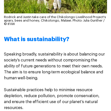
Rodrick and Justin take care of the Chikolongo Livelihood Project's
apiary, bees and honey, Chikolongo, Malawi.
Photo: Julia Gunther /
© IFAW
What is sustainability?
Speaking broadly, sustainability is about balancing our
society’s current needs without compromising the
ability of future generations to meet their own needs.
The aim is to ensure long-term ecological balance and
human well-being.
Sustainable practices help to minimise resource
depletion, reduce pollution, promote conservation,
and ensure the efficient use of our planet’s natural
resources.