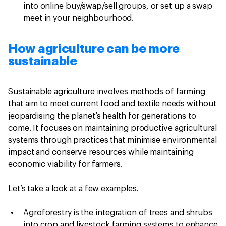
into online buy/swap/sell groups, or set up a swap
meet in your neighbourhood.
How agriculture can be more
sustainable
Sustainable agriculture involves methods of farming
that aim to meet current food and textile needs without
jeopardising the planet’s health for generations to
come. It focuses on maintaining productive agricultural
systems through practices that minimise environmental
impact and conserve resources while maintaining
economic viability for farmers.
Let’s take a look at a few examples.
Agroforestry
is the integration of trees and shrubs
into crop and livestock farming systems to enhance