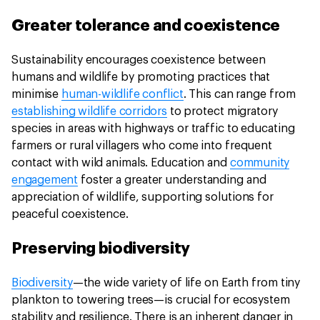
Greater tolerance and coexistence
Sustainability encourages coexistence between
humans and wildlife by promoting practices that
minimise
human-wildlife conflict
. This can range from
establishing wildlife corridors
to protect migratory
species in areas with highways or traffic to educating
farmers or rural villagers who come into frequent
contact with wild animals. Education and
community
engagement
foster a greater understanding and
appreciation of wildlife, supporting solutions for
peaceful coexistence.
Preserving biodiversity
Biodiversity
—the wide variety of life on Earth from tiny
plankton to towering trees—is crucial for ecosystem
stability and resilience. There is an inherent danger in