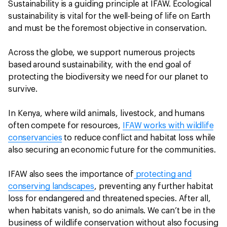
Sustainability is a guiding principle at IFAW. Ecological
sustainability is vital for the well-being of life on Earth
and must be the foremost objective in conservation.
Across the globe, we support numerous projects
based around sustainability, with the end goal of
protecting the biodiversity we need for our planet to
survive.
In Kenya, where wild animals, livestock, and humans
often compete for resources,
IFAW works with wildlife
conservancies
to reduce conflict and habitat loss while
also securing an economic future for the communities.
IFAW also sees the importance of
protecting and
conserving landscapes
, preventing any further habitat
loss for endangered and threatened species. After all,
when habitats vanish, so do animals. We can’t be in the
business of wildlife conservation without also focusing