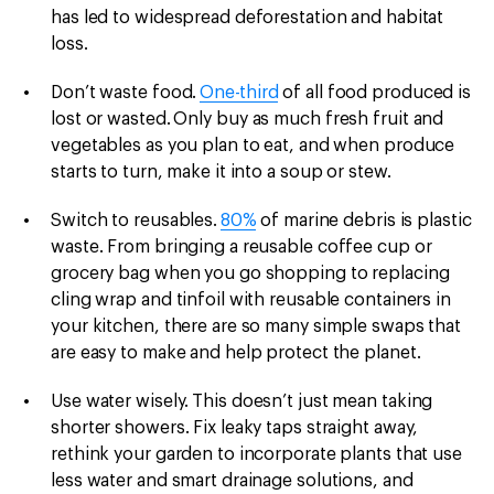
has led to widespread deforestation and habitat
loss.
Don’t waste food.
One-third
of all food produced is
lost or wasted.
Only buy as much fresh fruit and
vegetables as you plan to eat, and when produce
starts to turn, make it into a soup or stew.
Switch to reusables.
80%
of marine debris is plastic
waste. From bringing a reusable coffee cup or
grocery bag when you go shopping to replacing
cling wrap and tinfoil with reusable containers in
your kitchen, there are so many simple swaps that
are easy to make and help protect the planet.
Use water wisely.
This doesn’t just mean taking
shorter showers. Fix leaky taps straight away,
rethink your garden to incorporate plants that use
less water and smart drainage solutions, and