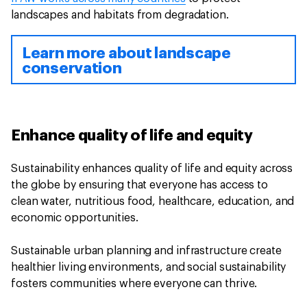
landscapes and habitats from degradation.
Learn more about landscape
conservation
Enhance quality of life and equity
Sustainability enhances quality of life and equity across
the globe by ensuring that everyone has access to
clean water, nutritious food, healthcare, education, and
economic opportunities.
Sustainable urban planning and infrastructure create
healthier living environments, and social sustainability
fosters communities where everyone can thrive.