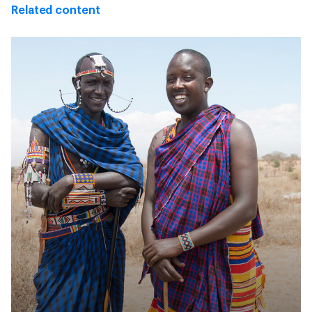
Related content