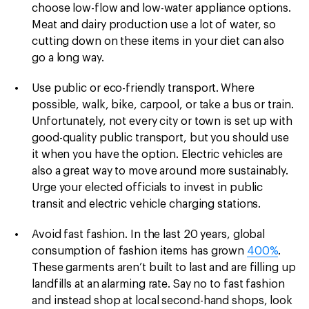
choose low-flow and low-water appliance options.
Meat and dairy production use a lot of water, so
cutting down on these items in your diet can also
go a long way.
Use public or eco-friendly transport.
Where
possible, walk, bike, carpool, or take a bus or train.
Unfortunately, not every city or town is set up with
good-quality public transport, but you should use
it when you have the option. Electric vehicles are
also a great way to move around more sustainably.
Urge your elected officials to invest in public
transit and electric vehicle charging stations.
Avoid fast fashion. In the last 20 years, global
consumption of fashion items has grown
400%
.
These garments aren’t built to last and are filling up
landfills at an alarming rate. Say no to fast fashion
and instead shop at local second-hand shops, look