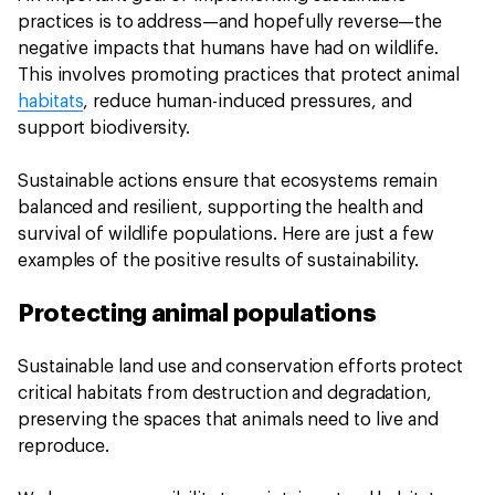
practices is to address—and hopefully reverse—the
negative impacts that humans have had on wildlife.
This involves promoting practices that protect animal
habitats
, reduce human-induced pressures, and
support biodiversity.
Sustainable actions ensure that ecosystems remain
balanced and resilient, supporting the health and
survival of wildlife populations. Here are just a few
examples of the positive results of sustainability.
Protecting animal populations
Sustainable land use and conservation efforts protect
critical habitats from destruction and degradation,
preserving the spaces that animals need to live and
reproduce.