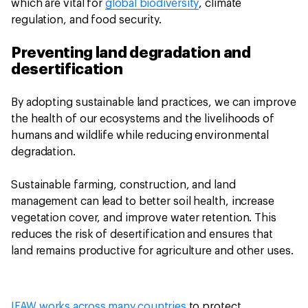
which are vital for
global biodiversity
, climate
regulation, and food security.
Preventing land degradation and
desertification
By adopting sustainable land practices, we can improve
the health of our ecosystems and the livelihoods of
humans and wildlife while reducing environmental
degradation.
Sustainable farming, construction, and land
management can lead to better soil health, increase
vegetation cover, and improve water retention. This
reduces the risk of desertification and ensures that
land remains productive for agriculture and other uses.
IFAW works across many countries
to protect