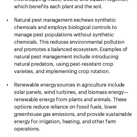
which benefits each plant and the soil.
Natural pest management
eschews synthetic
chemicals and employs biological controls to
manage pest populations without synthetic
chemicals. This reduces environmental pollution
and promotes a balanced ecosystem. Examples of
natural pest management include introducing
natural predators, using pest-resistant crop
varieties, and implementing crop rotation.
Renewable energy
sources in agriculture include
solar panels, wind turbines, and biomass energy—
renewable energy from plants and animals. These
options reduce reliance on fossil fuels, lower
greenhouse gas emissions, and provide sustainable
energy for irrigation, heating, and other farm
operations.