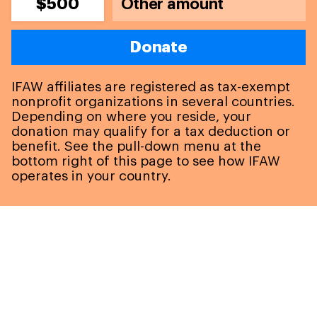
$500
Donate
IFAW affiliates are registered as tax-exempt
nonprofit organizations in several countries.
Depending on where you reside, your
donation may qualify for a tax deduction or
benefit. See the pull-down menu at the
bottom right of this page to see how IFAW
operates in your country.