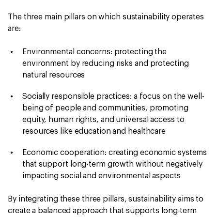
The three main pillars on which sustainability operates
are:
Environmental concerns: protecting the
environment by reducing risks and protecting
natural resources
Socially responsible practices: a focus on the well-
being of people and communities, promoting
equity, human rights, and universal access to
resources like education and healthcare
Economic cooperation: creating economic systems
that support long-term growth without negatively
impacting social and environmental aspects
By integrating these three pillars, sustainability aims to
create a balanced approach that supports long-term