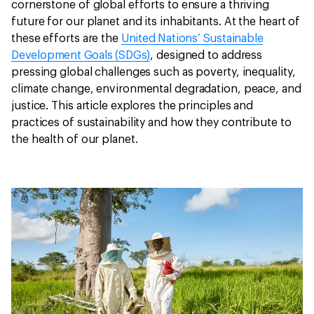
cornerstone of global efforts to ensure a thriving
future for our planet and its inhabitants. At the heart of
these efforts are the
United Nations’ Sustainable
Development Goals (SDGs)
, designed to address
pressing global challenges such as poverty, inequality,
climate change, environmental degradation, peace, and
justice. This article explores the principles and
practices of sustainability and how they contribute to
the health of our planet.