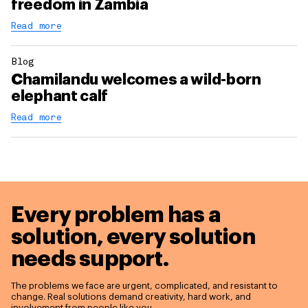
freedom in Zambia
Read more
Blog
Chamilandu welcomes a wild-born
elephant calf
Read more
Every problem has a
solution,
every solution
needs support.
The problems we face are urgent, complicated, and resistant to
change. Real solutions demand creativity, hard work, and
involvement from people like you.