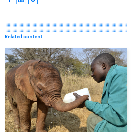
Related content