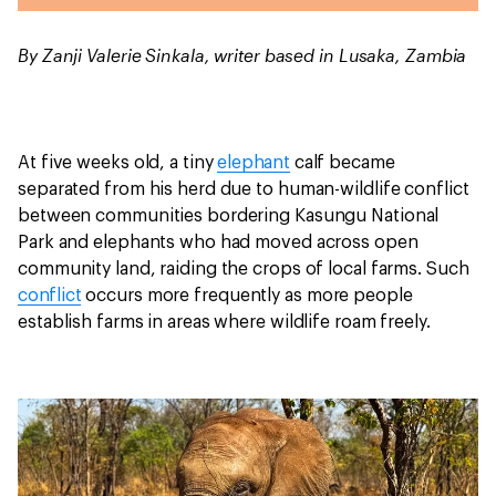
By Zanji Valerie Sinkala, writer based in Lusaka, Zambia
At five weeks old, a tiny
elephant
calf became
separated from his herd due to human-wildlife conflict
between communities bordering Kasungu National
Park and elephants who had moved across open
community land, raiding the crops of local farms. Such
conflict
occurs more frequently as more people
establish farms in areas where wildlife roam freely.