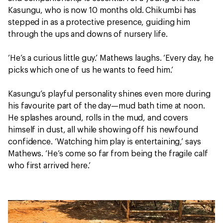
Kasungu, who is now 10 months old. Chikumbi has
stepped in as a protective presence, guiding him
through the ups and downs of nursery life.
‘He’s a curious little guy.’ Mathews laughs. ‘Every day, he
picks which one of us he wants to feed him.’
Kasungu’s playful personality shines even more during
his favourite part of the day—mud bath time at noon.
He splashes around, rolls in the mud, and covers
himself in dust, all while showing off his newfound
confidence. ‘Watching him play is entertaining,’ says
Mathews. ‘He’s come so far from being the fragile calf
who first arrived here.’