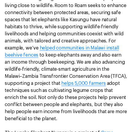
living close to wildlife. Room to Roam seeks to enhance
connectivity between protected areas, securing safe
spaces that let elephants like Kasungu have natural
habitats to thrive, while supporting wildlife-friendly
livelihoods and helping communities coexist with wild
animals, with tailored and creative approaches. For
example, we’ve
helped communities in Malawi install
beehive fences
to keep elephants away and also earn
an income through beekeeping. We are also advancing
wildlife-friendly, climate-smart agriculture in the
Malawi–Zambia Transfrontier Conservation Area (TFCA),
supporting a project that
helps 5,000 farmers
adopt
techniques such as cultivating legume crops that
enrich the soil. Not only do these projects help prevent
conflict between people and elephants, but they also
help people earn income from livelihoods that are more
beneficial to the planet.