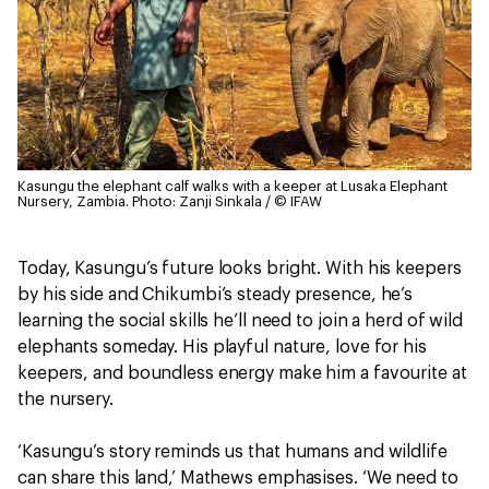
Kasungu the elephant calf walks with a keeper at Lusaka Elephant
Nursery, Zambia.
Photo: Zanji Sinkala / © IFAW
Today, Kasungu’s future looks bright. With his keepers
by his side and Chikumbi’s steady presence, he’s
learning the social skills he’ll need to join a herd of wild
elephants someday. His playful nature, love for his
keepers, and boundless energy make him a favourite at
the nursery.
‘Kasungu’s story reminds us that humans and wildlife
can share this land,’ Mathews emphasises. ‘We need to