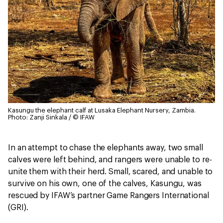
Kasungu the elephant calf at Lusaka Elephant Nursery, Zambia.
Photo: Zanji Sinkala / © IFAW
In an attempt to chase the elephants away, two small
calves were left behind, and rangers were unable to re-
unite them with their herd. Small, scared, and unable to
survive on his own, one of the calves, Kasungu, was
rescued by IFAW’s partner Game Rangers International
(GRI).