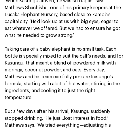
‘When Kasungu arrived, he was so fragile,’ says
Mathews Shachishu, one of his primary keepers at the
Lusaka Elephant Nursery, based close to Zambia’s
capital city. ‘He’d look up at us with big eyes, eager to
eat whatever we offered. But we had to ensure he got
what he needed to grow strong.’
Taking care of a baby elephant is no small task. Each
bottle is specially mixed to suit the calf’s needs, and for
Kasungu, that meant a blend of powdered milk with
moringa, coconut powder, and oats. Every day,
Mathews and his team carefully prepare Kasungu’s
formula, starting with a bit of hot water, stirring in the
ingredients, and cooling it to just the right
temperature.
But a few days after his arrival, Kasungu suddenly
stopped drinking. ‘He just…lost interest in food,’
Mathews says. ‘We tried everything—adjusting his