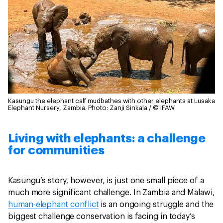
Kasungu the elephant calf mudbathes with other elephants at Lusaka
Elephant Nursery, Zambia.
Photo: Zanji Sinkala / © IFAW
Living with elephants: a challenge
for communities
Kasungu’s story, however, is just one small piece of a
much more significant challenge. In Zambia and Malawi,
human-elephant conflict
is an ongoing struggle and the
biggest challenge conservation is facing in today’s