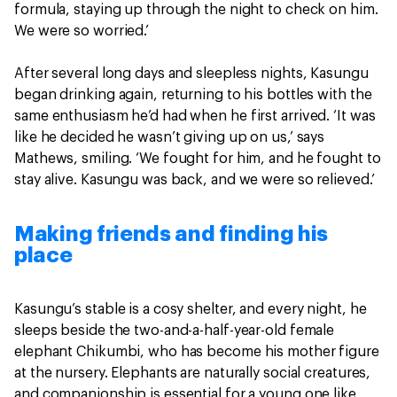
formula, staying up through the night to check on him.
We were so worried.’
After several long days and sleepless nights, Kasungu
began drinking again, returning to his bottles with the
same enthusiasm he’d had when he first arrived. ‘It was
like he decided he wasn’t giving up on us,’ says
Mathews, smiling. ‘We fought for him, and he fought to
stay alive. Kasungu was back, and we were so relieved.’
Making friends and finding his
place
Kasungu’s stable is a cosy shelter, and every night, he
sleeps beside the two-and-a-half-year-old female
elephant Chikumbi, who has become his mother figure
at the nursery. Elephants are naturally social creatures,
and companionship is essential for a young one like