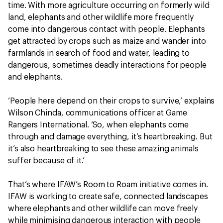
time. With more agriculture occurring on formerly wild
land, elephants and other wildlife more frequently
come into dangerous contact with people. Elephants
get attracted by crops such as maize and wander into
farmlands in search of food and water, leading to
dangerous, sometimes deadly interactions for people
and elephants.
‘People here depend on their crops to survive,’ explains
Wilson Chinda, communications officer at Game
Rangers International. ‘So, when elephants come
through and damage everything, it’s heartbreaking. But
it’s also heartbreaking to see these amazing animals
suffer because of it.’
That’s where IFAW’s Room to Roam initiative comes in.
IFAW is working to create safe, connected landscapes
where elephants and other wildlife can move freely
while minimising dangerous interaction with people