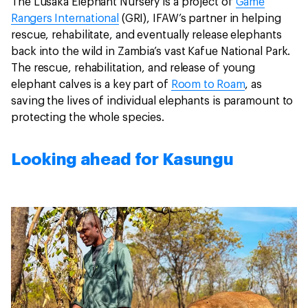
The Lusaka Elephant Nursery is a project of
Game
Rangers International
(GRI), IFAW’s partner in helping
rescue, rehabilitate, and eventually release elephants
back into the wild in Zambia’s vast Kafue National Park.
The rescue, rehabilitation, and release of young
elephant calves is a key part of
Room to Roam
, as
saving the lives of individual elephants is paramount to
protecting the whole species.
Looking ahead for Kasungu