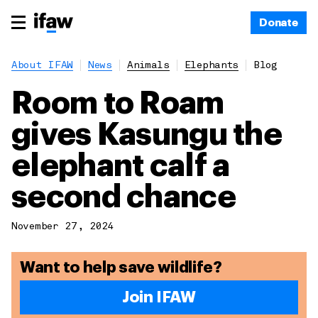
Donate
About IFAW
News
Animals
Elephants
Blog
Room to Roam
gives Kasungu the
elephant calf a
second chance
November 27, 2024
Want to help save wildlife?
Join IFAW