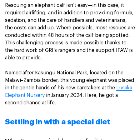
Rescuing an elephant calf isn’t easy—in this case, it
required airlifting, and in addition to providing formula,
sedation, and the care of handlers and veterinarians,
the costs can add up. Where possible, most rescues are
conducted within 48 hours of the calf being spotted.
This challenging process is made possible thanks to
the hard work of GRI’s rangers and the support IFAW is
able to provide.
Named after Kasungu National Park, located on the
Malawi–Zambia border, this young elephant was placed
in the gentle hands of his new caretakers at the
Lusaka
Elephant Nursery
in January 2024. Here, he got a
second chance at life.
Settling in with a special diet