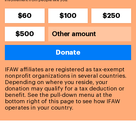
$60
$100
$250
$500
Donate
IFAW affiliates are registered as tax-exempt
nonprofit organizations in several countries.
Depending on where you reside, your
donation may qualify for a tax deduction or
benefit. See the pull-down menu at the
bottom right of this page to see how IFAW
operates in your country.