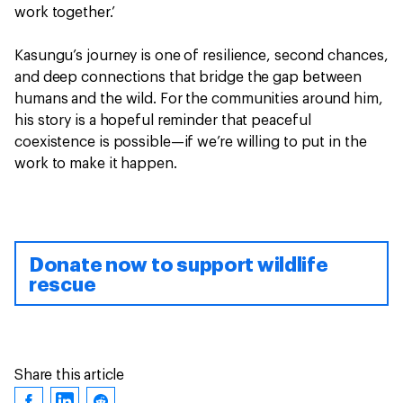
work together.’
Kasungu’s journey is one of resilience, second chances,
and deep connections that bridge the gap between
humans and the wild. For the communities around him,
his story is a hopeful reminder that peaceful
coexistence is possible—if we’re willing to put in the
work to make it happen.
Donate now to support wildlife
rescue
Share this article