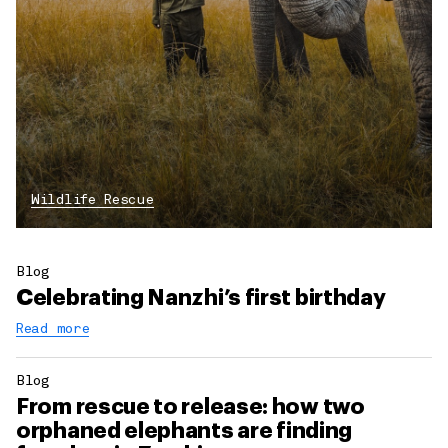
Wildlife Rescue
Blog
Celebrating Nanzhi’s first birthday
Read more
Blog
From rescue to release: how two
orphaned elephants are finding