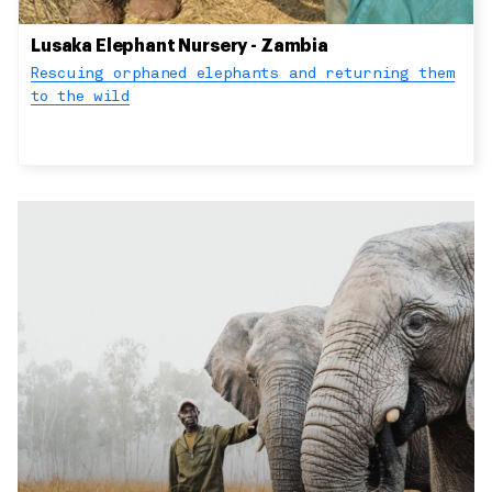
Lusaka Elephant Nursery - Zambia
Rescuing orphaned elephants and returning them
to the wild