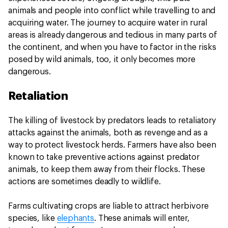
animals and people into conflict while travelling to and
acquiring water. The journey to acquire water in rural
areas is already dangerous and tedious in many parts of
the continent, and when you have to factor in the risks
posed by wild animals, too, it only becomes more
dangerous.
Retaliation
The killing of livestock by predators leads to retaliatory
attacks against the animals, both as revenge and as a
way to protect livestock herds. Farmers have also been
known to take preventive actions against predator
animals, to keep them away from their flocks. These
actions are sometimes deadly to wildlife.
Farms cultivating crops are liable to attract herbivore
species, like
elephants
. These animals will enter,