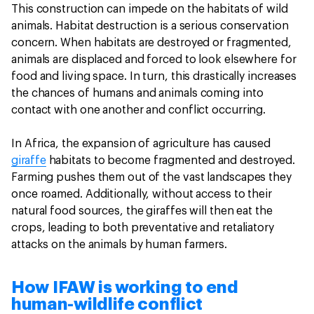
This construction can impede on the habitats of wild
animals. Habitat destruction is a serious conservation
concern. When habitats are destroyed or fragmented,
animals are displaced and forced to look elsewhere for
food and living space. In turn, this drastically increases
the chances of humans and animals coming into
contact with one another and conflict occurring.
In Africa, the expansion of agriculture has caused
giraffe
habitats to become fragmented and destroyed.
Farming pushes them out of the vast landscapes they
once roamed. Additionally, without access to their
natural food sources, the giraffes will then eat the
crops, leading to both preventative and retaliatory
attacks on the animals by human farmers.
How IFAW is working to end
human-wildlife conflict