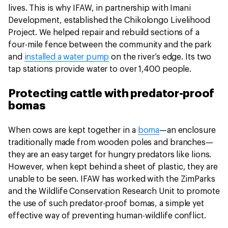
lives. This is why IFAW, in partnership with Imani
Development, established the Chikolongo Livelihood
Project. We helped repair and rebuild sections of a
four-mile fence between the community and the park
and
installed a water pump
on the river’s edge. Its two
tap stations provide water to over 1,400 people.
Protecting cattle with predator-proof
bomas
When cows are kept together in a
boma
—an enclosure
traditionally made from wooden poles and branches—
they are an easy target for hungry predators like lions.
However, when kept behind a sheet of plastic, they are
unable to be seen. IFAW has worked with the ZimParks
and the Wildlife Conservation Research Unit to promote
the use of such predator-proof bomas, a simple yet
effective way of preventing human-wildlife conflict.