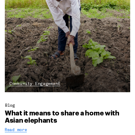
Community Engagement
Blog
What it means to share a home with
Asian elephants
Read more