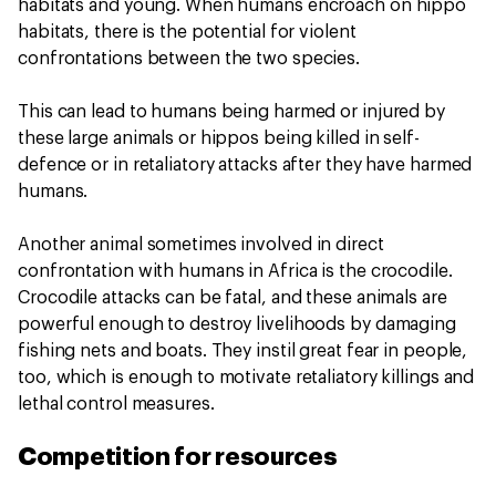
habitats and young. When humans encroach on hippo
habitats, there is the potential for violent
confrontations between the two species.
This can lead to humans being harmed or injured by
these large animals or hippos being killed in self-
defence or in retaliatory attacks after they have harmed
humans.
Another animal sometimes involved in direct
confrontation with humans in Africa is the crocodile.
Crocodile attacks can be fatal, and these animals are
powerful enough to destroy livelihoods by damaging
fishing nets and boats. They instil great fear in people,
too, which is enough to motivate retaliatory killings and
lethal control measures.
Competition for resources