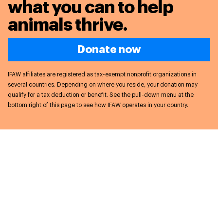
what you can to
help
animals thrive.
Donate now
IFAW affiliates are registered as tax-exempt nonprofit organizations in
several countries. Depending on where you reside, your donation may
qualify for a tax deduction or benefit. See the pull-down menu at the
bottom right of this page to see how IFAW operates in your country.