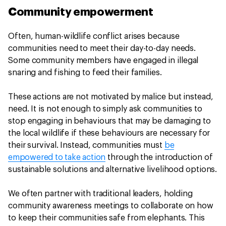
Community empowerment
Often, human-wildlife conflict arises because
communities need to meet their day-to-day needs.
Some community members have engaged in illegal
snaring and fishing to feed their families.
These actions are not motivated by malice but instead,
need. It is not enough to simply ask communities to
stop engaging in behaviours that may be damaging to
the local wildlife if these behaviours are necessary for
their survival. Instead, communities must
be
empowered to take action
through the introduction of
sustainable solutions and alternative livelihood options.
We often partner with traditional leaders, holding
community awareness meetings to collaborate on how
to keep their communities safe from elephants. This