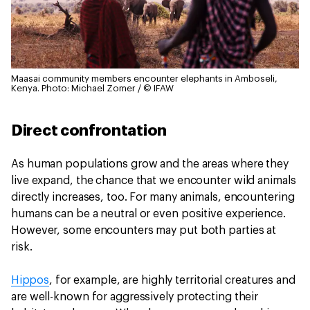
Maasai community members encounter elephants in Amboseli,
Kenya.
Photo: Michael Zomer / © IFAW
Direct confrontation
As human populations grow and the areas where they
live expand, the chance that we encounter wild animals
directly increases, too. For many animals, encountering
humans can be a neutral or even positive experience.
However, some encounters may put both parties at
risk.
Hippos
, for example, are highly territorial creatures and
are well-known for aggressively protecting their