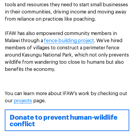
tools and resources they need to start small businesses
in their communities, driving income and moving away
from reliance on practices like poaching.
IFAW has also empowered community members in
Malawi through a
fence-building project
. We’ve hired
members of villages to construct a perimeter fence
around Kasungu National Park, which not only prevents
wildlife from wandering too close to humans but also
benefits the economy.
You can learn more about IFAW’s work by checking out
our
projects
page.
Donate to prevent human-wildlife
conflict