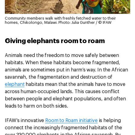
Community members walk with freshly fetched water to their
homes, Chikolongo, Malawi.
Photo: Julia Gunther / © IFAW
Giving elephants room to roam
Animals need the freedom to move safely between
habitats. When these habitats become fragmented,
animals are sometimes put in harm’s way. In the African
savannah, the fragmentation and destruction of
elephant
habitats mean that the animals have to move
across human-occupied lands. This causes conflict
between people and elephant populations, and often
leads to harm on both sides.
IFAW’s innovative
Room to Roam initiative
is helping
connect the increasingly fragmented habitats of the