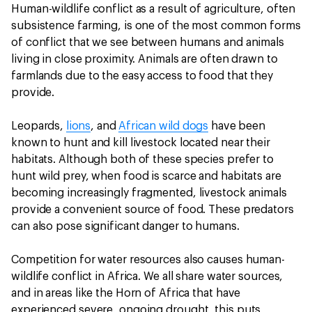
Human-wildlife conflict as a result of agriculture, often
subsistence farming, is one of the most common forms
of conflict that we see between humans and animals
living in close proximity. Animals are often drawn to
farmlands due to the easy access to food that they
provide.
Leopards,
lions
, and
African wild dogs
have been
known to hunt and kill livestock located near their
habitats. Although both of these species prefer to
hunt wild prey, when food is scarce and habitats are
becoming increasingly fragmented, livestock animals
provide a convenient source of food. These predators
can also pose significant danger to humans.
Competition for water resources also causes human-
wildlife conflict in Africa. We all share water sources,
and in areas like the Horn of Africa that have
experienced severe, ongoing drought, this puts