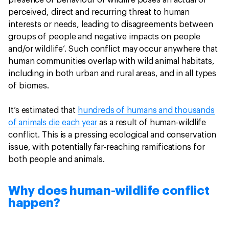
presence or behaviour of wildlife poses an actual or
perceived, direct and recurring threat to human
interests or needs, leading to disagreements between
groups of people and negative impacts on people
and/or wildlife’. Such conflict may occur anywhere that
human communities overlap with wild animal habitats,
including in both urban and rural areas, and in all types
of biomes.
It’s estimated that
hundreds of humans and thousands
of animals die each year
as a result of human-wildlife
conflict. This is a pressing ecological and conservation
issue, with potentially far-reaching ramifications for
both people and animals.
Why does human-wildlife conflict
happen?