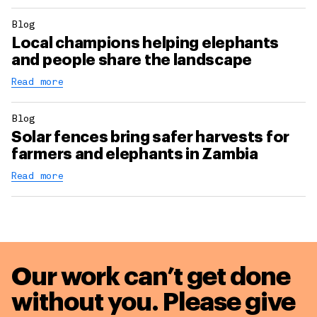
Blog
Local champions helping elephants
and people share the landscape
Read more
Blog
Solar fences bring safer harvests for
farmers and elephants in Zambia
Read more
Our work can’t get done
without you. Please give