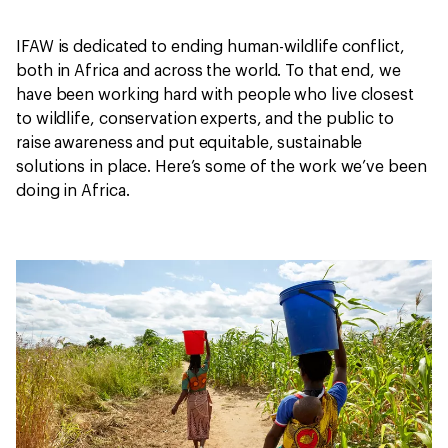
IFAW is dedicated to ending human-wildlife conflict,
both in Africa and across the world. To that end, we
have been working hard with people who live closest
to wildlife, conservation experts, and the public to
raise awareness and put equitable, sustainable
solutions in place. Here’s some of the work we’ve been
doing in Africa.