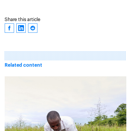
Share this article
Related content