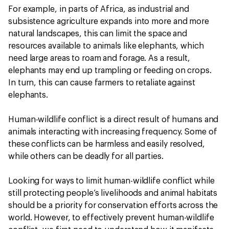
For example, in parts of Africa, as industrial and
subsistence agriculture expands into more and more
natural landscapes, this can limit the space and
resources available to animals like elephants, which
need large areas to roam and forage. As a result,
elephants may end up trampling or feeding on crops.
In turn, this can cause farmers to retaliate against
elephants.
Human-wildlife conflict is a direct result of humans and
animals interacting with increasing frequency. Some of
these conflicts can be harmless and easily resolved,
while others can be deadly for all parties.
Looking for ways to limit human-wildlife conflict while
still protecting people’s livelihoods and animal habitats
should be a priority for conservation efforts across the
world. However, to effectively prevent human-wildlife