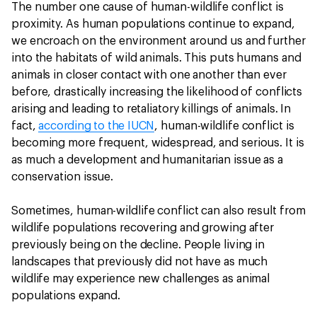
The number one cause of human-wildlife conflict is
proximity. As human populations continue to expand,
we encroach on the environment around us and further
into the habitats of wild animals. This puts humans and
animals in closer contact with one another than ever
before, drastically increasing the likelihood of conflicts
arising and leading to retaliatory killings of animals. In
fact,
according to the IUCN
, human-wildlife conflict is
becoming more frequent, widespread, and serious. It is
as much a development and humanitarian issue as a
conservation issue.
Sometimes, human-wildlife conflict can also result from
wildlife populations recovering and growing after
previously being on the decline. People living in
landscapes that previously did not have as much
wildlife may experience new challenges as animal
populations expand.