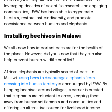
over 330,000 elephants in the African savannah. By
leveraging decades of scientific research and engaging
communities, IFAW has been able to regenerate
habitats, restore lost biodiversity, and promote
coexistence between humans and elephants.
Installing beehives in Malawi
We all know how important bees are for the health of
the planet. However, did you know that they can also
help prevent human-wildlife conflict?
African elephants are typically scared of bees. In
Malawi,
using bees to discourage elephants from
crossing into human territory.
is encouraged by IFAW. By
hanging beehives around villages, a barrier is created
that elephants are reluctant to cross, keeping them
away from human settlements and communities and
offering an alternative source for livelihood income