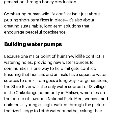
generation through honey production.
Combatting human-wildlife conflict isn’t just about
putting short-term fixes in place—it’s also about
creating sustainable, long-term solutions that
encourage peaceful coexistence.
Building water pumps
Because one major point of human-wildlife conflict is
watering holes, providing new water sources to
communities is one way to help mitigate conflict.
Ensuring that humans and animals have separate water
sources to drink from goes a long way. For generations,
the Shire River was the only water source for 13 villages
in the Chikolongo community in Malawi, which lies on
the border of Liwonde National Park. Men, women, and
children as young as eight walked through the park to
the river’s edge to fetch water or bathe, risking their