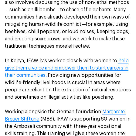
also involves discussing the use of non-lethal methods
—such as chilli bombs—to chase off elephants. Many
communities have already developed their own ways of
mitigating human-wildlife conflict—for example, using
beehives, chilli peppers, or loud noises, keeping dogs,
and erecting scarecrows, and we work to make these
traditional techniques more effective.
In Kenya, IFAW has worked closely with women to
help
give them a voice and empower them to start careers in
their communities.
Providing new opportunities for
wildlife-friendly livelihoods is crucial in areas where
people are reliant on the extraction of natural resources
and sometimes on illegal activities like poaching.
Working alongside the German foundation
Margarete-
Breuer Stiftung
(MBS), IFAW is supporting 60 women in
the Amboseli community with three-year vocational
skills training. This training will give these women the