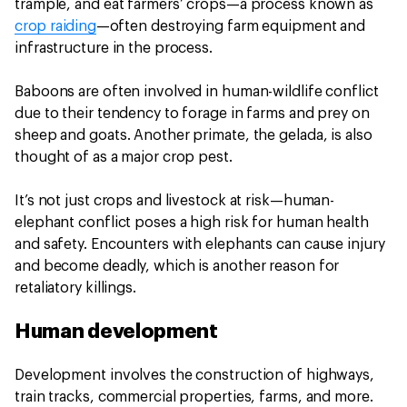
trample, and eat farmers’ crops—a process known as
crop raiding
—often destroying farm equipment and
infrastructure in the process.
Baboons are often involved in human-wildlife conflict
due to their tendency to forage in farms and prey on
sheep and goats. Another primate, the gelada, is also
thought of as a major crop pest.
It’s not just crops and livestock at risk—human-
elephant conflict poses a high risk for human health
and safety. Encounters with elephants can cause injury
and become deadly, which is another reason for
retaliatory killings.
Human development
Development involves the construction of highways,
train tracks, commercial properties, farms, and more.