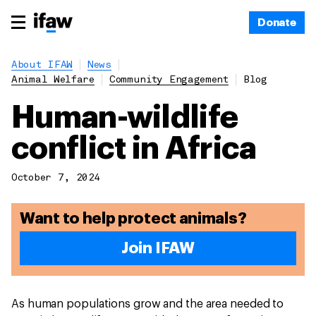
Donate
About IFAW
News
Animal Welfare
Community Engagement
Blog
Human-wildlife
conflict in Africa
October 7, 2024
Want to help protect animals?
Join IFAW
As human populations grow and the area needed to