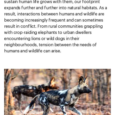
sustain human life grows with them, our footprint
expands further and further into natural habitats. As a
result, interactions between humans and wildlife are
becoming increasingly frequent and can sometimes
result in conflict. From rural communities grappling
with crop-raiding elephants to urban dwellers
encountering lions or wild dogs in their
neighbourhoods, tension between the needs of
humans and wildlife can arise.