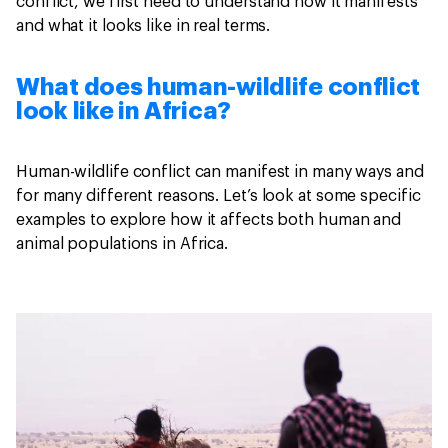
conflict, we first need to understand how it manifests
and what it looks like in real terms.
What does human-wildlife conflict
look like in Africa?
Human-wildlife conflict can manifest in many ways and
for many different reasons. Let’s look at some specific
examples to explore how it affects both human and
animal populations in Africa.