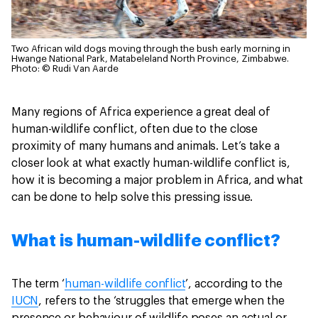
Two African wild dogs moving through the bush early morning in
Hwange National Park, Matabeleland North Province, Zimbabwe.
Photo: © Rudi Van Aarde
Many regions of Africa experience a great deal of
human-wildlife conflict, often due to the close
proximity of many humans and animals. Let’s take a
closer look at what exactly human-wildlife conflict is,
how it is becoming a major problem in Africa, and what
can be done to help solve this pressing issue.
What is human-wildlife conflict?
The term ‘
human-wildlife conflict
’, according to the
IUCN
, refers to the ‘struggles that emerge when the