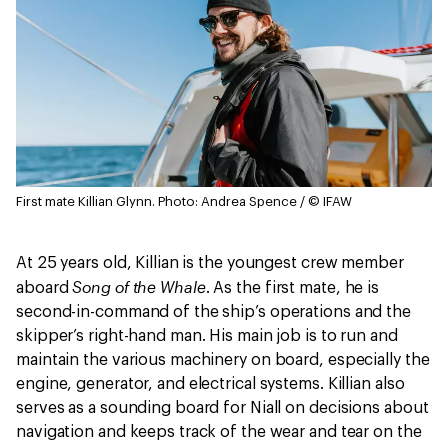
First mate Killian Glynn.
Photo: Andrea Spence / © IFAW
At 25 years old, Killian is the youngest crew member
Song of the Whale
aboard
. As the first mate, he is
second-in-command of the ship’s operations and the
skipper’s right-hand man. His main job is to run and
maintain the various machinery on board, especially the
engine, generator, and electrical systems. Killian also
serves as a sounding board for Niall on decisions about
navigation and keeps track of the wear and tear on the