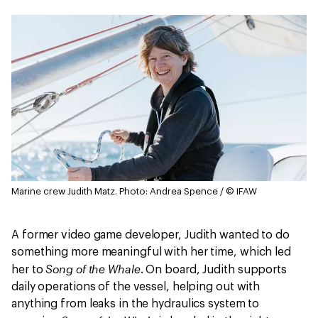
Marine crew Judith Matz.
Photo: Andrea Spence / © IFAW
A former video game developer, Judith wanted to do
something more meaningful with her time, which led
Song of the Whale
her to
. On board, Judith supports
daily operations of the vessel, helping out with
anything from leaks in the hydraulics system to