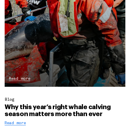
Read more
Blog
Why this year’s right whale calving
season matters more than ever
Read more