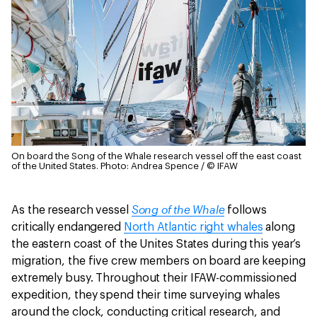
On board the Song of the Whale research vessel off the east coast
of the United States.
Photo: Andrea Spence / © IFAW
Song of the Whale
As the research vessel
follows
critically endangered
North Atlantic right whales
along
the eastern coast of the Unites States during this year’s
migration, the five crew members on board are keeping
extremely busy. Throughout their IFAW-commissioned
expedition, they spend their time surveying whales
around the clock, conducting critical research, and