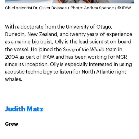
Chief scientist Dr. Oliver Boisseau.
Photo: Andrea Spence / © IFAW
With a doctorate from the University of Otago,
Dunedin, New Zealand, and twenty years of experience
as a marine biologist, Olly is the lead scientist on board
Song of the Whale
the vessel. He joined the
team in
2004 as part of IFAW and has been working for MCR
since its inception. Olly is especially interested in using
acoustic technology to listen for North Atlantic right
whales.
Judith Matz
Crew