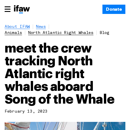
Donate
About IFAW
News
Animals
North Atlantic Right Whales
Blog
meet the crew
tracking North
Atlantic right
whales aboard
Song of the Whale
February 13, 2023