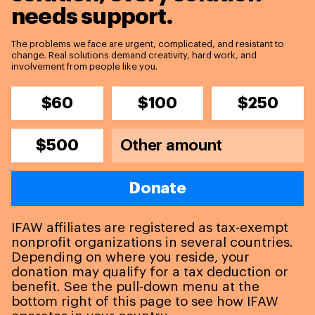
needs support.
The problems we face are urgent, complicated, and resistant to
change. Real solutions demand creativity, hard work, and
involvement from people like you.
$60
$100
$250
$500
Donate
IFAW affiliates are registered as tax-exempt
nonprofit organizations in several countries.
Depending on where you reside, your
donation may qualify for a tax deduction or
benefit. See the pull-down menu at the
bottom right of this page to see how IFAW