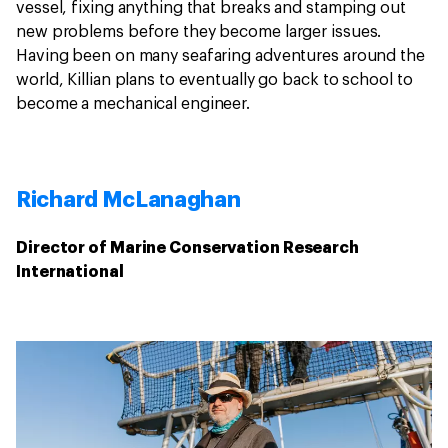
vessel, fixing anything that breaks and stamping out
new problems before they become larger issues.
Having been on many seafaring adventures around the
world, Killian plans to eventually go back to school to
become a mechanical engineer.
Richard McLanaghan
Director of Marine Conservation Research
International