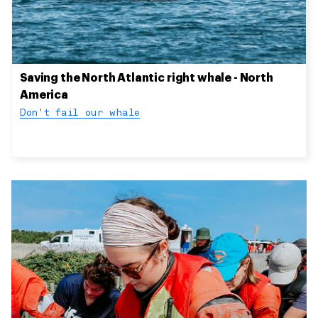
Saving the North Atlantic right whale - North
America
Don't fail our whale