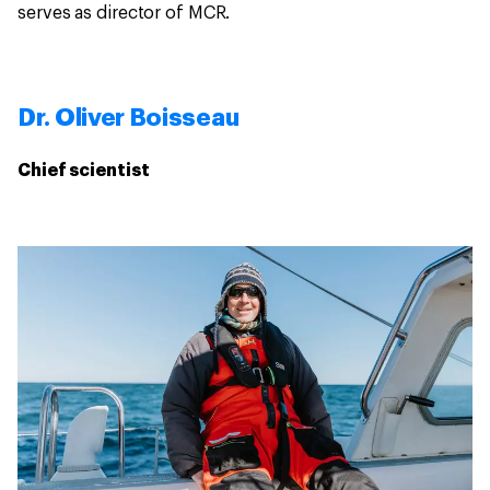
serves as director of MCR.
Dr. Oliver Boisseau
Chief scientist