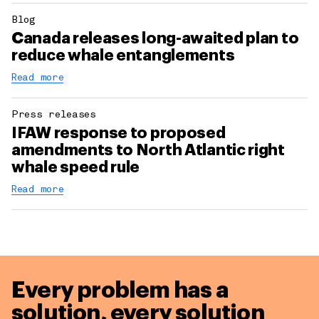
Blog
Canada releases long-awaited plan to
reduce whale entanglements
Read more
Press releases
IFAW response to proposed
amendments to North Atlantic right
whale speed rule
Read more
Every problem has a
solution,
every solution