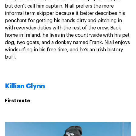
but don’t call him captain. Niall prefers the more
informal term skipper because it better describes his
penchant for getting his hands dirty and pitching in
with everyday duties with the rest of the crew. Back
home in Ireland, he lives in the countryside with his pet
dog, two goats, and a donkey named Frank. Niall enjoys
windsurfing in his free time, and he’s an Irish history
buff.
Killian Glynn
First mate