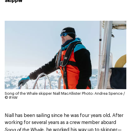
Skipper
Song of the Whale skipper Niall MacAllister
Photo: Andrea Spence /
© IFAW
Niall has been sailing since he was four years old. After
working for several years as a crew member aboard
Song of the Whale
, he worked his way up to skipper—