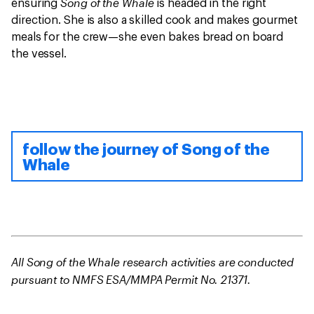
Song of the Whale
ensuring
is headed in the right
direction. She is also a skilled cook and makes gourmet
meals for the crew—she even bakes bread on board
the vessel.
follow the journey of Song of the
Whale
All Song of the Whale research activities are conducted
pursuant to NMFS ESA/MMPA Permit No. 21371.