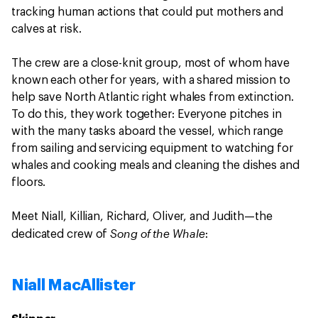
tracking human actions that could put mothers and
calves at risk.
The crew are a close-knit group, most of whom have
known each other for years, with a shared mission to
help save North Atlantic right whales from extinction.
To do this, they work together: Everyone pitches in
with the many tasks aboard the vessel, which range
from sailing and servicing equipment to watching for
whales and cooking meals and cleaning the dishes and
floors.
Meet Niall, Killian, Richard, Oliver, and Judith—the
Song of the Whale
dedicated crew of
:
Niall MacAllister