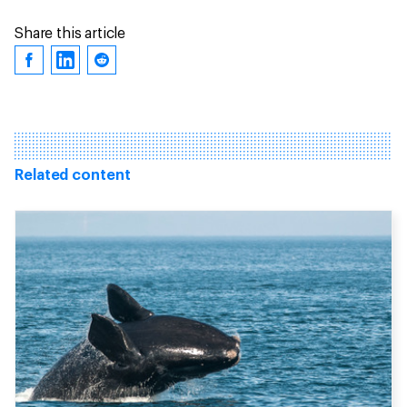
Share this article
Related content