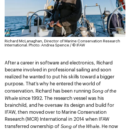
Richard McLanaghan, Director of Marine Conservation Research
International.
Photo: Andrea Spence / © IFAW
After a career in software and electronics, Richard
became involved in professional sailing and soon
realized he wanted to put his skills toward a bigger
purpose. That’s why he entered the world of
Song of the
conservation. Richard has been running
Whale
since 1992. The research vessel was his
brainchild, and he oversaw its design and build for
IFAW, then moved over to Marine Conservation
Research (MCR) International in 2014 when IFAW
Song of the Whale
transferred ownership of
. He now