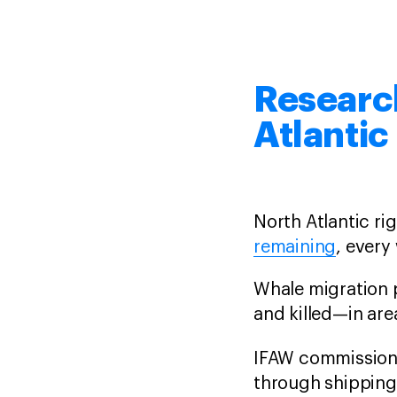
Research
Atlantic
North Atlantic ri
remaining
, every 
Whale migration 
and killed—in are
IFAW commission
through shipping 