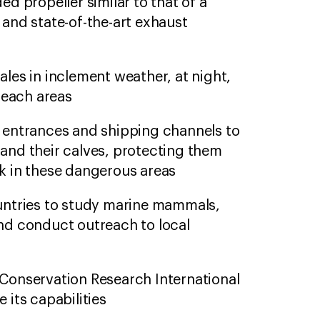
ed propeller similar to that of a
 and state-of-the-art exhaust
ales in inclement weather, at night,
-reach areas
 entrances and shipping channels to
and their calves, protecting them
k in these dangerous areas
untries to study marine mammals,
nd conduct outreach to local
Conservation Research International
 its capabilities