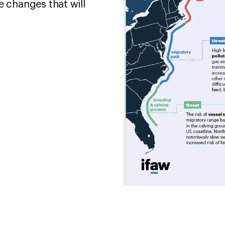
changes that will