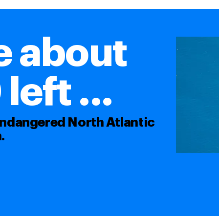
e about
eft ...
 endangered North Atlantic
.