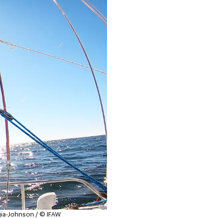
jia-Johnson / © IFAW