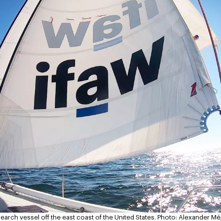
arch vessel off the east coast of the United States.
Photo: Alexander Mé