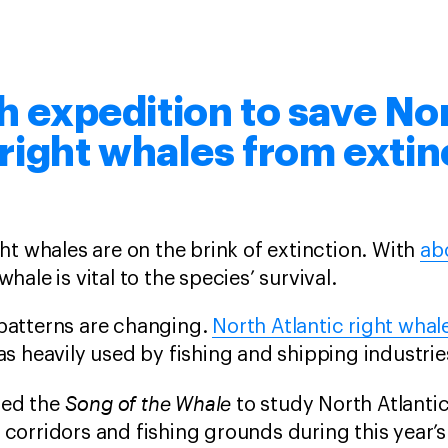
 expedition to save No
 right whales from extin
ght whales are on the brink of extinction. With
ab
whale is vital to the species’ survival.
patterns are changing.
North Atlantic right whal
as heavily used by fishing and shipping industrie
Song of the Whale
ed the
to study North Atlanti
corridors and fishing grounds during this year’