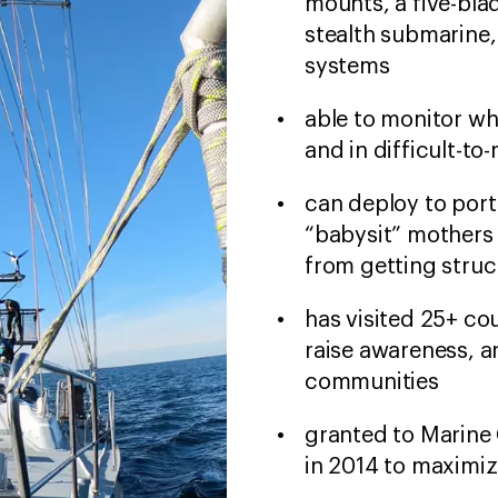
mounts, a five-blad
stealth submarine,
systems
able to monitor wh
and in difficult-to
can deploy to port
“babysit” mothers 
from getting struc
has visited 25+ co
raise awareness, a
communities
granted to Marine 
in 2014 to maximize