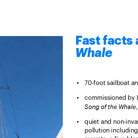
Fast facts
Whale
70-foot sailboat an
commissioned by IF
Song of the Whale
quiet and non-inva
pollution includin