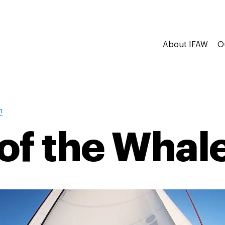
About IFAW
O
n
of the Whal