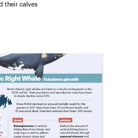
d their calves