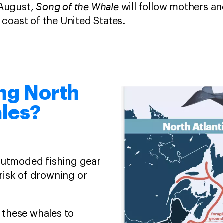
Song of the Whale
 August,
will follow mothers an
 coast of the United States.
ing North
ales?
 outmoded fishing gear
 risk of drowning or
these whales to