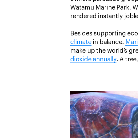
Watamu Marine Park. Wit
rendered instantly joble
Besides supporting econ
climate
in balance.
Mar
make up the world’s gr
dioxide annually
. A tre