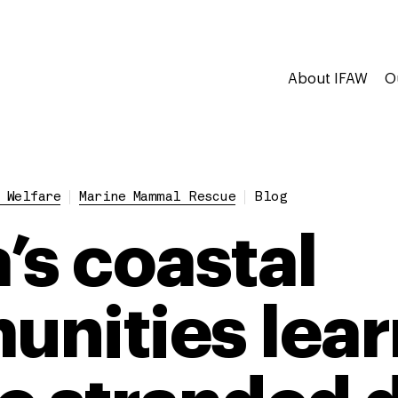
About IFAW
O
 Welfare
Marine Mammal Rescue
Blog
’s coastal
nities lear