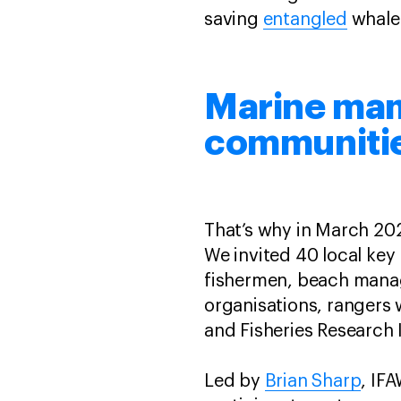
saving
entangled
whales
Marine mam
communiti
That’s why in March 202
We invited 40 local key
fishermen, beach mana
organisations, rangers 
and Fisheries Research I
Led by
Brian Sharp
, IF