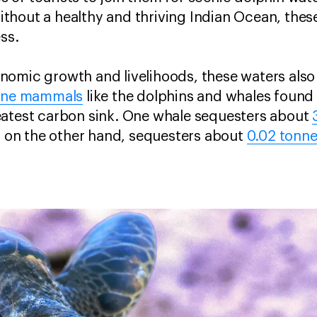
hout a healthy and thriving Indian Ocean, these
ss.
omic growth and livelihoods, these waters also 
ine mammals
like the dolphins and whales found
eatest carbon sink. One whale sequesters about
e, on the other hand, sequesters about
0.02 tonne