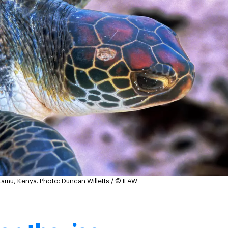
atamu, Kenya.
Photo: Duncan Willetts / © IFAW