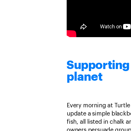
Supporting 
planet
Every morning at Turtle
update a simple blackb
fish, all listed in chal
owners persuade groups 