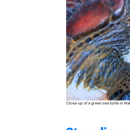
Close-up of a green sea turtle in W