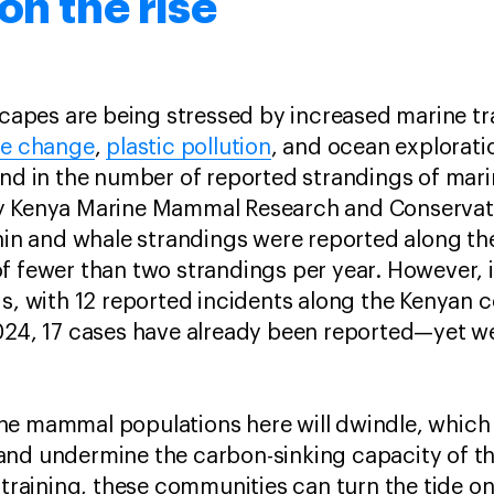
on the rise
scapes are being stressed by increased marine tr
te change
,
plastic pollution
, and ocean explorati
rend in the number of reported strandings of ma
 Kenya Marine Mammal Research and Conservat
phin and whale strandings were reported along th
f fewer than two strandings per year. However, 
s, with 12 reported incidents along the Kenyan co
024, 17 cases have already been reported—yet we
ne mammal populations here will dwindle, which
and undermine the carbon-sinking capacity of t
d training, these communities can turn the tide o