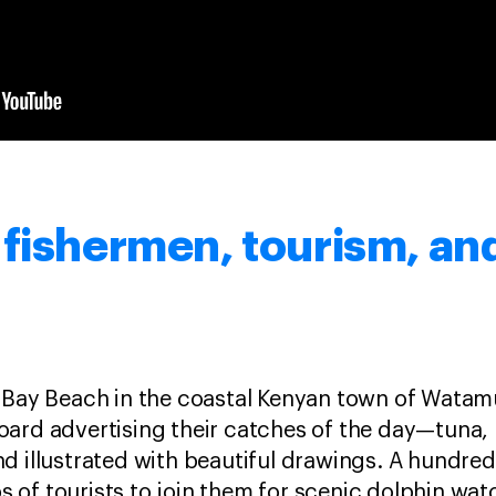
fishermen, tourism, and
 Bay Beach in the coastal Kenyan town of Watamu
oard advertising their catches of the day—tuna,
k and illustrated with beautiful drawings. A hundr
of tourists to join them for scenic dolphin watc