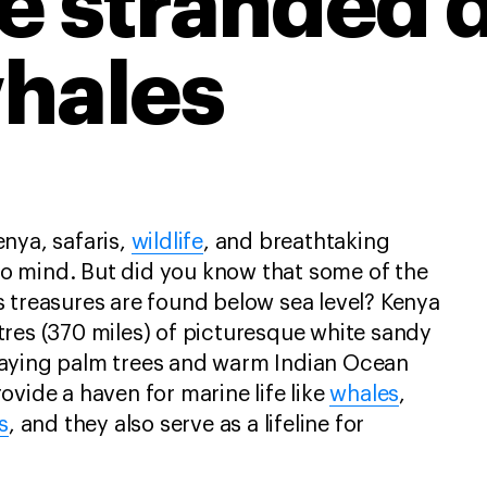
e stranded 
hales
nya, safaris,
wildlife
, and breathtaking
 mind. But did you know that some of the
 treasures are found below sea level? Kenya
res (370 miles) of picturesque white sandy
aying palm trees and warm Indian Ocean
ovide a haven for marine life like
whales
,
s
, and they also serve as a lifeline for