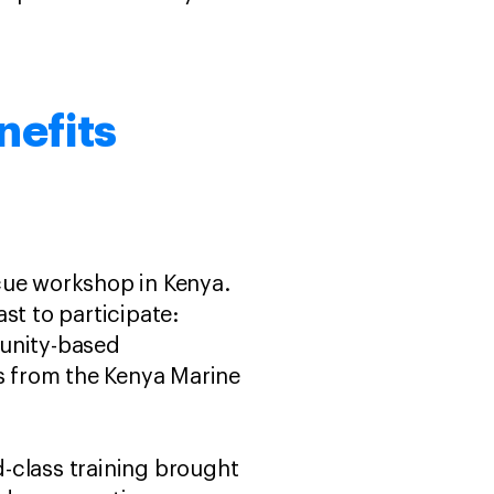
nefits
cue workshop in Kenya.
st to participate:
unity-based
ls from the Kenya Marine
-class training brought