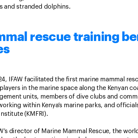
 and stranded dolphins.
mal rescue training be
es
4, IFAW facilitated the first marine mammal res
 players in the marine space along the Kenyan coa
gement units, members of dive clubs and comm
working within Kenya’s marine parks, and officia
nstitute (KMFRI).
AW’s director of Marine Mammal Rescue, the world