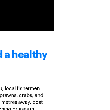
 a healthy
, local fishermen
 prawns, crabs, and
ed metres away, boat
hing cruises in