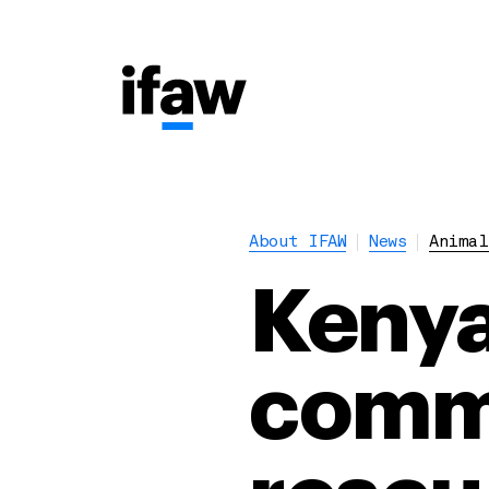
About IFAW
News
Animal
Kenya
commu