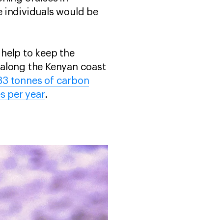
 individuals would be
help to keep the
 along the Kenyan coast
33 tonnes of carbon
s per year
.