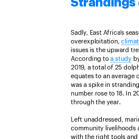
Strandings 
Sadly, East Africa’s sea
overexploitation,
clima
issues is the upward t
According to
a study
by
2019, a total of 25 dol
equates to an average o
was a spike in stranding
number rose to 18. In 2
through the year.
Left unaddressed, mari
community livelihoods 
with the right tools an