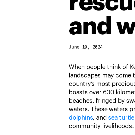
rescu
and w
June 10, 2024
When people think of Ke
landscapes may come to
country’s most precious
boasts over 600 kilomet
beaches, fringed by sw
waters. These waters pr
dolphins
, and
sea turtle
community livelihoods.