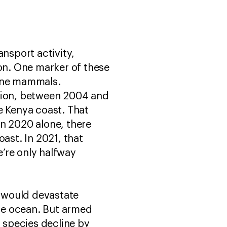
ansport activity,
on. One marker of these
rine mammals.
ion, between 2004 and
e Kenya coast. That
in 2020 alone, there
ast. In 2021, that
’re only halfway
 would devastate
he ocean. But armed
n species decline by