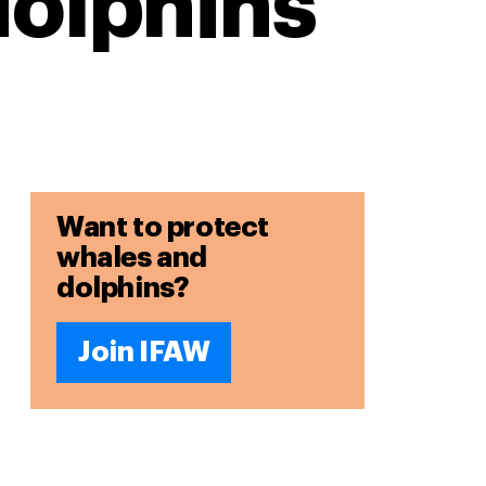
dolphins
Want to protect
whales and
dolphins?
Join IFAW