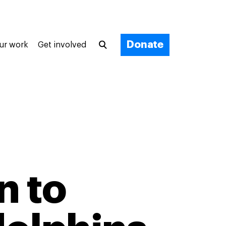
Donate
ur work
Get involved
n to