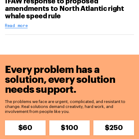
IFAW response to proposed
amendments to North Atlantic right
whale speed rule
Read more
Every problem has a
solution,
every solution
needs support.
The problems we face are urgent, complicated, and resistant to
change. Real solutions demand creativity, hard work, and
involvement from people like you.
$60
$100
$250