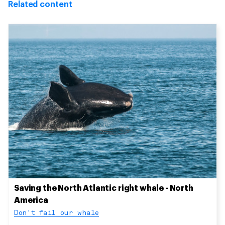
Related content
Saving the North Atlantic right whale - North
America
Don't fail our whale