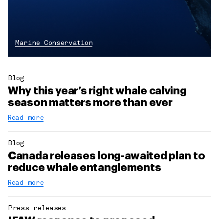
Marine Conservation
Blog
Why this year’s right whale calving
season matters more than ever
Read more
Blog
Canada releases long-awaited plan to
reduce whale entanglements
Read more
Press releases