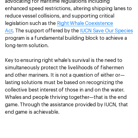
advocating for maritime regulations including
enhanced speed restrictions, altering shipping lanes to
reduce vessel collisions, and supporting critical
legislation such as the
Right Whale Coexistence
Act
. The support offered by the
IUCN Save Our Species
program is a fundamental building block to achieve a
long-term solution.
Key to ensuring right whale’s survival is the need to
simultaneously protect the livelihoods of fishermen
and other mariners. It is not a question of either or—
lasting solutions must be based on recognizing the
collective best interest of those in and on the water.
Whales and people thriving together—that is the end
game. Through the assistance provided by IUCN, that
end game is achievable.