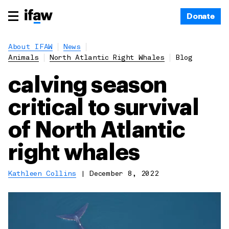
Donate
About IFAW
News
Animals
North Atlantic Right Whales
Blog
calving season
critical to survival
of North Atlantic
right whales
Kathleen Collins
|
December 8, 2022