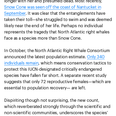
longer with her and presumed dead. Most recently,
Snow Cone was seen off the coast of Nantucket in
September
. It was clear that the entanglements have
taken their toll—she struggled to swim and was deemed
likely near the end of her life. Perhaps no individual
represents the tragedy that North Atlantic right whales
face as a species more than Snow Cone.
In October, the North Atlantic Right Whale Consortium
announced the latest population estimate.
Only 340
individuals remain
, which means conservation tactics to
protect this IUCN-designated critically endangered
species have fallen far short. A separate recent study
suggests that only 72 reproductive females—which are
essential to population recovery— are left.
Dispiriting though not surprising, the new count,
which reverberated strongly through the scientific and
non-scientific communities, underscores the species’