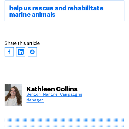
help us rescue and rehabilitate
marine animals
Share this article
Kathleen Collins
Senior Marine Campaigns
Manager