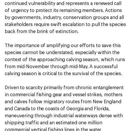
continued vulnerability and represents a renewed call
of urgency to protect its remaining members. Actions
by governments, industry, conservation groups and all
stakeholders require swift escalation to pull the species
back from the brink of extinction.
The importance of amplifying our efforts to save this
species cannot be understated, especially within the
context of the approaching calving season, which runs
from mid-November through mid-May. A successful
calving season is critical to the survival of the species.
Driven to scarcity primarily from chronic entanglement
in commercial fishing gear and vessel strikes, mothers
and calves follow migratory routes from New England
and Canada to the coasts of Georgia and Florida,
maneuvering through industrial waterways dense with
shipping traffic and an estimated one million
commercial vertical fishing lines in the water