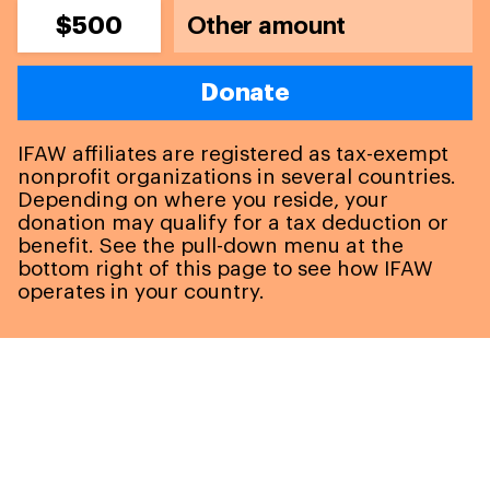
$500
Donate
IFAW affiliates are registered as tax-exempt
nonprofit organizations in several countries.
Depending on where you reside, your
donation may qualify for a tax deduction or
benefit. See the pull-down menu at the
bottom right of this page to see how IFAW
operates in your country.