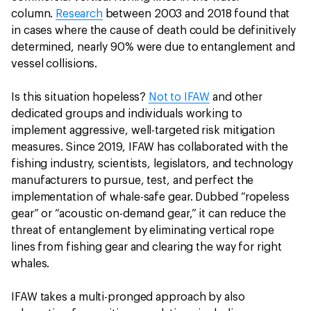
column.
Research
between 2003 and 2018 found that
in cases where the cause of death could be definitively
determined, nearly 90% were due to entanglement and
vessel collisions.
Is this situation hopeless?
Not to IFAW
and other
dedicated groups and individuals working to
implement aggressive, well-targeted risk mitigation
measures. Since 2019, IFAW has collaborated with the
fishing industry, scientists, legislators, and technology
manufacturers to pursue, test, and perfect the
implementation of whale-safe gear. Dubbed “ropeless
gear” or “acoustic on-demand gear,” it can reduce the
threat of entanglement by eliminating vertical rope
lines from fishing gear and clearing the way for right
whales.
IFAW takes a multi-pronged approach by also