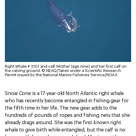
Right Whale # 3101 and calf. Mother (age nine) and her first calf on
the calving ground.
© NEAQ/Taken under a Scientific Research
Permit issued by the National Marine Fisheries Service/NOAA
Snow Cone is a 17-year-old North Atlantic right whale
who has recently become entangled in fishing gear for
the fifth time in her life. The new gear adds to the
hundreds of pounds of ropes and fishing nets that she
already drags around. She was the first-known right
whale to give birth while entangled, but the calf is no