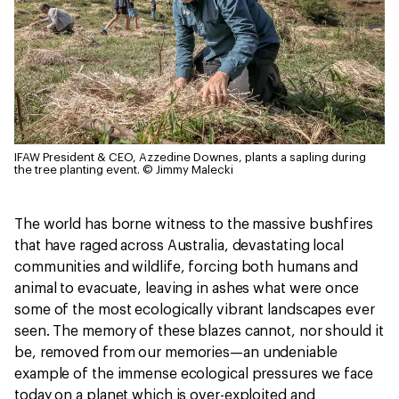
IFAW President & CEO, Azzedine Downes, plants a sapling during
the tree planting event.
© Jimmy Malecki
The world has borne witness to the massive bushfires
that have raged across Australia, devastating local
communities and wildlife, forcing both humans and
animal to evacuate, leaving in ashes what were once
some of the most ecologically vibrant landscapes ever
seen. The memory of these blazes cannot, nor should it
be, removed from our memories—an undeniable
example of the immense ecological pressures we face
today on a planet which is over-exploited and