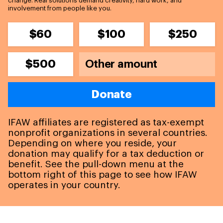
change. Real solutions demand creativity, hard work, and
involvement from people like you.
$60
$100
$250
$500
Donate
IFAW affiliates are registered as tax-exempt
nonprofit organizations in several countries.
Depending on where you reside, your
donation may qualify for a tax deduction or
benefit. See the pull-down menu at the
bottom right of this page to see how IFAW
operates in your country.