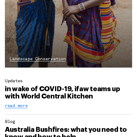
Landscape Conservation
Updates
in wake of COVID-19, ifaw teams up
with World Central Kitchen
read more
Blog
Australia Bushfires: what you need to
know and how to help