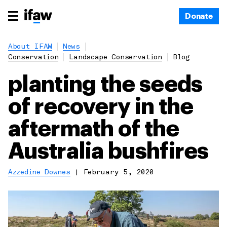
Donate
About IFAW
News
Conservation
Landscape Conservation
Blog
planting the seeds
of recovery in the
aftermath of the
Australia bushfires
Azzedine Downes
|
February 5, 2020