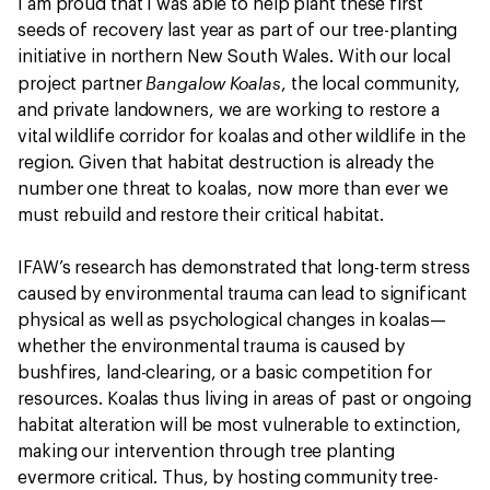
I am proud that I was able to help plant these first
seeds of recovery last year as part of our tree-planting
initiative in northern New South Wales. With our local
Bangalow Koalas
project partner
, the local community,
and private landowners, we are working to restore a
vital wildlife corridor for koalas and other wildlife in the
region. Given that habitat destruction is already the
number one threat to koalas, now more than ever we
must rebuild and restore their critical habitat.
IFAW’s research has demonstrated that long-term stress
caused by environmental trauma can lead to significant
physical as well as psychological changes in koalas—
whether the environmental trauma is caused by
bushfires, land-clearing, or a basic competition for
resources. Koalas thus living in areas of past or ongoing
habitat alteration will be most vulnerable to extinction,
making our intervention through tree planting
evermore critical. Thus, by hosting community tree-