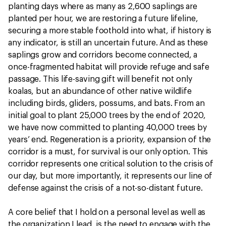
planting days where as many as 2,600 saplings are
planted per hour, we are restoring a future lifeline,
securing a more stable foothold into what, if history is
any indicator, is still an uncertain future. And as these
saplings grow and corridors become connected, a
once-fragmented habitat will provide refuge and safe
passage. This life-saving gift will benefit not only
koalas, but an abundance of other native wildlife
including birds, gliders, possums, and bats. From an
initial goal to plant 25,000 trees by the end of 2020,
we have now committed to planting 40,000 trees by
years’ end. Regeneration is a priority, expansion of the
corridor is a must, for survival is our only option. This
corridor represents one critical solution to the crisis of
our day, but more importantly, it represents our line of
defense against the crisis of a not-so-distant future.
A core belief that I hold on a personal level as well as
the organization I lead, is the need to engage with the