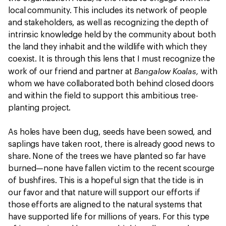
local community. This includes its network of people
and stakeholders, as well as recognizing the depth of
intrinsic knowledge held by the community about both
the land they inhabit and the wildlife with which they
coexist. It is through this lens that I must recognize the
Bangalow Koalas,
work of our friend and partner at
with
whom we have collaborated both behind closed doors
and within the field to support this ambitious tree-
planting project.
As holes have been dug, seeds have been sowed, and
saplings have taken root, there is already good news to
share. None of the trees we have planted so far have
burned—none have fallen victim to the recent scourge
of bushfires. This is a hopeful sign that the tide is in
our favor and that nature will support our efforts if
those efforts are aligned to the natural systems that
have supported life for millions of years. For this type