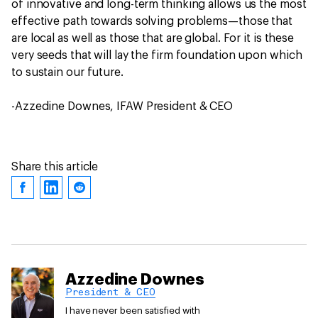
of innovative and long-term thinking allows us the most
effective path towards solving problems—those that
are local as well as those that are global. For it is these
very seeds that will lay the firm foundation upon which
to sustain our future.
-Azzedine Downes, IFAW President & CEO
Share this article
Azzedine Downes
President & CEO
I have never been satisfied with