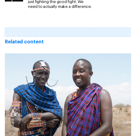
just fighting the good fight. We
need to actually make a difference.
Related content