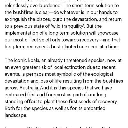
relentlessly overburdened. The short-term solution to
the bushfires is clear—do whatever is in our hands to
extinguish the blazes, curb the devastation, and return
to a previous state of 'wild tranquility'. But the
implementation of a long-term solution will showcase
our most effective efforts towards recovery—and that
long-term recovery is best planted one seed at a time.
The iconic koala, an already threatened species, now at
an even greater risk of local extinction due to recent
events, is perhaps most symbolic of the ecological
devastation and loss of life resulting from the bushfires
across Australia. And it is this species that we have
embraced first and foremost as part of our long-
standing effort to plant these first seeds of recovery.
Both for the species as well as for its embattled
landscape.