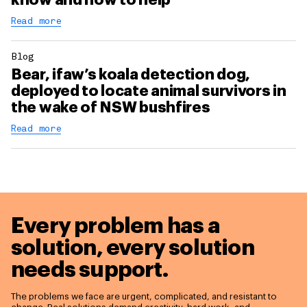
Read more
Blog
Bear, ifaw’s koala detection dog,
deployed to locate animal survivors in
the wake of NSW bushfires
Read more
Every problem has a
solution,
every solution
needs support.
The problems we face are urgent, complicated, and resistant to