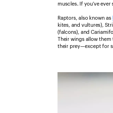
muscles. If you’ve ever 
Raptors, also known as
kites, and vultures), S
(falcons), and Cariamif
Their wings allow them 
their prey—except for s