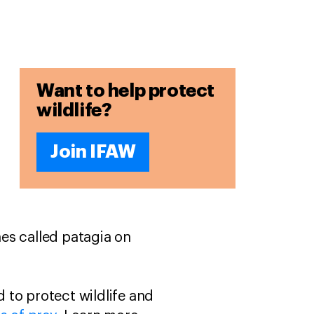
Want to help protect
wildlife?
Join IFAW
es called patagia on
 to protect wildlife and