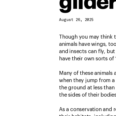
glide
August 26, 2025
Though you may think th
animals have wings, too,
and insects can fly, bu
have their own sorts of
Many of these animals a
when they jump from a t
the ground at less than
the sides of their bodie
As a conservation and r