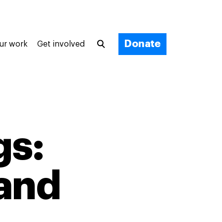
Donate
ur work
Get involved
gs:
 and