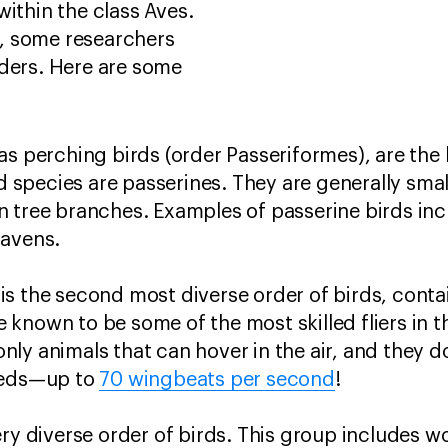
within the class Aves.
, some researchers
rders. Here are some
.
s perching birds (order Passeriformes), are the l
rd species are passerines. They are generally sma
 tree branches. Examples of passerine birds inc
ravens.
s the second most diverse order of birds, conta
known to be some of the most skilled fliers in 
ly animals that can hover in the air, and they do
eeds—up to
70 wingbeats per second
!
ery diverse order of birds. This group includes 