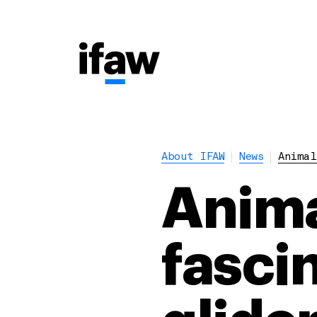
About IFAW
News
Animal
Anima
fascin