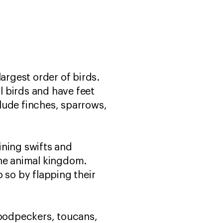
argest order of birds.
ll birds and have feet
lude finches, sparrows,
ining swifts and
the animal kingdom.
 so by flapping their
woodpeckers, toucans,