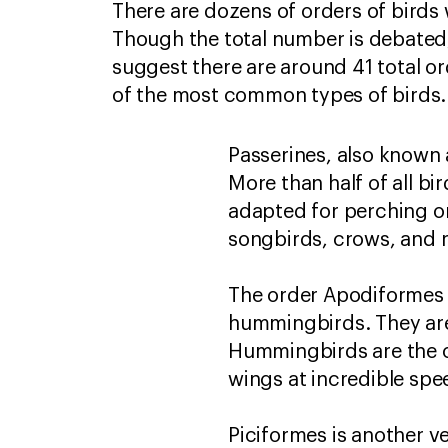
There are dozens of orders of birds 
Though the total number is debated
suggest there are around 41 total o
of the most common types of birds
Passerines, also known a
More than half of all bi
adapted for perching on
songbirds, crows, and 
The order Apodiformes i
hummingbirds. They are 
Hummingbirds are the on
wings at incredible sp
Piciformes is another v