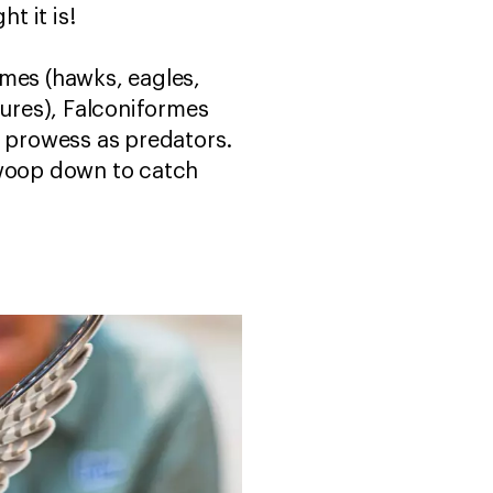
ht it is!
rmes (hawks, eagles,
tures), Falconiformes
r prowess as predators.
swoop down to catch