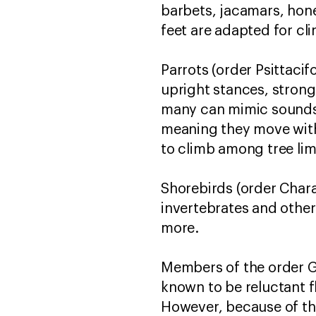
barbets, jacamars, hone
feet are adapted for cli
Parrots (order Psittaci
upright stances, strong
many can mimic sounds l
meaning they move with 
to climb among tree li
Shorebirds (order Charad
invertebrates and other 
more.
Members of the order Ga
known to be reluctant f
However, because of the