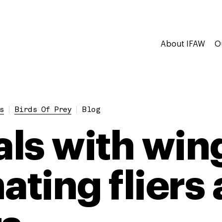
About IFAW
O
s
Birds Of Prey
Blog
ls with win
ating fliers