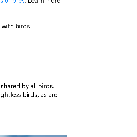
s of prey
. Learn more
 with birds.
shared by all birds.
ghtless birds, as are