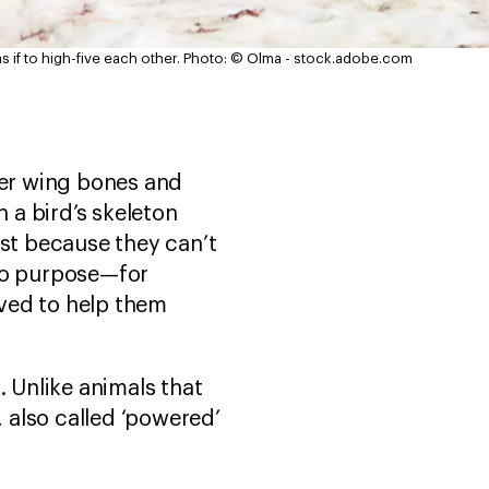
if to high-five each other.
Photo: © Olma - stock.adobe.com
ler wing bones and
n a bird’s skeleton
ust because they can’t
 no purpose—for
ved to help them
. Unlike animals that
, also called ‘powered’