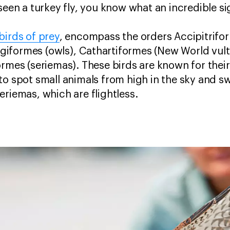
seen a turkey fly, you know what an incredible sig
birds of prey
, encompass the orders Accipitrifo
trigiformes (owls), Cathartiformes (New World vul
ormes (seriemas). These birds are known for thei
to spot small animals from high in the sky and 
eriemas, which are flightless.