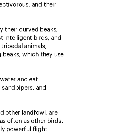
ectivorous, and their
by their curved beaks,
 intelligent birds, and
tripedal animals,
g beaks, which they use
 water and eat
s, sandpipers, and
d other landfowl, are
as often as other birds.
y powerful flight