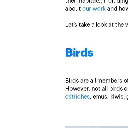
their habitats, includi
about
our work
and ho
Let’s take a look at th
Birds
Birds are all members of
However, not all birds c
ostriches
, emus, kiwis