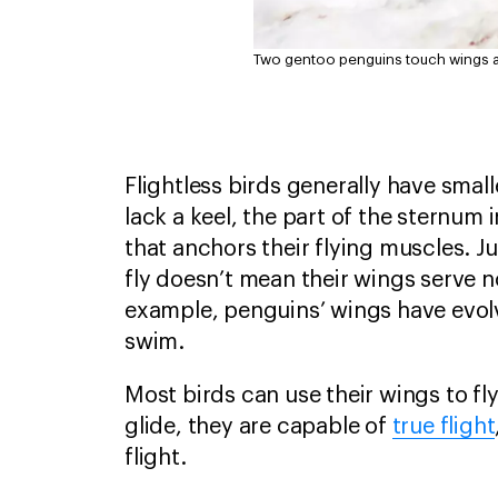
Two gentoo penguins touch wings as 
Flightless birds generally have smal
lack a keel, the part of the sternum i
that anchors their flying muscles. J
fly doesn’t mean their wings serve
example, penguins’ wings have evol
swim.
Most birds can use their wings to fly
glide, they are capable of
true flight
flight.