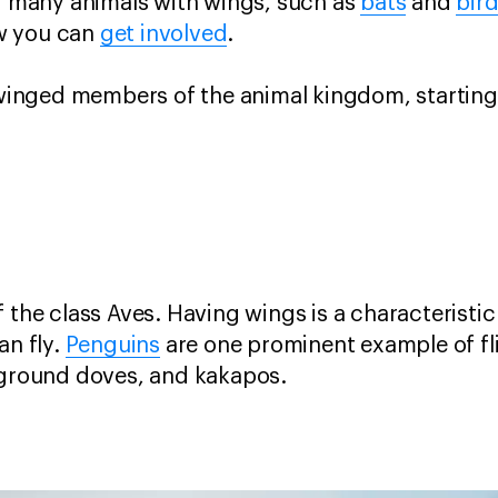
ng many animals with wings, such as
bats
and
bird
w you can
get involved
.
e winged members of the animal kingdom, starting
 the class Aves. Having wings is a characteristic 
an fly.
Penguins
are one prominent example of fli
, ground doves, and kakapos.