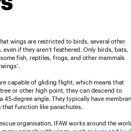
rs
at wings are restricted to birds, several other
 even if they aren’t feathered. Only birds, bats,
t some fish, reptiles, frogs, and other mammals
 ‘wings’.
re capable of gliding flight, which means that
ree or other high point, they can descend to
 a 45-degree angle. They typically have membran
s that function like parachutes.
escue organisation, IFAW works around the world