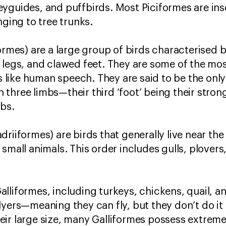
yguides, and puffbirds. Most Piciformes are ins
nging to tree trunks.
formes) are a large group of birds characterised 
 legs, and clawed feet. They are some of the most
ike human speech. They are said to be the only 
three limbs—their third ‘foot’ being their stron
mbs.
riiformes) are birds that generally live near the
small animals. This order includes gulls, plover
lliformes, including turkeys, chickens, quail, an
lyers—meaning they can fly, but they don’t do it 
ir large size, many Galliformes possess extremel