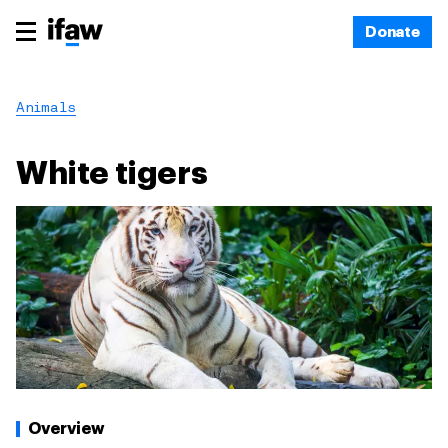
Donate
Animals
White tigers
Overview