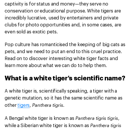
captivity is for status and money—they serve no
conservation or educational purpose. White tigers are
incredibly lucrative, used by entertainers and private
clubs for photo opportunities and, in some cases, are
even sold as exotic pets.
Pop culture has romanticised the keeping of big cats as
pets, and we need to put an end to this cruel practice.
Read on to discover interesting white tiger facts and
learn more about what we can do to help them.
What is a white tiger’s scientific name?
A white tiger is, scientifically speaking, a tiger with a
genetic mutation, so it has the same scientific name as
Panthera tigris.
other
tigers
,
Panthera tigris tigris
A Bengal white tiger is known as
,
Panthera tigris
while a Siberian white tiger is known as