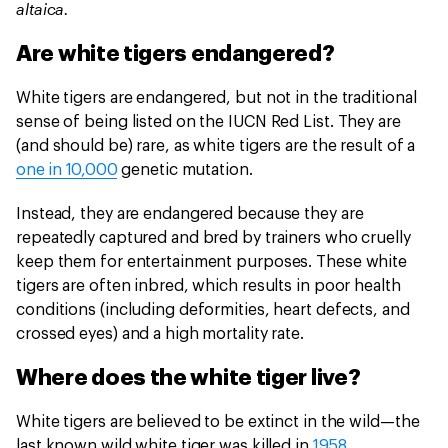
altaica.
Are white tigers endangered?
White tigers are endangered, but not in the traditional
sense of being listed on the IUCN Red List. They are
(and should be) rare, as white tigers are the result of a
one in 10,000
genetic mutation.
Instead, they are endangered because they are
repeatedly captured and bred by trainers who cruelly
keep them for entertainment purposes. These white
tigers are often inbred, which results in poor health
conditions (including deformities, heart defects, and
crossed eyes) and a high mortality rate.
Where does the white tiger live?
White tigers are believed to be extinct in the wild—the
last known wild white tiger was killed in
1958
.