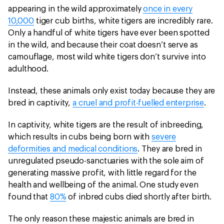
appearing in the wild approximately
once in every
10,000
tiger cub births, white tigers are incredibly rare.
Only a handful of white tigers have ever been spotted
in the wild, and because their coat doesn’t serve as
camouflage, most wild white tigers don’t survive into
adulthood.
Instead, these animals only exist today because they are
bred in captivity,
a cruel and profit-fuelled enterprise
.
In captivity, white tigers are the result of inbreeding,
which results in cubs being born with
severe
deformities and medical conditions
. They are bred in
unregulated pseudo-sanctuaries with the sole aim of
generating massive profit, with little regard for the
health and wellbeing of the animal. One study even
found that
80%
of inbred cubs died shortly after birth.
The only reason these majestic animals are bred in