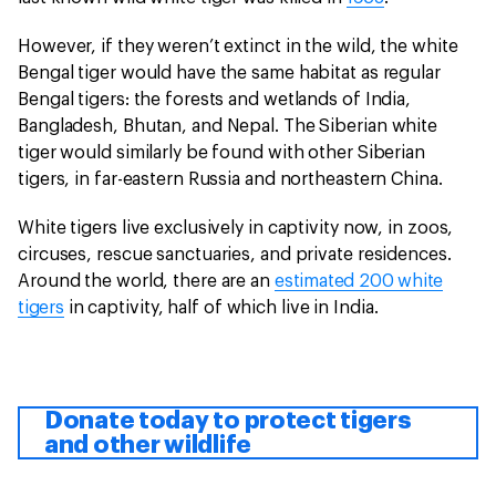
However, if they weren’t extinct in the wild, the white
Bengal tiger would have the same habitat as regular
Bengal tigers: the forests and wetlands of India,
Bangladesh, Bhutan, and Nepal. The Siberian white
tiger would similarly be found with other Siberian
tigers, in far-eastern Russia and northeastern China.
White tigers live exclusively in captivity now, in zoos,
circuses, rescue sanctuaries, and private residences.
Around the world, there are an
estimated 200 white
tigers
in captivity, half of which live in India.
Donate today to protect tigers
and other wildlife