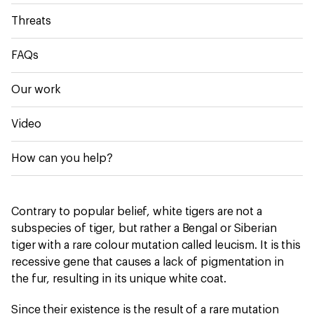
Threats
FAQs
Our work
Video
How can you help?
Contrary to popular belief, white tigers are not a
subspecies of tiger, but rather a Bengal or Siberian
tiger with a rare colour mutation called leucism. It is this
recessive gene that causes a lack of pigmentation in
the fur, resulting in its unique white coat.
Since their existence is the result of a rare mutation