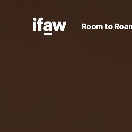
Room to Roa