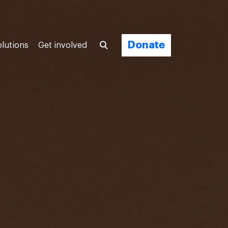
Donate
olutions
Get involved