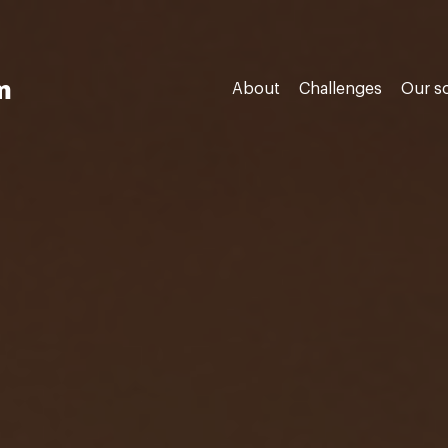
m
About
Challenges
Our s