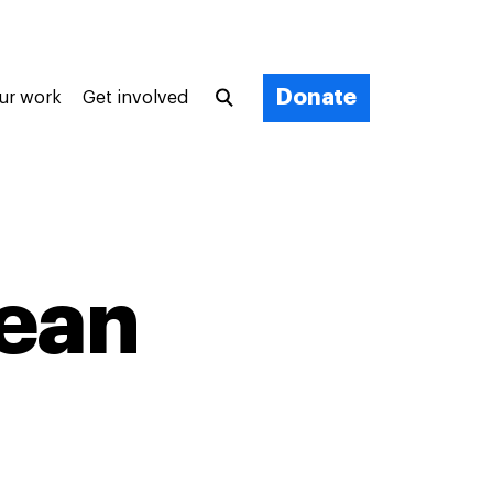
Donate
ur work
Get involved
cean