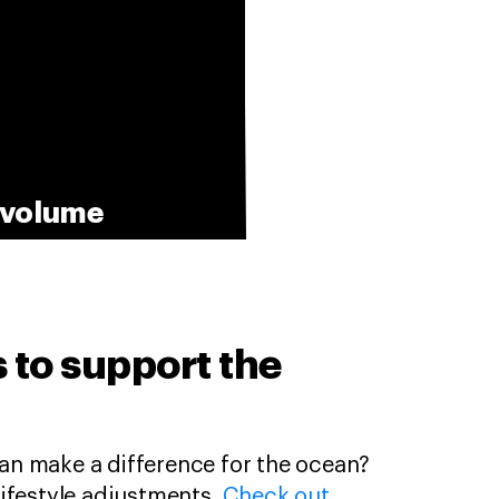
e volume
ps to support the
n make a difference for the ocean?
l lifestyle adjustments.
Check out