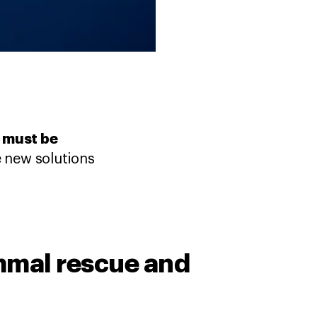
t must be
 new solutions
mal rescue and