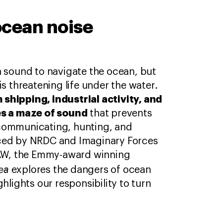
ocean noise
n sound to navigate the ocean, but
is threatening life under the water.
 shipping, industrial activity, and
es a maze of sound
that prevents
communicating, hunting, and
ced by NRDC and Imaginary Forces
IFAW, the Emmy-award winning
Sea
explores the dangers of ocean
ghlights our responsibility to turn