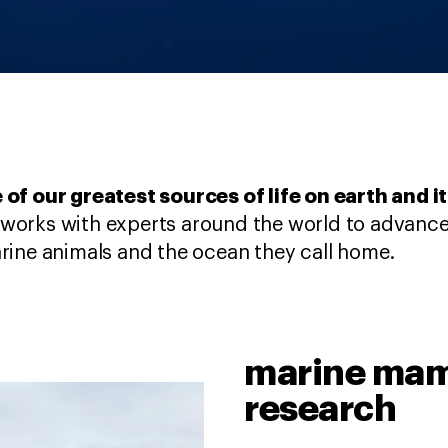
 of our greatest sources of life on earth and i
works with experts around the world to advance
rine animals and the ocean they call home.
marine mam
research