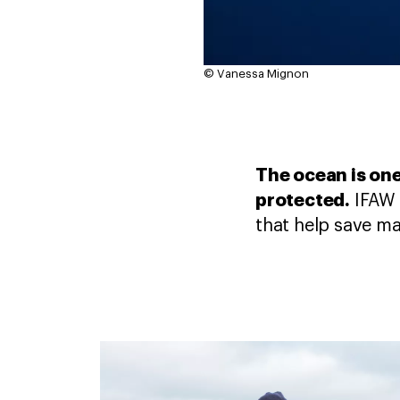
© Vanessa Mignon
The ocean is one
protected.
IFAW 
that help save ma