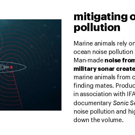
mitigating 
pollution
Marine animals rely o
ocean noise pollution 
noise from
Man-made
military sonar creat
marine animals from 
finding mates. Produ
in association with 
Sonic 
documentary
noise pollution and hi
down the volume.