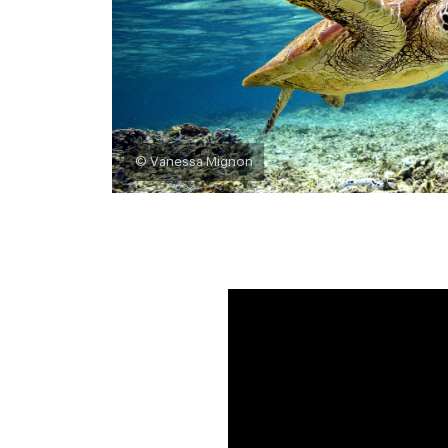
© Vanessa Mignon