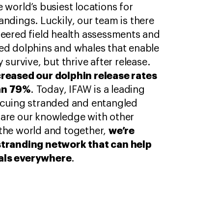
 world’s busiest locations for
ndings. Luckily, our team is there
neered field health assessments and
ed dolphins and whales that enable
 survive, but thrive after release.
creased our dolphin release rates
an 79%
. Today, IFAW is a leading
scuing stranded and entangled
hare our knowledge with other
we’re
the world and together,
stranding network that can help
als everywhere
.