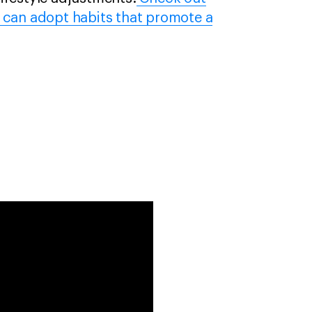
 can adopt habits that promote a