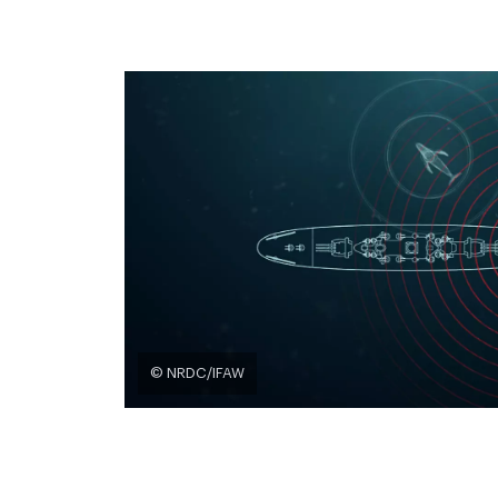
© NRDC/IFAW