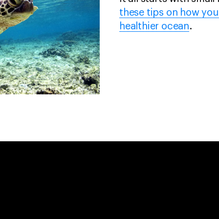
these tips on how you
healthier ocean
.