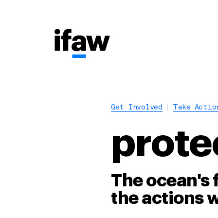
Get Involved
Take Actio
prote
The ocean's 
the actions w