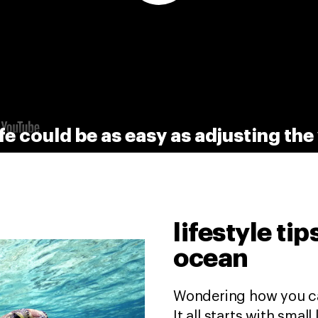
fe could be as easy as adjusting th
lifestyle ti
ocean
Wondering how you ca
It all starts with smal