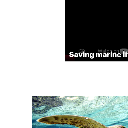
Saving marine li