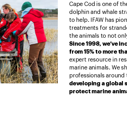
Cape Cod is one of the
dolphin and whale stra
to help. IFAW has pio
treatments for strand
the animals to not only
Since 1998, we’ve in
from 15% to more th
expert resource in re
marine animals. We s
professionals around 
developing a global 
protect marine anim