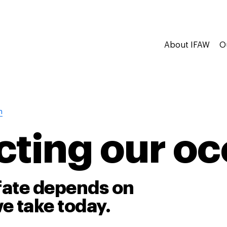
About IFAW
O
n
cting our o
fate depends on
e take today.