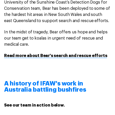
University of the Sunshine Coast’s Detection Dogs for
Conservation team, Bear has been deployed to some of
the hardest hit areas in New South Wales and south
east Queensland to support search and rescue efforts.
In the midst of tragedy, Bear offers us hope and helps
our team get to koalas in urgent need of rescue and
medical care.
Read more about Bear's search and rescue efforts
A history of IFAW's work in
Australia battling bushfires
See our team in action below.