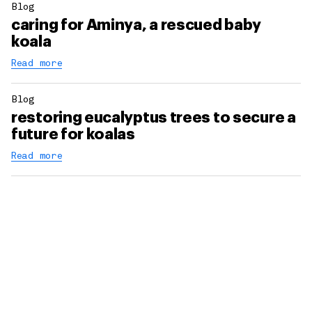
Blog
caring for Aminya, a rescued baby
koala
Read more
Blog
restoring eucalyptus trees to secure a
future for koalas
Read more