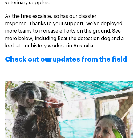
veterinary supplies.
As the fires escalate, so has our disaster
response. Thanks to your support, we’ve deployed
more teams to increase efforts on the ground. See
more below, including Bear the detection dog and a
look at our history working in Australia.
Check out our updates from the field