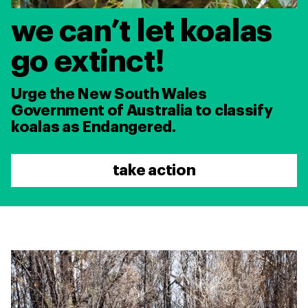
we can’t let koalas
go extinct!
Urge the New South Wales
Government of Australia to classify
koalas as Endangered.
take action