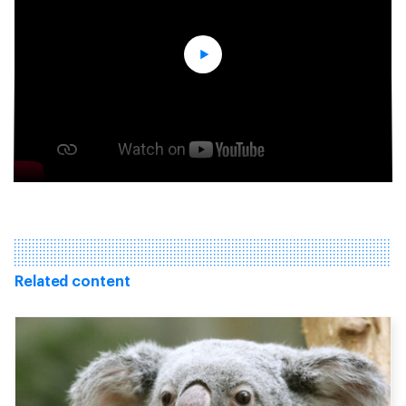
Related content