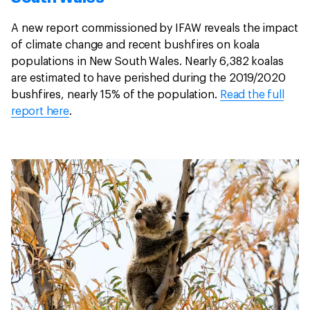
A new report commissioned by IFAW reveals the impact
of climate change and recent bushfires on koala
populations in New South Wales. Nearly 6,382 koalas
are estimated to have perished during the 2019/2020
bushfires, nearly 15% of the population.
Read the full
report here
.