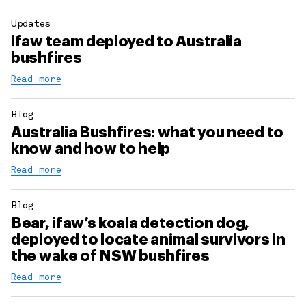
Updates
ifaw team deployed to Australia
bushfires
Read more
Blog
Australia Bushfires: what you need to
know and how to help
Read more
Blog
Bear, ifaw’s koala detection dog,
deployed to locate animal survivors in
the wake of NSW bushfires
Read more