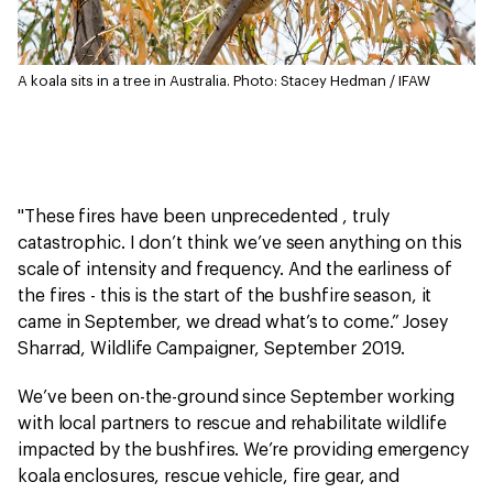
A koala sits in a tree in Australia.
Photo: Stacey Hedman / IFAW
"These fires have been unprecedented , truly
catastrophic. I don’t think we’ve seen anything on this
scale of intensity and frequency. And the earliness of
the fires - this is the start of the bushfire season, it
came in September, we dread what’s to come.” Josey
Sharrad, Wildlife Campaigner, September 2019.
We’ve been on-the-ground since September working
with local partners to rescue and rehabilitate wildlife
impacted by the bushfires. We’re providing emergency
koala enclosures, rescue vehicle, fire gear, and