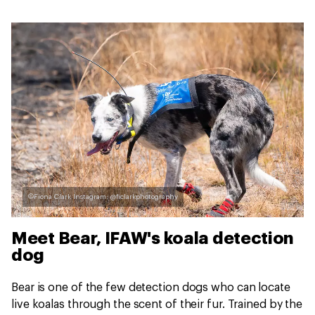
©Fiona Clark Instagram: @ficlarkphotography
Meet Bear, IFAW's koala detection
dog
Bear is one of the few detection dogs who can locate
live koalas through the scent of their fur. Trained by the