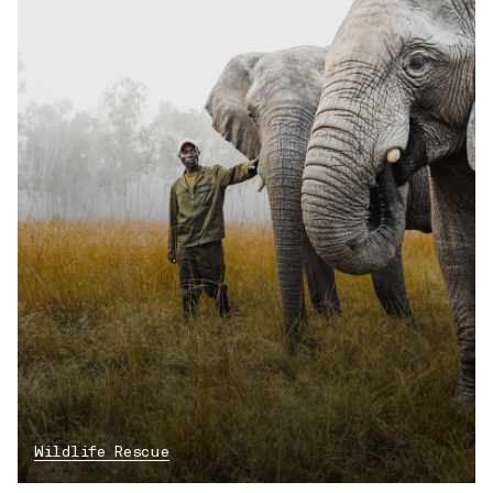
Wildlife Rescue