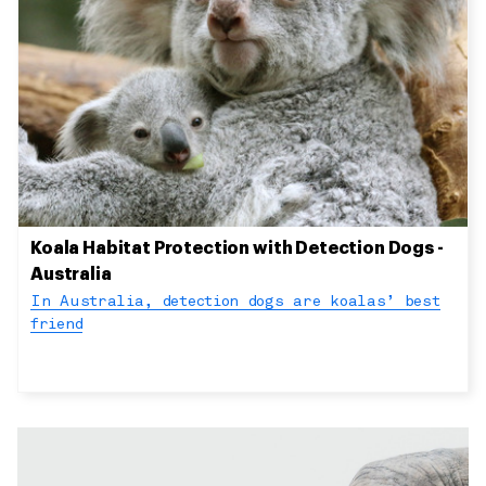
Koala Habitat Protection with Detection Dogs -
Australia
In Australia, detection dogs are koalas’ best
friend