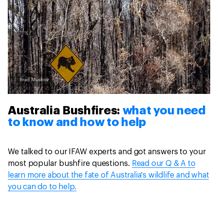
Brad Mustow
Australia Bushfires:
what you need
to know and how to help
We talked to our IFAW experts and got answers to your
most popular bushfire questions.
Read our Q & A to
learn more about the fate of Australia's wildlife and what
you can do to help.