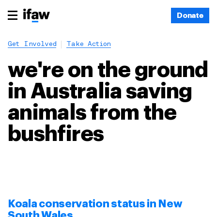
Donate
Get Involved
Take Action
we're on the ground
in Australia saving
animals from the
bushfires
Koala conservation status in New
South Wales