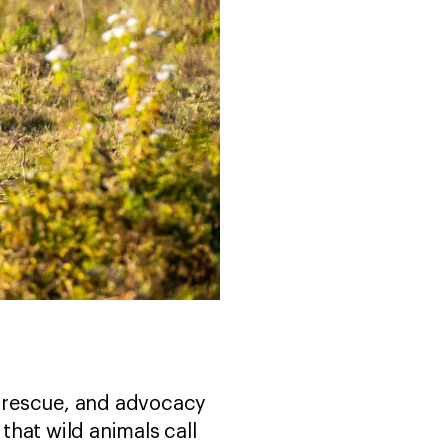
fe rescue, and advocacy
hat wild animals call