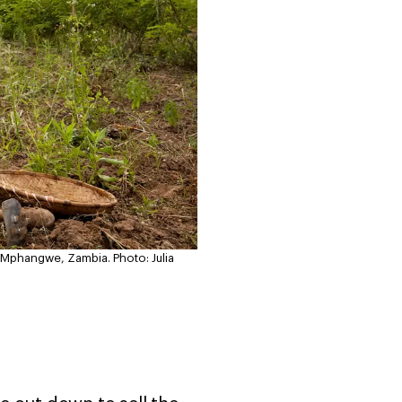
e Mphangwe, Zambia.
Photo: Julia