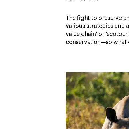
The fight to preserve a
various strategies and 
value chain’ or ‘ecotou
conservation—so what 