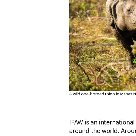
A wild one-horned rhino in Manas Nat
IFAW is an internationa
around the world. Aroun