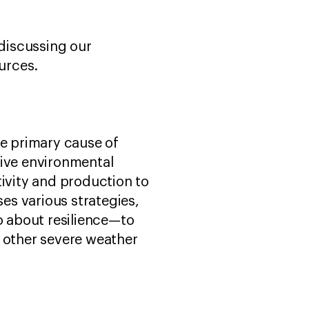
discussing our
urces.
he primary cause of
tive environmental
ivity and production to
es various strategies,
o about resilience—to
d other severe weather