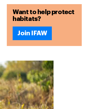
Want to help protect
habitats?
Join IFAW