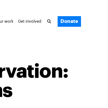
Donate
ur work
Get involved
vation:
ns