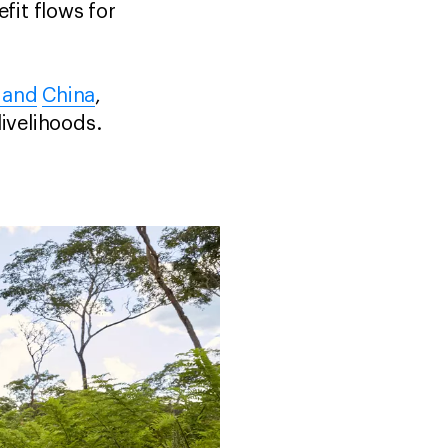
it flows for
 and
China
,
ivelihoods.