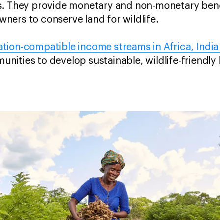
s. They provide monetary and non-monetary benef
ners to conserve land for wildlife.
tion-compatible income streams in Africa, India
ities to develop sustainable, wildlife-friendly l