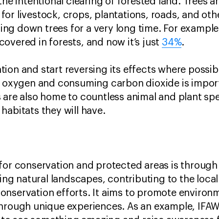
the intentional clearing of forested land. Trees a
or livestock, crops, plantations, roads, and othe
ng down trees for a very long time. For exampl
overed in forests, and now it’s just
34%
.
ion and start reversing its effects where possibl
g oxygen and consuming carbon dioxide is importa
 are also home to countless animal and plant spe
habitats they will have.
for conservation and protected areas is through
iting natural landscapes, contributing to the loc
nservation efforts. It aims to promote environm
through unique experiences. As an example, IF