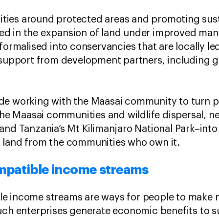
ies around protected areas and promoting susta
d in the expansion of land under improved mana
 formalised into conservancies that are locally 
l support from development partners, including
de working with the Maasai community to turn pa
 the Maasai communities and wildlife dispersal, 
and Tanzania’s Mt Kilimanjaro National Park–into
 land from the communities who own it.
mpatible income streams
e income streams are ways for people to make
uch enterprises generate economic benefits to s