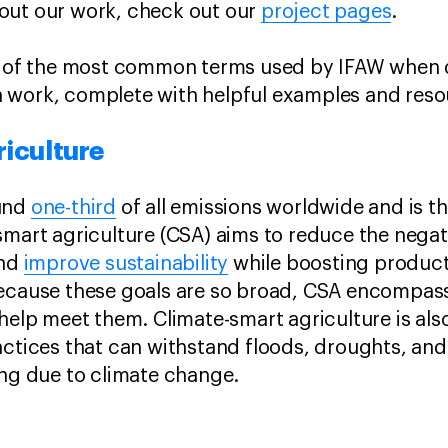
out our work, check out our
project pages
.
ns of the most common terms used by IFAW when 
 work, complete with helpful examples and reso
riculture
ound
one-third
of all emissions worldwide and is t
smart agriculture (CSA) aims to reduce the nega
and
improve sustainability
while boosting product
ecause these goals are so broad, CSA encompass
 help meet them. Climate-smart agriculture is als
actices that can withstand floods, droughts, an
ing due to climate change.