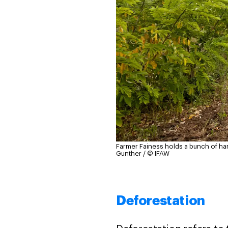
Farmer Fainess holds a bunch of h
Gunther / © IFAW
Deforestation