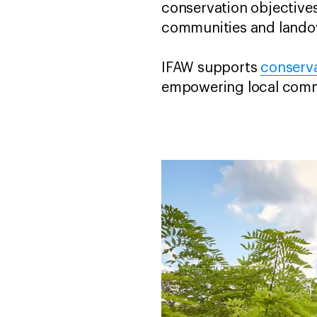
conservation objective
communities and landow
IFAW supports
conserva
empowering local commun