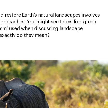
nd restore Earth’s natural landscapes involves
approaches. You might see terms like ‘green
rism’ used when discussing landscape
exactly do they mean?