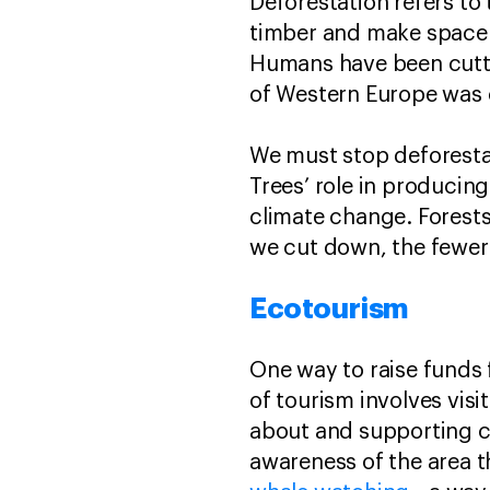
Deforestation refers to 
timber and make space f
Humans have been cutti
of Western Europe was c
We must stop deforestat
Trees’ role in producin
climate change. Forests
we cut down, the fewer 
Ecotourism
One way to raise funds 
of tourism involves vis
about and supporting co
awareness of the area 