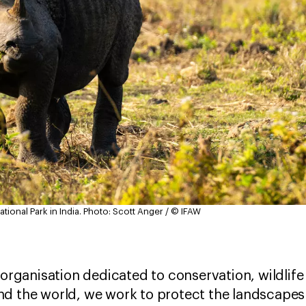
ional Park in India.
Photo: Scott Anger / © IFAW
l organisation dedicated to conservation, wildli
d the world, we work to protect the landscapes t