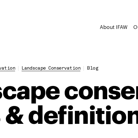
About IFAW
O
vation
Landscape Conservation
Blog
cape conser
 & definitio