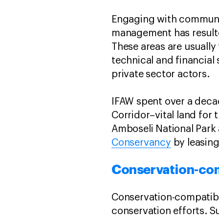
Engaging with communit
management has resulte
These areas are usually
technical and financia
private sector actors.
IFAW spent over a deca
Corridor–vital land for
Amboseli National Park 
Conservancy
by leasing
Conservation-co
Conservation-compatibl
conservation efforts. S