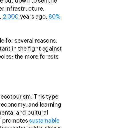
re cut down to sell the
r infrastructure.
e,
2,000
years ago,
80%
e for several reasons.
nt in the fight against
cies; the more forests
 ecotourism. This type
al economy, and learning
ental and cultural
AW promotes
sustainable