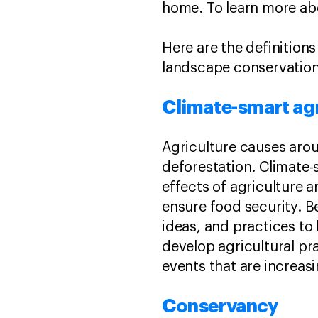
home. To learn more ab
Here are the definitio
landscape conservation
Climate-smart ag
Agriculture causes ar
deforestation. Climate-
effects of agriculture 
ensure food security. B
ideas, and practices to
develop agricultural pr
events that are increas
Conservancy