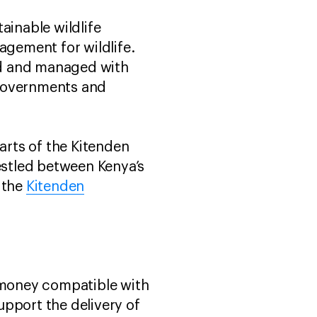
inable wildlife
gement for wildlife.
led and managed with
 governments and
rts of the Kitenden
nestled between Kenya’s
 the
Kitenden
 money compatible with
upport the delivery of