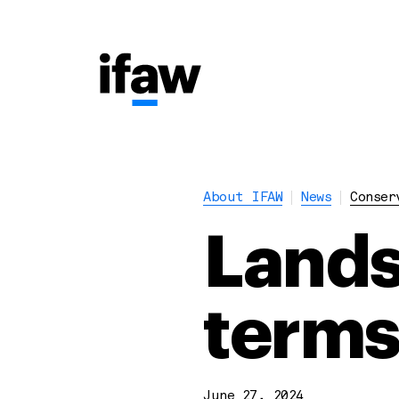
About IFAW
News
Conser
Lands
terms
June 27, 2024