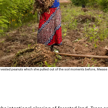
arvested peanuts which she pulled out of the soil moments before, Mwas