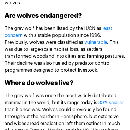
wolves.
Are wolves endangered?
The grey wolf has been listed by the IUCN as
least
concern
with a stable population since 1996.
Previously, wolves were classified as
vulnerable
. This
was due to large-scale habitat loss, as settlers
transformed woodland into cities and farming pastures.
Their decline was also fueled by predator control
programmes designed to protect livestock.
Where do wolves live?
The grey wolf was once the most widely distributed
mammal in the world, but its range today is
30% smaller
than it once was. Wolves could previously be found
throughout the Northern Hemisphere, but extensive
and widespread eradication left them extinct in much