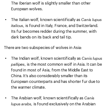
The Iberian wolf is slightly smaller than other
European wolves.
Canis lupus
The Italian wolf, known scientifically as
italicus
, is found in Italy, France, and Switzerland.
Its fur becomes redder during the summer, with
dark bands on its back and tail tip.
There are two subspecies of wolves in Asia:
Canis lupus
The Indian wolf, known scientifically as
pallipes
, is the most common wolf in Asia. It can be
found in most of Asia, from the Middle East to
China. It’s also considerably smaller than its
European counterparts and has shorter fur due to
the warmer climate.
Canis
The Arabian wolf, known scientifically as
lupus arabs,
is found exclusively on the Arabian