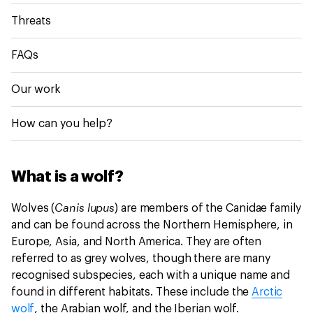
Threats
FAQs
Our work
How can you help?
What is a wolf?
Canis lupus
Wolves (
) are members of the
Canidae family
and can be found across the Northern Hemisphere, in
Europe, Asia, and North America. They are often
referred to as grey wolves, though there are many
recognised subspecies, each with a unique name and
found in different habitats. These include the
Arctic
wolf
, the Arabian wolf, and the Iberian wolf.