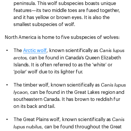
peninsula. This wolf subspecies boasts unique
features—its two middle toes are fused together,
and it has yellow or brown eyes. It is also the
smallest subspecies of wolf.
North America is home to five subspecies of wolves:
Canis lupus
The
Arctic wolf
, known scientifically as
arctos,
can be found in Canada’s Queen Elizabeth
Islands. It is often referred to as the ‘white’ or
‘polar’ wolf due to its lighter fur.
Canis lupus
The timber wolf, known scientifically as
lycaon
, can be found in the Great Lakes region and
southeastern Canada. It has brown to reddish fur
on its back and tail.
Canis
The Great Plains wolf, known scientifically as
lupus nubilus,
can be found throughout the Great