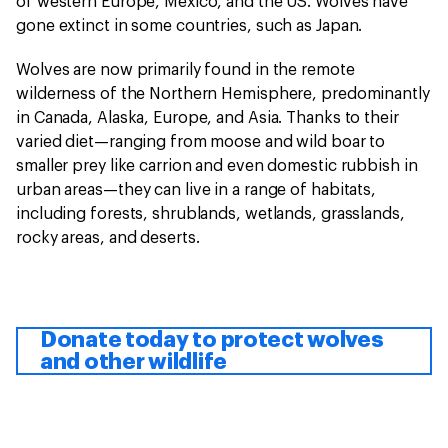
of western Europe, Mexico, and the US. Wolves have
gone extinct in some countries, such as Japan.
Wolves are now primarily found in the remote
wilderness of the Northern Hemisphere, predominantly
in Canada, Alaska, Europe, and Asia. Thanks to their
varied diet—ranging from moose and wild boar to
smaller prey like carrion and even domestic rubbish in
urban areas—they can live in a range of habitats,
including forests, shrublands, wetlands, grasslands,
rocky areas, and deserts.
Donate today to protect wolves
and other wildlife