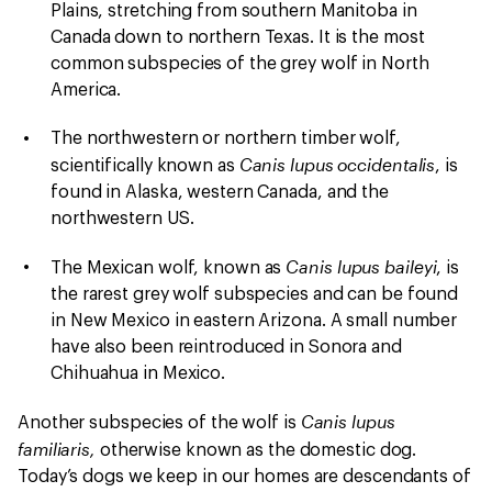
Plains, stretching from southern Manitoba in
Canada down to northern Texas. It is the most
common subspecies of the grey wolf in North
America.
The northwestern or northern timber wolf,
Canis lupus occidentalis
scientifically known as
, is
found in Alaska, western Canada, and the
northwestern US.
Canis lupus baileyi
The Mexican wolf, known as
, is
the rarest grey wolf subspecies and can be found
in New Mexico in eastern Arizona. A small number
have also been reintroduced in Sonora and
Chihuahua in Mexico.
Canis lupus
Another subspecies of the wolf is
familiaris,
otherwise known as the domestic dog.
Today’s dogs we keep in our homes are descendants of