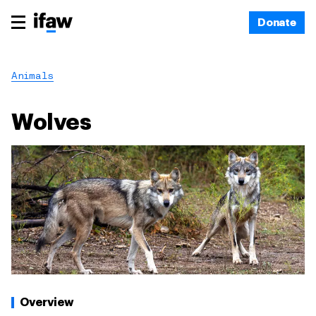
Donate
Animals
Wolves
Overview