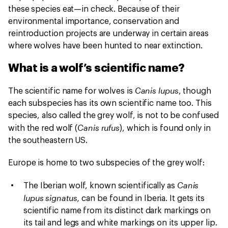
these species eat—in check. Because of their
environmental importance, conservation and
reintroduction projects are underway in certain areas
where wolves have been hunted to near extinction.
What is a wolf’s scientific name?
Canis lupus
The scientific name for wolves is
, though
each subspecies has its own scientific name too. This
species, also called the grey wolf, is not to be confused
Canis rufus
with the red wolf (
), which is found only in
the southeastern US.
Europe is home to two subspecies of the grey wolf:
Canis
The Iberian wolf, known scientifically as
lupus signatus,
can be found in Iberia. It gets its
scientific name from its distinct dark markings on
its tail and legs and white markings on its upper lip.