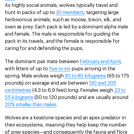
As highly social animals, wolves typically travel and
hunt in packs of up to
30 members
, targeting large
herbivorous animals, such as moose, bison, elk, and
oxen as prey. Each pack is led by a dominant alpha male
and female. The male is responsible for guiding the
pack in its travels, and the female is responsible for
caring for and defending the pups.
The dominant pair mate between
February and April
,
with litters of up to
five or six
pups arriving in the
spring. Male wolves weigh
30 to 80 kilograms
(65 to 175
pounds) on average and are between
130 and 205
centimetres
(4.3 to 6.9 feet) long. Females weigh
23 to
55 kilograms
(50 to 120 pounds) and are usually around
20% smaller than males
.
Wolves are a keystone species and an apex predator in
their ecosystems, meaning they help keep the number
of prey species—and consequently the fauna and flora