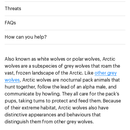
Threats
FAQs
How can you help?
Also known as white wolves or polar wolves, Arctic
wolves are a subspecies of grey wolves that roam the
vast, frozen landscape of the Arctic. Like
other grey
wolves
, Arctic wolves are nocturnal pack animals that
hunt together, follow the lead of an alpha male, and
communicate by howling. They all care for the pack’s
pups, taking turns to protect and feed them. Because
of their extreme habitat, Arctic wolves also have
distinctive appearances and behaviours that
distinguish them from other grey wolves.