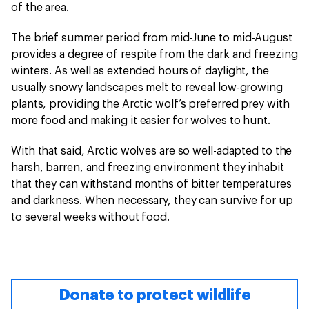
of the area.
The brief summer period from mid-June to mid-August
provides a degree of respite from the dark and freezing
winters. As well as extended hours of daylight, the
usually snowy landscapes melt to reveal low-growing
plants, providing the Arctic wolf’s preferred prey with
more food and making it easier for wolves to hunt.
With that said, Arctic wolves are so well-adapted to the
harsh, barren, and freezing environment they inhabit
that they can withstand months of bitter temperatures
and darkness. When necessary, they can survive for up
to several weeks without food.
Donate to protect wildlife