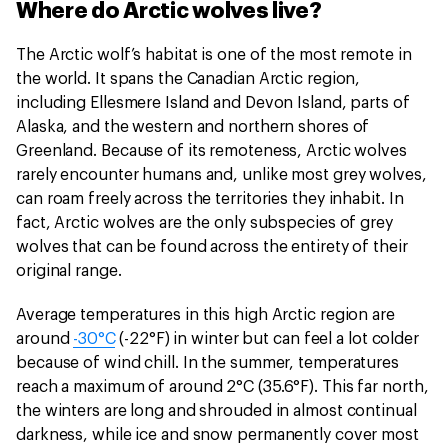
Where do Arctic wolves live?
The Arctic wolf’s habitat is one of the most remote in
the world. It spans the Canadian Arctic region,
including Ellesmere Island and Devon Island, parts of
Alaska, and the western and northern shores of
Greenland. Because of its remoteness, Arctic wolves
rarely encounter humans and, unlike most grey wolves,
can roam freely across the territories they inhabit. In
fact, Arctic wolves are the only subspecies of grey
wolves that can be found across the entirety of their
original range.
Average temperatures in this high Arctic region are
around
-30°C
(-22°F) in winter but can feel a lot colder
because of wind chill. In the summer, temperatures
reach a maximum of around 2°C (35.6°F). This far north,
the winters are long and shrouded in almost continual
darkness, while ice and snow permanently cover most