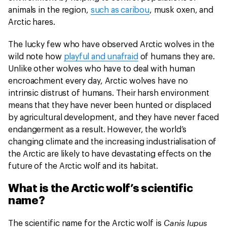
animals in the region,
such as caribou
, musk oxen, and
Arctic hares.
The lucky few who have observed Arctic wolves in the
wild note how
playful and unafraid
of humans they are.
Unlike other wolves who have to deal with human
encroachment every day, Arctic wolves have no
intrinsic distrust of humans. Their harsh environment
means that they have never been hunted or displaced
by agricultural development, and they have never faced
endangerment as a result. However, the world’s
changing climate and the increasing industrialisation of
the Arctic are likely to have devastating effects on the
future of the Arctic wolf and its habitat.
What is the Arctic wolf’s scientific
name?
Canis lupus
The scientific name for the Arctic wolf is