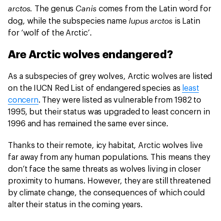
arctos.
Canis
The genus
comes from the Latin word for
lupus arctos
dog, while the subspecies name
is Latin
for ‘wolf of the Arctic’.
Are Arctic wolves endangered?
As a subspecies of grey wolves, Arctic wolves are listed
on the IUCN Red List of endangered species as
least
concern
. They were listed as vulnerable from 1982 to
1995, but their status was upgraded to least concern in
1996 and has remained the same ever since.
Thanks to their remote, icy habitat, Arctic wolves live
far away from any human populations. This means they
don’t face the same threats as wolves living in closer
proximity to humans. However, they are still threatened
by climate change, the consequences of which could
alter their status in the coming years.