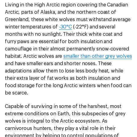
Living in the High Arctic region covering the Canadian
Arctic, parts of Alaska, and the northern coast of
Greenland, these white wolves must withstand average
winter temperatures of
-30°C
(-22°F) and several
months with no sunlight. Their thick white coat and
furry paws are essential for both insulation and
camouflage in their almost permanently snow-covered
habitat. Arctic wolves are
smaller than other grey wolves
and have smaller ears and shorter noses. These
adaptations allow them to lose less body heat, while
their extra layer of fat works as both insulation and
food storage for the long Arctic winters when food can
be scarce.
Capable of surviving in some of the harshest, most
extreme conditions on Earth, this subspecies of grey
wolves is integral to the Arctic ecosystem. As
carnivorous hunters, they play a vital role in their
environment by helping to control populations of