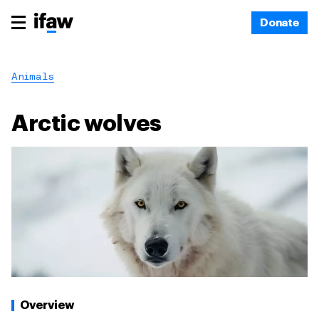
Donate
Animals
Arctic wolves
Overview