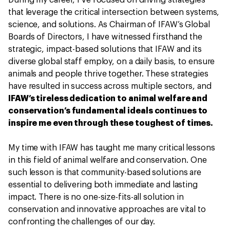
that leverage the critical intersection between systems,
science, and solutions. As Chairman of IFAW’s Global
Boards of Directors, I have witnessed firsthand the
strategic, impact-based solutions that IFAW and its
diverse global staff employ, on a daily basis, to ensure
animals and people thrive together. These strategies
have resulted in success across multiple sectors, and
IFAW’s tireless dedication to animal welfare and
conservation’s fundamental ideals continues to
inspire me even through these toughest of times.
My time with IFAW has taught me many critical lessons
in this field of animal welfare and conservation. One
such lesson is that community-based solutions are
essential to delivering both immediate and lasting
impact. There is no one-size-fits-all solution in
conservation and innovative approaches are vital to
confronting the challenges of our day.