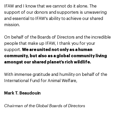
IFAW and I know that we cannot do it alone. The
support of our donors and supporters is unwavering
and essential to IFAW's ability to achieve our shared
mission.
On behalf of the Boards of Directors and the incredible
people that make up IFAW, I thank you for your
support.
We are united not only as a human
community, but also as a global community living
amongst our shared planet’s rich wildlife.
With immense gratitude and humility on behalf of the
International Fund for Animal Welfare,
Mark T. Beaudouin
Chairman of the Global Boards of Directors