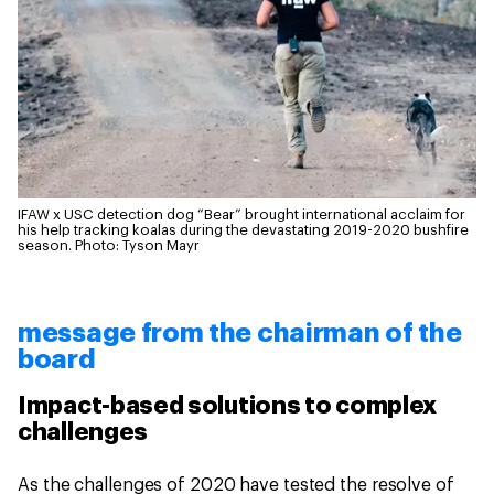
IFAW x USC detection dog “Bear” brought international acclaim for
his help tracking koalas during the devastating 2019-2020 bushfire
season.
Photo: Tyson Mayr
message from the chairman of the
board
Impact-based solutions to complex
challenges
As the challenges of 2020 have tested the resolve of