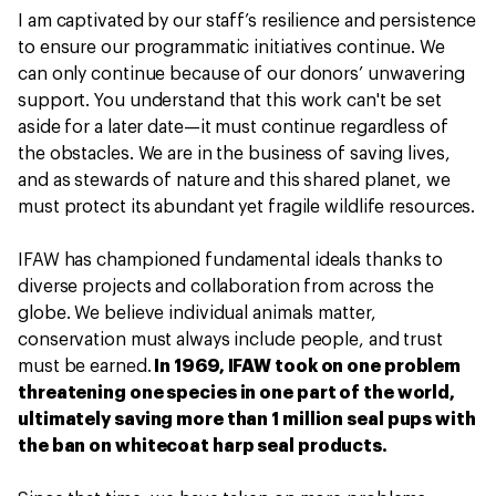
I am captivated by our staff’s resilience and persistence
to ensure our programmatic initiatives continue. We
can only continue because of our donors’ unwavering
support. You understand that this work can't be set
aside for a later date—it must continue regardless of
the obstacles. We are in the business of saving lives,
and as stewards of nature and this shared planet, we
must protect its abundant yet fragile wildlife resources.
IFAW has championed fundamental ideals thanks to
diverse projects and collaboration from across the
globe. We believe individual animals matter,
conservation must always include people, and trust
must be earned.
In 1969, IFAW took on one problem
threatening one species in one part of the world,
ultimately saving more than 1 million seal pups with
the ban on whitecoat harp seal products.