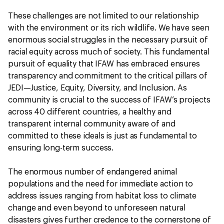
These challenges are not limited to our relationship
with the environment or its rich wildlife. We have seen
enormous social struggles in the necessary pursuit of
racial equity across much of society. This fundamental
pursuit of equality that IFAW has embraced ensures
transparency and commitment to the critical pillars of
JEDI—Justice, Equity, Diversity, and Inclusion. As
community is crucial to the success of IFAW’s projects
across 40 different countries, a healthy and
transparent internal community aware of and
committed to these ideals is just as fundamental to
ensuring long-term success.
The enormous number of endangered animal
populations and the need for immediate action to
address issues ranging from habitat loss to climate
change and even beyond to unforeseen natural
disasters gives further credence to the cornerstone of