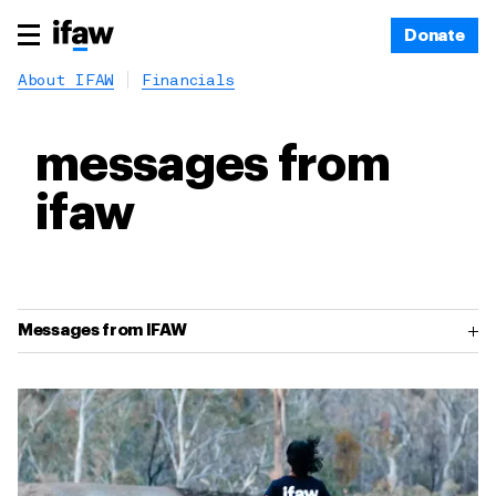
Donate
About IFAW
Financials
messages from
ifaw
Messages from IFAW