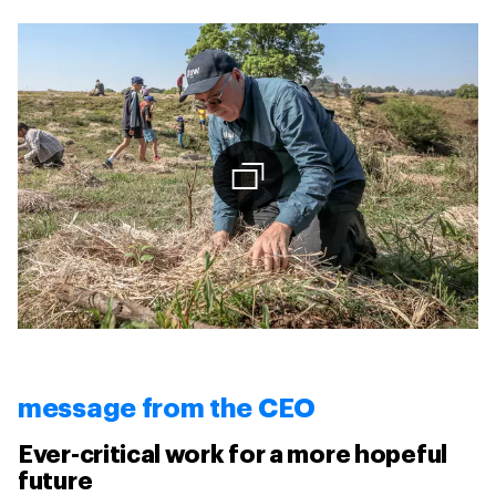
message from the CEO
Ever-critical work for a more hopeful
future