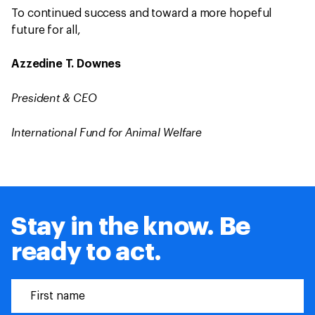
To continued success and toward a more hopeful
future for all,
Azzedine T. Downes
President & CEO
International Fund for Animal Welfare
Stay in the know. Be
ready to act.