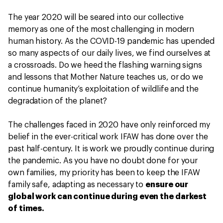
The year 2020 will be seared into our collective
memory as one of the most challenging in modern
human history. As the COVID-19 pandemic has upended
so many aspects of our daily lives, we find ourselves at
a crossroads. Do we heed the flashing warning signs
and lessons that Mother Nature teaches us, or do we
continue humanity’s exploitation of wildlife and the
degradation of the planet?
The challenges faced in 2020 have only reinforced my
belief in the ever-critical work IFAW has done over the
past half-century. It is work we proudly continue during
the pandemic. As you have no doubt done for your
own families, my priority has been to keep the IFAW
family safe, adapting as necessary to
ensure our
global work can continue during even the darkest
of times.