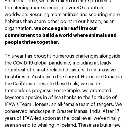
Since that time, we have taken on more problems
threatening more species in over 40 countries
worldwide. Rescuing more animals and securing more
habitats than at any other point in our history, as an
organization,
we once again reaffirm our
commitment to build a world where animals and
people thrive together.
This year has brought numerous challenges alongside
the COVID-19 global pandemic, including a steady
drumbeat of climate-related disasters, from massive
bushfires in Australia to the fury of Hurricane Dorian in
the Caribbean. Despite these trials, we made
tremendous progress. For example, we protected
keystone species in Africa thanks to the fortitude of
IFAW’s Team Lioness, an all-female team of rangers. We
conserved landscape in Greater Manas, India. After 17
years of IFAW-led action at the local level, we've finally
seen an end to whaling in Iceland. These are but a few