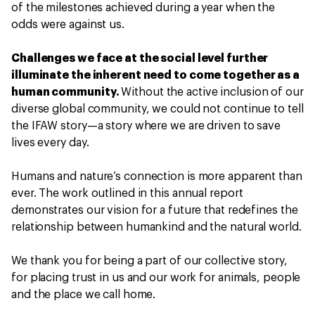
of the milestones achieved during a year when the
odds were against us.
Challenges we face at the social level further
illuminate the inherent need to come together as a
human community.
Without the active inclusion of our
diverse global community, we could not continue to tell
the IFAW story—a story where we are driven to save
lives every day.
Humans and nature’s connection is more apparent than
ever. The work outlined in this annual report
demonstrates our vision for a future that redefines the
relationship between humankind and the natural world.
We thank you for being a part of our collective story,
for placing trust in us and our work for animals, people
and the place we call home.