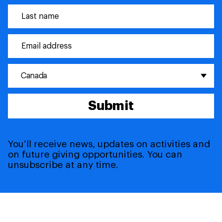
Canada
Submit
You’ll receive news, updates on activities and
on future giving opportunities. You can
unsubscribe at any time.