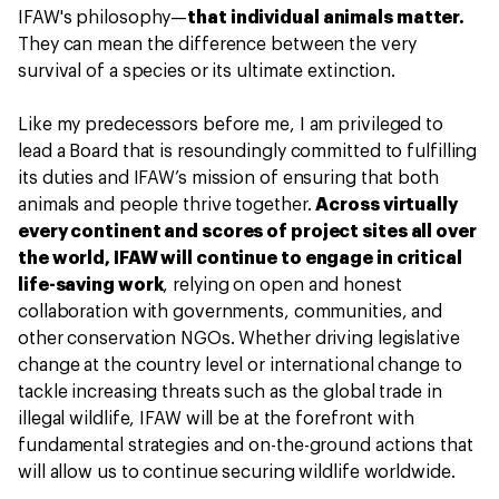
IFAW's philosophy—
that individual animals matter.
They can mean the difference between the very
survival of a species or its ultimate extinction.
Like my predecessors before me, I am privileged to
lead a Board that is resoundingly committed to fulfilling
its duties and IFAW’s mission of ensuring that both
animals and people thrive together.
Across virtually
every continent and scores of project sites all over
the world, IFAW will continue to engage in critical
life-saving work
, relying on open and honest
collaboration with governments, communities, and
other conservation NGOs. Whether driving legislative
change at the country level or international change to
tackle increasing threats such as the global trade in
illegal wildlife, IFAW will be at the forefront with
fundamental strategies and on-the-ground actions that
will allow us to continue securing wildlife worldwide.