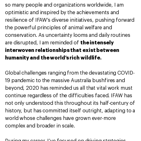
so many people and organizations worldwide, I am
optimistic and inspired by the achievements and
resilience of IFAW’s diverse initiatives, pushing forward
the powerful principles of animal welfare and
conservation. As uncertainty looms and daily routines
are disrupted, I am reminded of
the intensely
interwoven relationships that exist between
humanity and the world’s rich wildlife.
Global challenges ranging from the devastating COVID-
19 pandemic to the massive Australia bushfires and
beyond, 2020 has reminded us all that vital work must
continue regardless of the difficulties faced. IFAW has
not only understood this throughout its half-century of
history, but has committed itself outright, adapting to a
world whose challenges have grown ever-more
complex and broader in scale.
During my career, I’ve focused on driving strategies