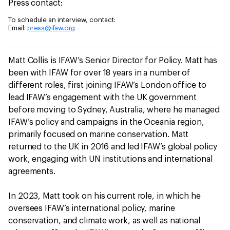
Press contact:
To schedule an interview, contact:
Email:
press@ifaw.org
Matt Collis is IFAW’s Senior Director for Policy. Matt has
been with IFAW for over 18 years in a number of
different roles, first joining IFAW’s London office to
lead IFAW’s engagement with the UK government
before moving to Sydney, Australia, where he managed
IFAW’s policy and campaigns in the Oceania region,
primarily focused on marine conservation. Matt
returned to the UK in 2016 and led IFAW’s global policy
work, engaging with UN institutions and international
agreements.
In 2023, Matt took on his current role, in which he
oversees IFAW’s international policy, marine
conservation, and climate work, as well as national