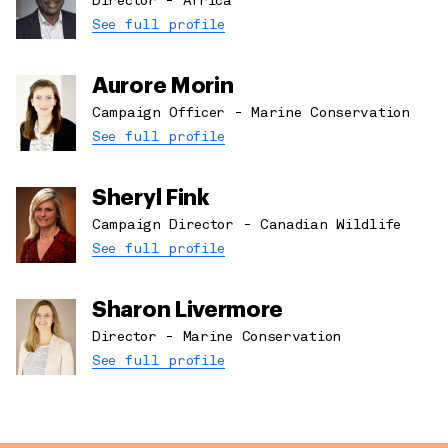
Director - Africa
See full profile
Aurore Morin
Campaign Officer - Marine Conservation
See full profile
Sheryl Fink
Campaign Director - Canadian Wildlife
See full profile
Sharon Livermore
Director - Marine Conservation
See full profile