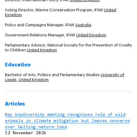
Acting Director, Marine Conservation Program, IFAW
United
Kingdom
Policy and Campaigns Manager, IFAW
Australia
Government Relations Manager, IFAW
United Kingdom
Parliamentary Advisor, National Society for the Prevention of Cruelty
to Children
United Kingdom
Education
Bachelor of Arts, Politics and Parliamentary Studies
University of
Leeds, United Kingdom
Articles
Key biodiversity meeting recognises role of wild
animals in climate mitigation but leaves concerns
over halting nature loss
12 November 2024