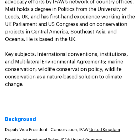
advocacy efforts by IFAW’s network of country offices.
Matt holds a degree in Politics from the University of
Leeds, UK, and has first-hand experience working in the
UK Parliament and US Congress and on conservation
projects in Central America, Southeast Asia, and
Oceania. He is based in the UK.
Key subjects: International conventions, institutions,
and Multilateral Environmental Agreements; marine
conservation; wildlife conservation policy; wildlife
conservation as a nature-based solution to climate
change.
Background
Deputy Vice President - Conservation, IFAW
United Kingdom
Director, International Policy, IFAW
United Kingdom