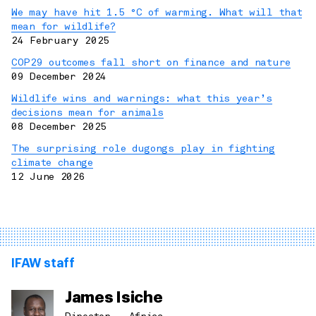
We may have hit 1.5 °C of warming. What will that
mean for wildlife?
24 February 2025
COP29 outcomes fall short on finance and nature
09 December 2024
Wildlife wins and warnings: what this year’s
decisions mean for animals
08 December 2025
The surprising role dugongs play in fighting
climate change
12 June 2026
IFAW staff
James Isiche