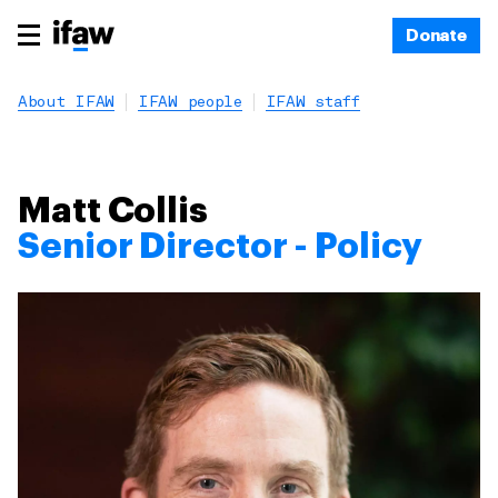
Donate
About IFAW
IFAW people
IFAW staff
Matt Collis
Senior Director - Policy