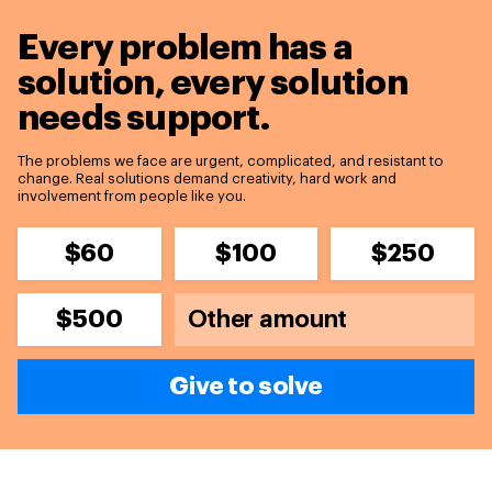
Every problem has a
solution,
every solution
needs support.
The problems we face are urgent, complicated, and resistant to
change. Real solutions demand creativity, hard work and
involvement from people like you.
$60
$100
$250
$500
Give to solve