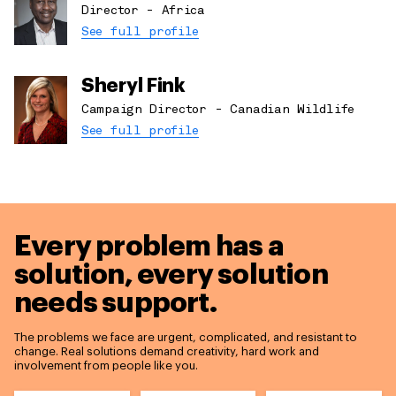
Director - Africa
See full profile
Sheryl Fink
Campaign Director - Canadian Wildlife
See full profile
Every problem has a
solution,
every solution
needs support.
The problems we face are urgent, complicated, and resistant to
change. Real solutions demand creativity, hard work and
involvement from people like you.