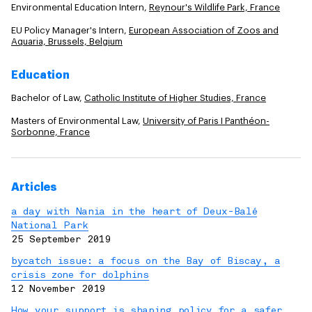
Environmental Education Intern,
Reynour's Wildlife Park, France
EU Policy Manager's Intern,
European Association of Zoos and
Aquaria, Brussels, Belgium
Education
Bachelor of Law,
Catholic Institute of Higher Studies, France
Masters of Environmental Law,
University of Paris I Panthéon-
Sorbonne, France
Articles
a day with Nania in the heart of Deux-Balé
National Park
25 September 2019
bycatch issue: a focus on the Bay of Biscay, a
crisis zone for dolphins
12 November 2019
How your support is shaping policy for a safer