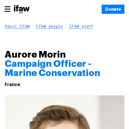
Donate
About IFAW
IFAW people
IFAW staff
Aurore Morin
Campaign Officer -
Marine Conservation
France