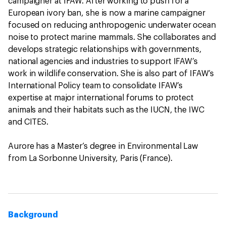
campaigner at IFAW. After working to push for a
European ivory ban, she is now a marine campaigner
focused on reducing anthropogenic underwater ocean
noise to protect marine mammals. She collaborates and
develops strategic relationships with governments,
national agencies and industries to support IFAW’s
work in wildlife conservation. She is also part of IFAW’s
International Policy team to consolidate IFAW’s
expertise at major international forums to protect
animals and their habitats such as the IUCN, the IWC
and CITES.
Aurore has a Master’s degree in Environmental Law
from La Sorbonne University, Paris (France).
Background