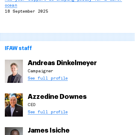
ocean
18 September 2025
IFAW staff
Andreas Dinkelmeyer
Campaigner
See full profile
Azzedine Downes
CEO
See full profile
James Isiche