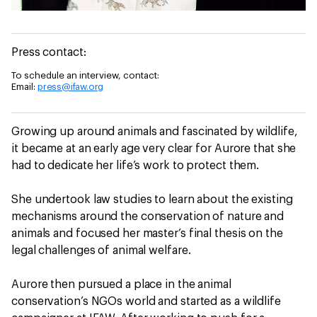
Press contact:
To schedule an interview, contact:
Email:
press@ifaw.org
Growing up around animals and fascinated by wildlife,
it became at an early age very clear for Aurore that she
had to dedicate her life’s work to protect them.
She undertook law studies to learn about the existing
mechanisms around the conservation of nature and
animals and focused her master’s final thesis on the
legal challenges of animal welfare.
Aurore then pursued a place in the animal
conservation’s NGOs world and started as a wildlife