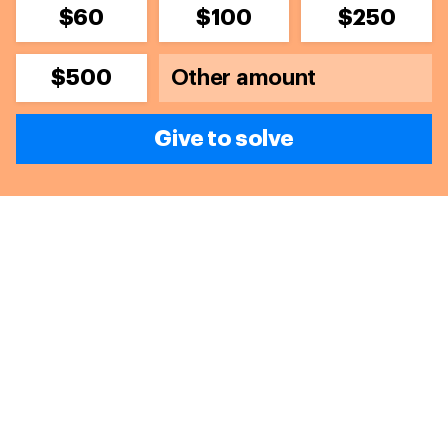
$60
$100
$250
$500
Give to solve