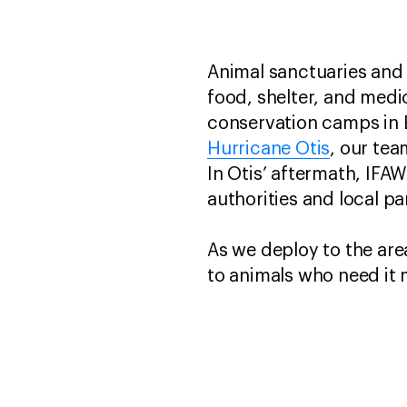
Animal sanctuaries and w
food, shelter, and medic
conservation camps in 
Hurricane Otis
, our tea
In Otis’ aftermath, IFA
authorities and local pa
As we deploy to the area
to animals who need it