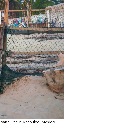
ricane Otis in Acapulco, Mexico.