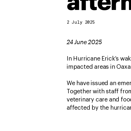
after
2 July 2025
24 June 2025
In Hurricane Erick’s wa
impacted areas in Oaxaca
We have issued an emer
Together with staff from
veterinary care and fo
affected by the hurric