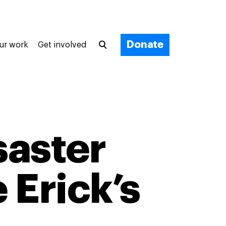
Donate
ur work
Get involved
saster
 Erick’s