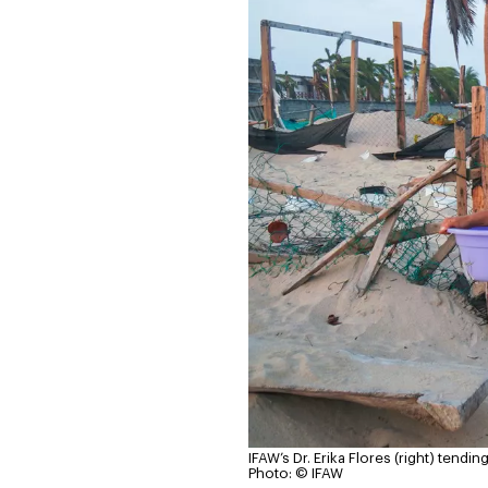
IFAW’s Dr. Erika Flores (right) tend
Photo: © IFAW