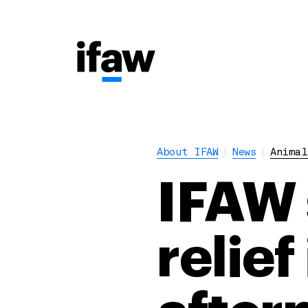
About IFAW
News
Animal
IFAW 
relief