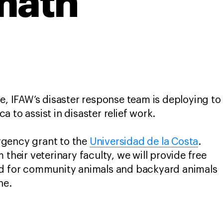
math
ke, IFAW’s disaster response team is deploying to
 to assist in disaster relief work.
gency grant to the
Universidad de la Costa
.
 their veterinary faculty, we will provide free
od for community animals and backyard animals
ane.