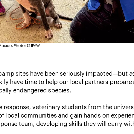
Mexico.
Photo: © IFAW
 camp sites have been seriously impacted—but a
kily have time to help our local partners prepare
tically endangered species.
this response, veterinary students from the univer
 of local communities and gain hands-on experi
ponse team, developing skills they will carry wit