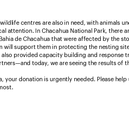
ildlife centres are also in need, with animals un
al attention. In Chacahua National Park, there ar
Bahia de Chacahua that were affected by the sto
m will support them in protecting the nesting sit
W also provided capacity building and response 
rtners—and today, we are seeing the results of th
, your donation is urgently needed. Please help u
 most.