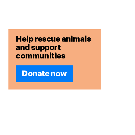
Help rescue animals
and support
communities
Donate now