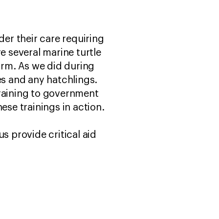
der their care requiring
e several marine turtle
rm. As we did during
es and any hatchlings.
training to government
ese trainings in action.
s provide critical aid