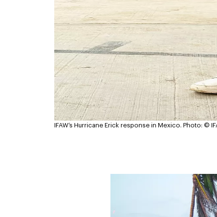
IFAW’s Hurricane Erick response in Mexico.
Photo: © I