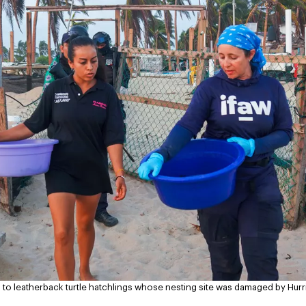
ing to leatherback turtle hatchlings whose nesting site was damaged by Hur