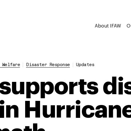
About IFAW
O
 Welfare
Disaster Response
Updates
supports di
 in Hurricane