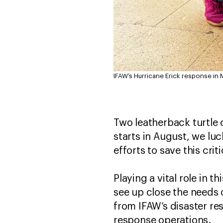
IFAW’s Hurricane Erick response in 
Two leatherback turtle
starts in August, we luc
efforts to save this cri
Playing a vital role in 
see up close the needs
from IFAW’s disaster res
response operations.