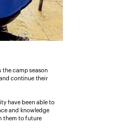
s the camp season
 and continue their
sity have been able to
ence and knowledge
h them to future