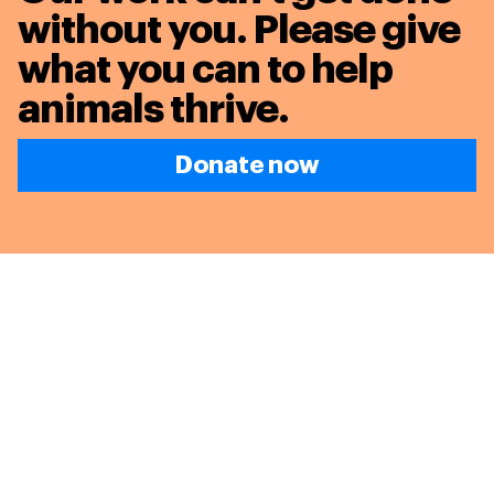
without you. Please give
what you can to
help
animals thrive.
Donate now