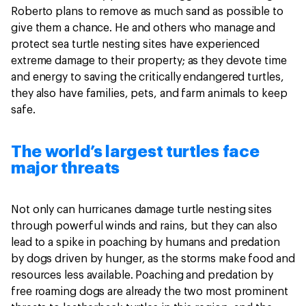
Roberto plans to remove as much sand as possible to
give them a chance. He and others who manage and
protect sea turtle nesting sites have experienced
extreme damage to their property; as they devote time
and energy to saving the critically endangered turtles,
they also have families, pets, and farm animals to keep
safe.
The world’s largest turtles face
major threats
Not only can hurricanes damage turtle nesting sites
through powerful winds and rains, but they can also
lead to a spike in poaching by humans and predation
by dogs driven by hunger, as the storms make food and
resources less available. Poaching and predation by
free roaming dogs are already the two most prominent