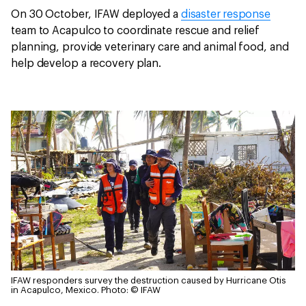
On 30 October, IFAW deployed a
disaster response
team to Acapulco to coordinate rescue and relief
planning, provide veterinary care and animal food, and
help develop a recovery plan.
IFAW responders survey the destruction caused by Hurricane Otis
in Acapulco, Mexico.
Photo: © IFAW