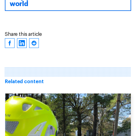
world
Share this article
Related content