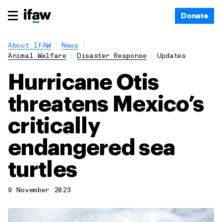
Donate
About IFAW
News
Animal Welfare
Disaster Response
Updates
Hurricane Otis
threatens Mexico’s
critically
endangered sea
turtles
9 November 2023