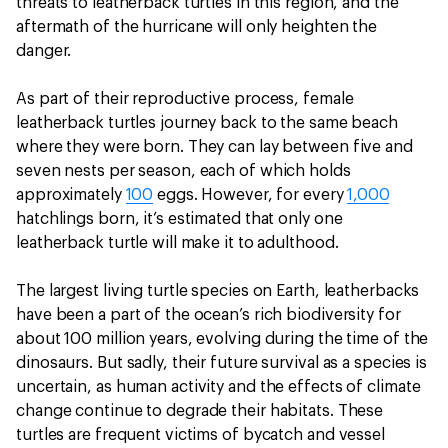
threats to leatherback turtles in this region, and the
aftermath of the hurricane will only heighten the
danger.
As part of their reproductive process, female
leatherback turtles journey back to the same beach
where they were born. They can lay between five and
seven nests per season, each of which holds
approximately
100
eggs. However, for every
1,000
hatchlings born, it’s estimated that only one
leatherback turtle will make it to adulthood.
The largest living turtle species on Earth, leatherbacks
have been a part of the ocean’s rich biodiversity for
about 100 million years, evolving during the time of the
dinosaurs. But sadly, their future survival as a species is
uncertain, as human activity and the effects of climate
change continue to degrade their habitats. These
turtles are frequent victims of bycatch and vessel