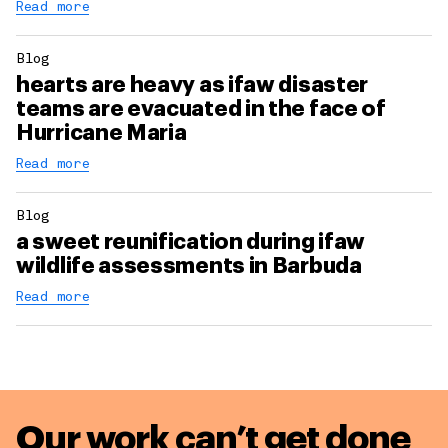
Read more
Blog
hearts are heavy as ifaw disaster
teams are evacuated in the face of
Hurricane Maria
Read more
Blog
a sweet reunification during ifaw
wildlife assessments in Barbuda
Read more
Our work can’t get done