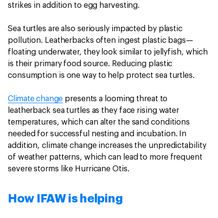
strikes in addition to egg harvesting.
Sea turtles are also seriously impacted by plastic
pollution. Leatherbacks often ingest plastic bags—
floating underwater, they look similar to jellyfish, which
is their primary food source. Reducing plastic
consumption is one way to help protect sea turtles.
Climate change
presents a looming threat to
leatherback sea turtles as they face rising water
temperatures, which can alter the sand conditions
needed for successful nesting and incubation. In
addition, climate change increases the unpredictability
of weather patterns, which can lead to more frequent
severe storms like Hurricane Otis.
How IFAW is helping