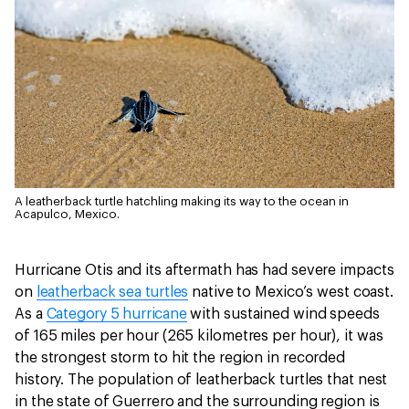
A leatherback turtle hatchling making its way to the ocean in
Acapulco, Mexico.
Hurricane Otis and its aftermath has had severe impacts
on
leatherback sea turtles
native to Mexico’s west coast.
As a
Category 5 hurricane
with sustained wind speeds
of 165 miles per hour (265 kilometres per hour), it was
the strongest storm to hit the region in recorded
history. The population of leatherback turtles that nest
in the state of Guerrero and the surrounding region is