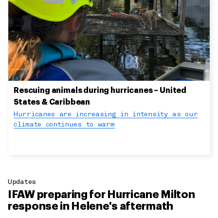
Rescuing animals during hurricanes – United
States & Caribbean
Hurricanes are increasing in intensity as our
climate continues to warm
Updates
IFAW preparing for Hurricane Milton
response in Helene's aftermath