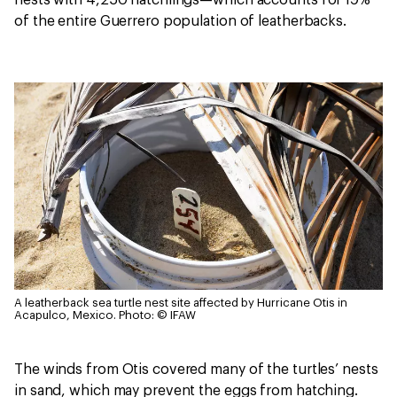
nests with 4,250 hatchlings—which accounts for 19%
of the entire Guerrero population of leatherbacks.
A leatherback sea turtle nest site affected by Hurricane Otis in
Acapulco, Mexico.
Photo: © IFAW
The winds from Otis covered many of the turtles’ nests
in sand, which may prevent the eggs from hatching.