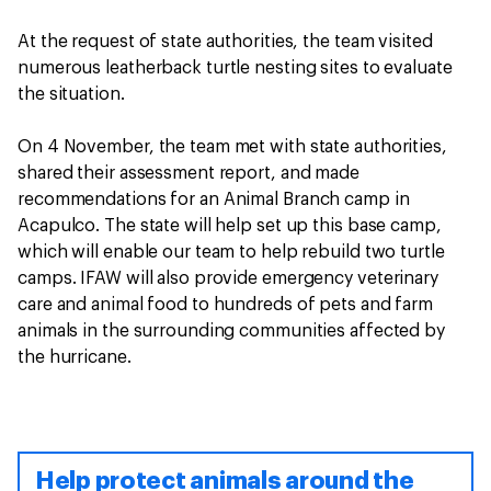
At the request of state authorities, the team visited
numerous leatherback turtle nesting sites to evaluate
the situation.
On 4 November, the team met with state authorities,
shared their assessment report, and made
recommendations for an Animal Branch camp in
Acapulco. The state will help set up this base camp,
which will enable our team to help rebuild two turtle
camps. IFAW will also provide emergency veterinary
care and animal food to hundreds of pets and farm
animals in the surrounding communities affected by
the hurricane.
Help protect animals around the