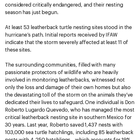
considered critically endangered, and their nesting
season has just begun.
At least 53 leatherback turtle nesting sites stood in the
hurricane’s path. Initial reports received by IFAW
indicate that the storm severely affected at least 11 of
these sites.
The surrounding communities, filled with many
passionate protectors of wildlife who are heavily
involved in monitoring leatherbacks, witnessed not
only the loss and damage of their own homes but also
the devastating toll of the storm on the animals they’ve
dedicated their lives to safeguard. One individual is Don
Roberto Lugardo Quevedo, who has managed the most
critical leatherback nesting site in southern Mexico for
30 years. Last year, Roberto saved 1,437 nests with
103,000 sea turtle hatchlings, including 85 leatherback