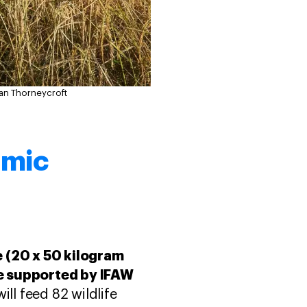
an Thorneycroft
omic
e (20 x 50 kilogram
ive supported by IFAW
ill feed 82 wildlife