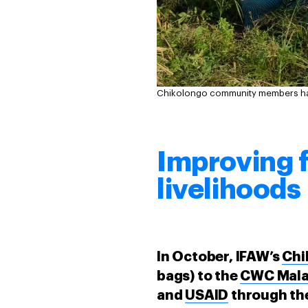
Chikolongo community members harv
Improving 
livelihoods
In October, IFAW’s
Chi
bags) to the
CWC Malaw
and
USAID
through the