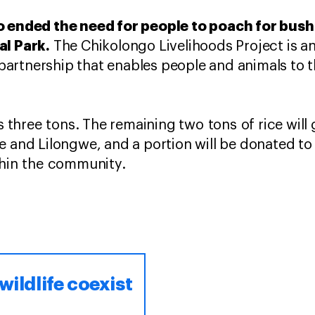
o ended the need for people to poach for bush m
al Park.
The Chikolongo Livelihoods Project is 
rtnership that enables people and animals to th
as three tons. The remaining two tons of rice will
e and Lilongwe, and a portion will be donated to
ithin the community.
wildlife coexist