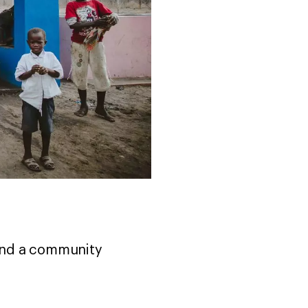
and a community