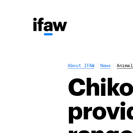
About IFAW
News
Animal
Chik
provid