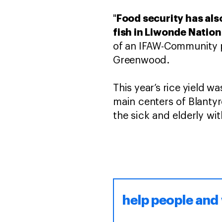
Food security has als
"
fish in Liwonde Nation
of an IFAW-Community pa
Greenwood.
This year’s rice yield w
main centers of Blantyr
the sick and elderly w
help people and 