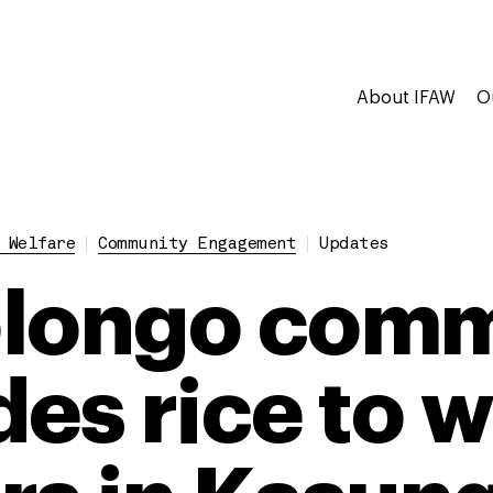
About IFAW
O
 Welfare
Community Engagement
Updates
olongo comm
es rice to w