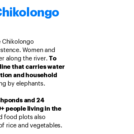
 Chikolongo
e Chikolongo
xistence. Women and
To
er along the river.
line that carries water
gation and household
ng by elephants.
ishponds and 24
+ people living in the
 food plots also
of rice and vegetables.