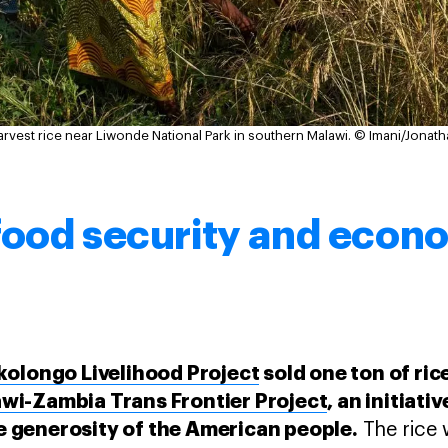
est rice near Liwonde National Park in southern Malawi.
© Imani/Jonath
food security and econ
kolongo Livelihood Project
sold one ton of ric
i-Zambia Trans Frontier Project
, an initiat
 generosity of the American people.
The rice w