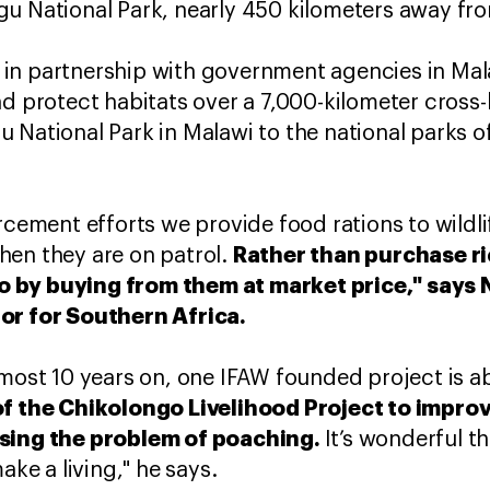
gu National Park, nearly 450 kilometers away fr
in partnership with government agencies in Ma
nd protect habitats over a 7,000-kilometer cross
 National Park in Malawi to the national parks
orcement efforts we provide food rations to wildl
Rather than purchase ri
hen they are on patrol.
 by buying from them at market price," says 
or for Southern Africa.
lmost 10 years on, one IFAW founded project is a
of the Chikolongo Livelihood Project to impro
ssing the problem of poaching.
It’s wonderful t
ake a living," he says.