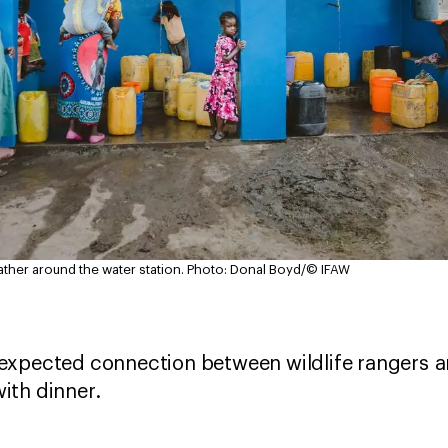
er around the water station.
Photo: Donal Boyd/© IFAW
expected connection between wildlife rangers 
ith dinner.