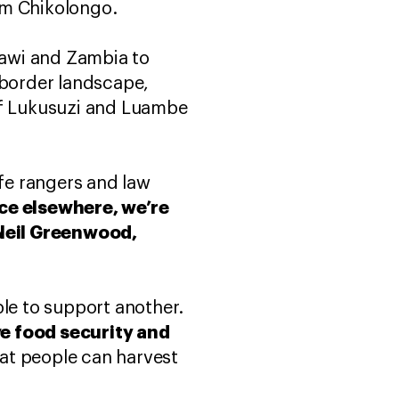
om Chikolongo.
lawi and Zambia to
-border landscape,
 of Lukusuzi and Luambe
ife rangers and law
ce elsewhere, we’re
Neil Greenwood,
ble to support another.
ve food security and
hat people can harvest