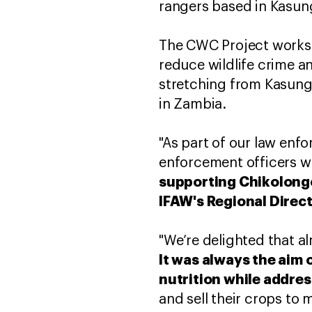
rangers based in Kasun
The CWC Project works 
reduce wildlife crime a
stretching from Kasungu
in Zambia.
"As part of our law enf
enforcement officers w
supporting Chikolongo
IFAW's Regional Direct
"We’re delighted that a
It was always the aim 
nutrition while addre
and sell their crops to m