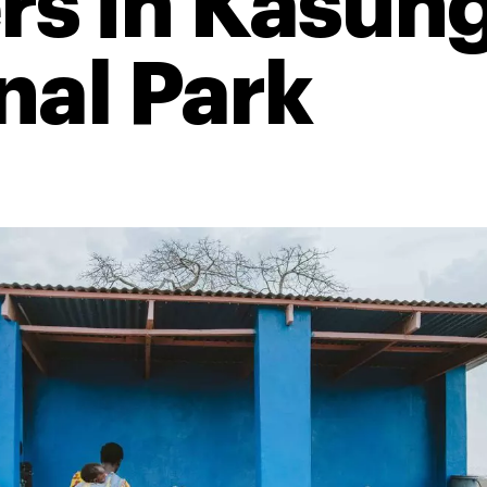
rs in Kasun
nal Park