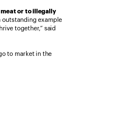
eat or to illegally
an outstanding example
rive together,” said
 go to market in the