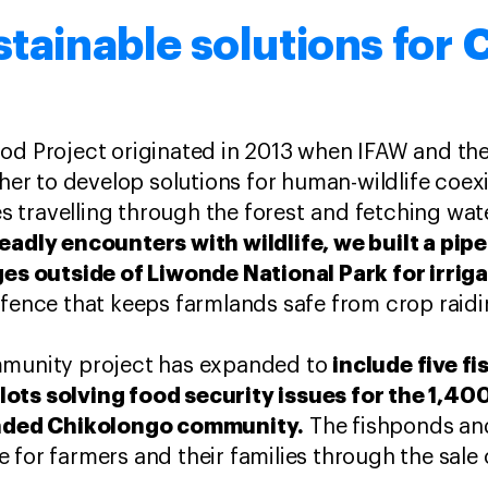
stainable solutions for
ood Project originated in 2013 when IFAW and th
r to develop solutions for human-wildlife coe
ves travelling through the forest and fetching wat
eadly encounters with wildlife, we built a pipe
ages outside of Liwonde National Park for irri
 fence that keeps farmlands safe from crop raidi
include five f
mmunity project has expanded to
ots solving food security issues for the 1,400
tended Chikolongo community.
The fishponds and
 for farmers and their families through the sale 