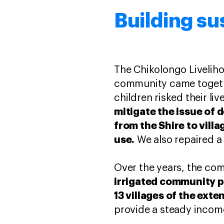
Building su
The Chikolongo Livelih
community came togethe
children risked their li
mitigate the issue of d
from the Shire to vill
use.
We also repaired a
Over the years, the co
irrigated community pl
13 villages of the ex
provide a steady income