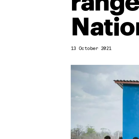
range
Natio
13 October 2021