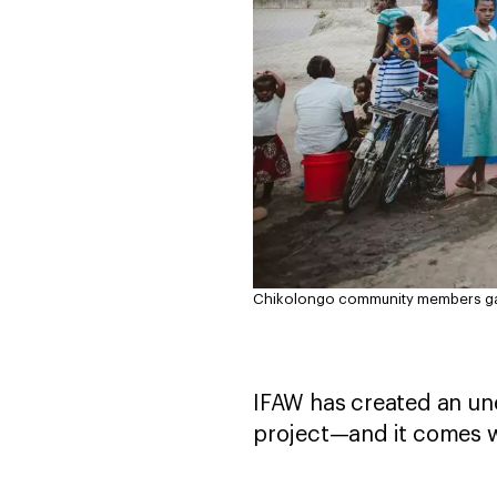
Chikolongo community members gath
IFAW has created an un
project—and it comes w