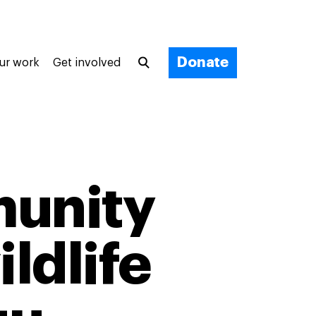
Donate
ur work
Get involved
unity
ildlife