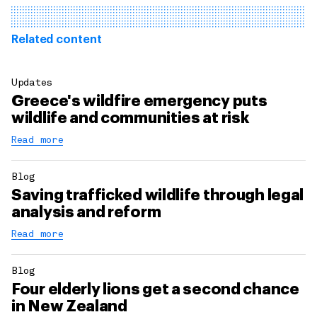
Related content
Updates
Greece's wildfire emergency puts
wildlife and communities at risk
Read more
Blog
Saving trafficked wildlife through legal
analysis and reform
Read more
Blog
Four elderly lions get a second chance
in New Zealand