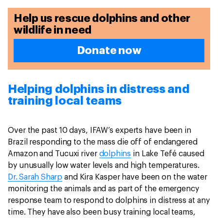
Help us rescue dolphins and other
wildlife in need
Donate now
Helping dolphins in distress and
training local teams
Over the past 10 days, IFAW’s experts have been in
Brazil responding to the mass die off of endangered
Amazon and Tucuxi river
dolphins
in Lake Tefé caused
by unusually low water levels and high temperatures.
Dr. Sarah Sharp
and Kira Kasper have been on the water
monitoring the animals and as part of the emergency
response team to respond to dolphins in distress at any
time. They have also been busy training local teams,