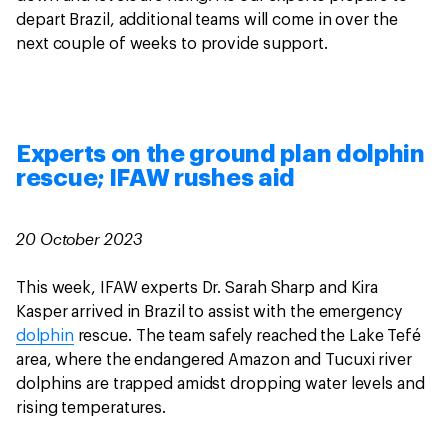
depart Brazil, additional teams will come in over the
next couple of weeks to provide support.
Experts on the ground plan dolphin
rescue; IFAW rushes aid
20 October 2023
This week, IFAW experts Dr. Sarah Sharp and Kira
Kasper arrived in Brazil to assist with the emergency
dolphin
rescue. The team safely reached the Lake Tefé
area, where the endangered Amazon and Tucuxi river
dolphins are trapped amidst dropping water levels and
rising temperatures.