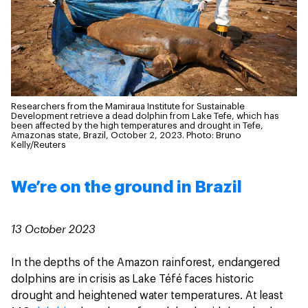
Researchers from the Mamiraua Institute for Sustainable
Development retrieve a dead dolphin from Lake Tefe, which has
been affected by the high temperatures and drought in Tefe,
Amazonas state, Brazil, October 2, 2023.
Photo: Bruno
Kelly/Reuters
We’re on the ground in Brazil
13 October 2023
In the depths of the Amazon rainforest, endangered
dolphins are in crisis as Lake Téfé faces historic
drought and heightened water temperatures. At least