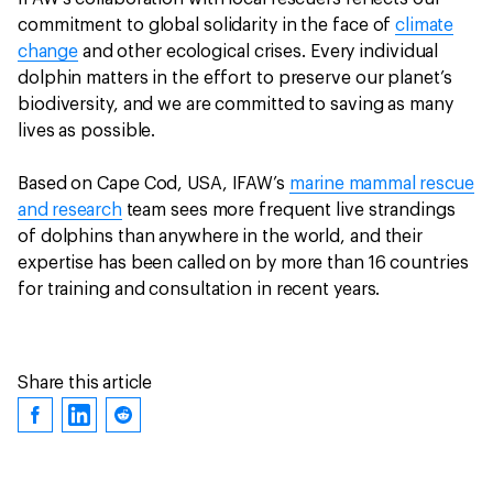
commitment to global solidarity in the face of
climate
change
and other ecological crises. Every individual
dolphin matters in the effort to preserve our planet’s
biodiversity, and we are committed to saving as many
lives as possible.
Based on Cape Cod, USA, IFAW’s
marine mammal rescue
and research
team sees more frequent live strandings
of dolphins than anywhere in the world, and their
expertise has been called on by more than 16 countries
for training and consultation in recent years.
Share this article