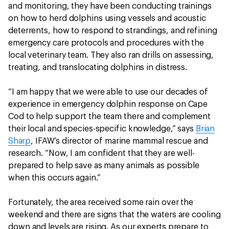
and monitoring, they have been conducting trainings
on how to herd dolphins using vessels and acoustic
deterrents, how to respond to strandings, and refining
emergency care protocols and procedures with the
local veterinary team. They also ran drills on assessing,
treating, and translocating dolphins in distress.
“I am happy that we were able to use our decades of
experience in emergency dolphin response on Cape
Cod to help support the team there and complement
their local and species-specific knowledge,” says
Brian
Sharp
, IFAW’s director of marine mammal rescue and
research. “Now, I am confident that they are well-
prepared to help save as many animals as possible
when this occurs again.”
Fortunately, the area received some rain over the
weekend and there are signs that the waters are cooling
down and levels are rising. As our experts prepare to