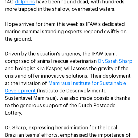
140
dolphins
have been found dead, with hundreds
more trapped in the shallow, overheated waters.
Hope arrives for them this week as IFAW’s dedicated
marine mammal stranding experts respond swiftly on
the ground.
Driven by the situation’s urgency, the IFAW team,
comprised of animal rescue veterinarian
Dr. Sarah Sharp
and biologist Kira Kasper, will assess the gravity of the
crisis and offer innovative solutions. Their deployment,
at the invitation of
Mamiraua Institute for Sustainable
Development
(Instituto de Desenvolvimento
Sustentável Mamirauá), was also made possible thanks
to the generous support of the Dutch Postcode
Lottery.
Dr. Sharp, expressing her admiration for the local
Brazilian teams’ efforts, emphasised the importance of