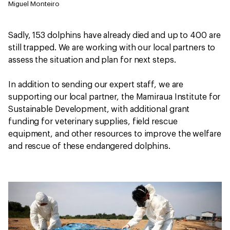
Miguel Monteiro
Sadly, 153 dolphins have already died and up to 400 are
still trapped. We are working with our local partners to
assess the situation and plan for next steps.
In addition to sending our expert staff, we are
supporting our local partner, the Mamiraua Institute for
Sustainable Development, with additional grant
funding for veterinary supplies, field rescue
equipment, and other resources to improve the welfare
and rescue of these endangered dolphins.