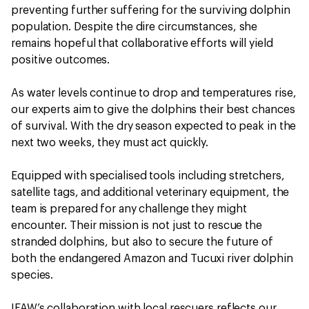
preventing further suffering for the surviving dolphin
population. Despite the dire circumstances, she
remains hopeful that collaborative efforts will yield
positive outcomes.
As water levels continue to drop and temperatures rise,
our experts aim to give the dolphins their best chances
of survival. With the dry season expected to peak in the
next two weeks, they must act quickly.
Equipped with specialised tools including stretchers,
satellite tags, and additional veterinary equipment, the
team is prepared for any challenge they might
encounter. Their mission is not just to rescue the
stranded dolphins, but also to secure the future of
both the endangered Amazon and Tucuxi river dolphin
species.
IFAW’s collaboration with local rescuers reflects our