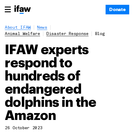
Donate
About IFAW
News
Animal Welfare
Disaster Response
Blog
IFAW experts
respond to
hundreds of
endangered
dolphins in the
Amazon
26 October 2023