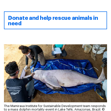
Donate and help rescue animals in
need
The Mamiraua Institute for Sustainable Development team responds
to a mass dolphin mortality event in Lake Tefé, Amazonas, Brazil.
©