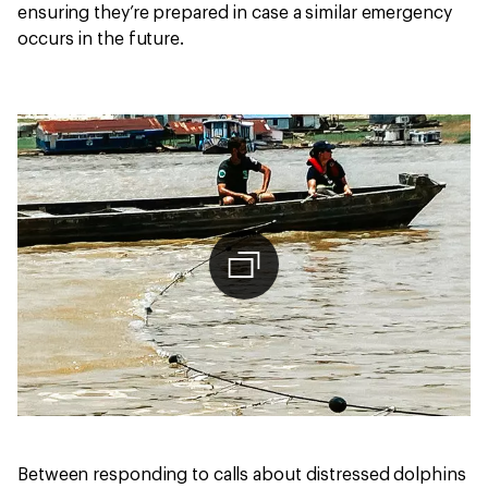
ensuring they’re prepared in case a similar emergency
occurs in the future.
Between responding to calls about distressed dolphins