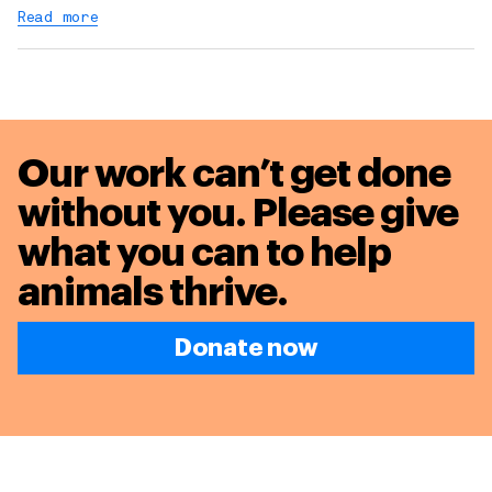
Read more
Our work can’t get done
without you. Please give
what you can to
help
animals thrive.
Donate now