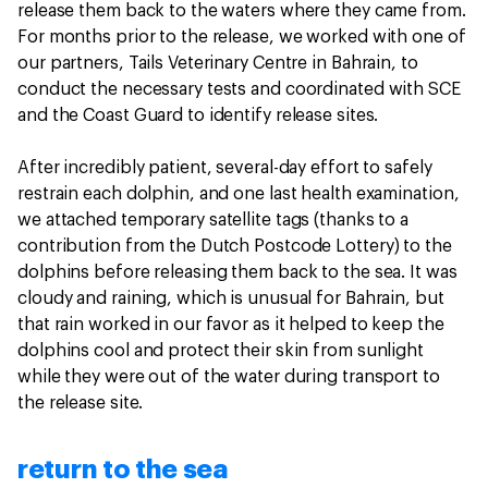
release them back to the waters where they came from.
For months prior to the release, we worked with one of
our partners, Tails Veterinary Centre in Bahrain, to
conduct the necessary tests and coordinated with SCE
and the Coast Guard to identify release sites.
After incredibly patient, several-day effort to safely
restrain each dolphin, and one last health examination,
we attached temporary satellite tags (thanks to a
contribution from the Dutch Postcode Lottery) to the
dolphins before releasing them back to the sea. It was
cloudy and raining, which is unusual for Bahrain, but
that rain worked in our favor as it helped to keep the
dolphins cool and protect their skin from sunlight
while they were out of the water during transport to
the release site.
return to the sea