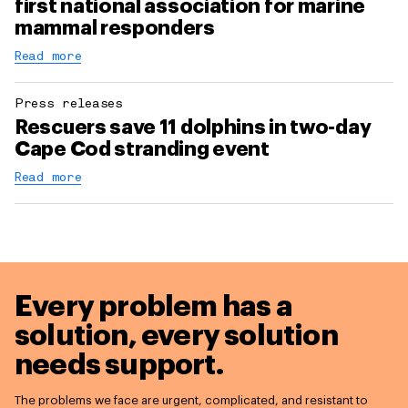
first national association for marine
mammal responders
Read more
Press releases
Rescuers save 11 dolphins in two-day
Cape Cod stranding event
Read more
Every problem has a
solution,
every solution
needs support.
The problems we face are urgent, complicated, and resistant to