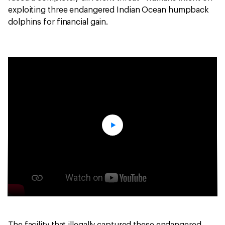
exploiting three endangered Indian Ocean humpback
dolphins for financial gain.
The facility that illegally captured these endangered