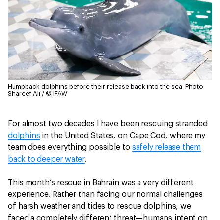
Humpback dolphins before their release back into the sea.
Photo:
Shareef Ali / © IFAW
For almost two decades I have been rescuing stranded
dolphins
in the United States, on Cape Cod, where my
team does everything possible to
safely release them
back to deeper water
.
This month’s rescue in Bahrain was a very different
experience. Rather than facing our normal challenges
of harsh weather and tides to rescue dolphins, we
faced a completely different threat—humans intent on