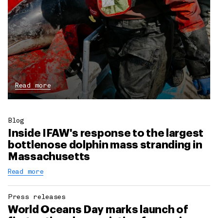
Read more
Blog
Inside IFAW's response to the largest
bottlenose dolphin mass stranding in
Massachusetts
Read more
Press releases
World Oceans Day marks launch of