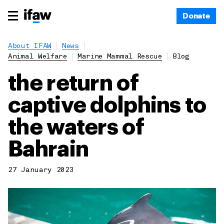
Donate
About IFAW
News
Animal Welfare
Marine Mammal Rescue
Blog
the return of
captive dolphins to
the waters of
Bahrain
27 January 2023