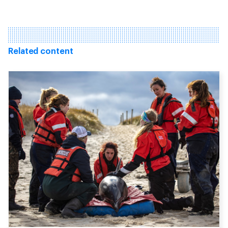
Related content