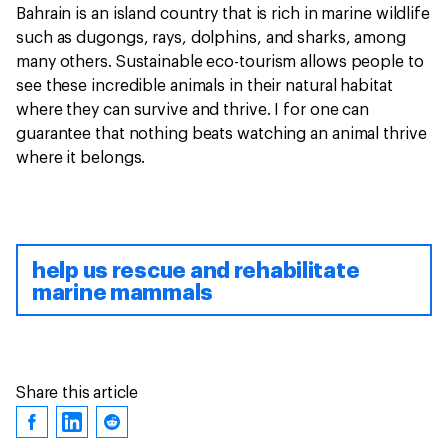
Bahrain is an island country that is rich in marine wildlife
such as dugongs, rays, dolphins, and sharks, among
many others. Sustainable eco-tourism allows people to
see these incredible animals in their natural habitat
where they can survive and thrive. I for one can
guarantee that nothing beats watching an animal thrive
where it belongs.
help us rescue and rehabilitate
marine mammals
Share this article