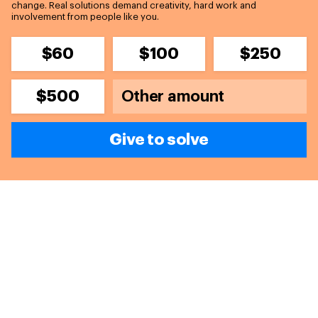
change. Real solutions demand creativity, hard work and
involvement from people like you.
$60
$100
$250
$500
Give to solve