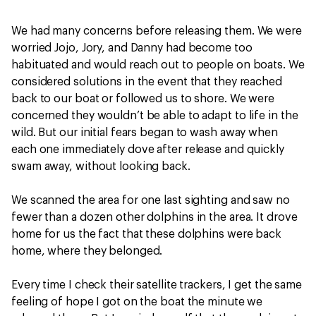
We had many concerns before releasing them. We were
worried Jojo, Jory, and Danny had become too
habituated and would reach out to people on boats. We
considered solutions in the event that they reached
back to our boat or followed us to shore. We were
concerned they wouldn’t be able to adapt to life in the
wild. But our initial fears began to wash away when
each one immediately dove after release and quickly
swam away, without looking back.
We scanned the area for one last sighting and saw no
fewer than a dozen other dolphins in the area. It drove
home for us the fact that these dolphins were back
home, where they belonged.
Every time I check their satellite trackers, I get the same
feeling of hope I got on the boat the minute we