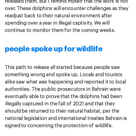
released them. But I remind myself that the work is not
over. These dolphins will encounter challenges as they
readjust back to their natural environment after
spending over a year in illegal captivity. We will
continue to monitor them for the coming weeks.
people spoke up for wildlife
This path to release all started because people saw
something wrong and spoke up. Locals and tourists
alike saw what was happening and reported it to local
authorities. The public prosecutors in Bahrain were
eventually able to prove that the dolphins had been
illegally captured in the fall of 2021 and that they
should be returned to their natural habitat, per the
national legislation and international treaties Bahrain is
signed to concerning the protection of wildlife.