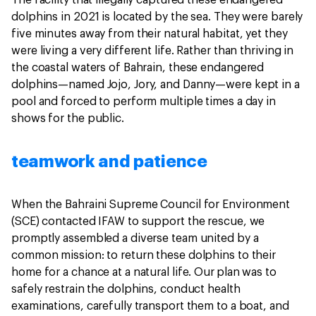
dolphins in 2021 is located by the sea. They were barely
five minutes away from their natural habitat, yet they
were living a very different life. Rather than thriving in
the coastal waters of Bahrain, these endangered
dolphins—named Jojo, Jory, and Danny—were kept in a
pool and forced to perform multiple times a day in
shows for the public.
teamwork and patience
When the Bahraini Supreme Council for Environment
(SCE) contacted IFAW to support the rescue, we
promptly assembled a diverse team united by a
common mission: to return these dolphins to their
home for a chance at a natural life. Our
plan was to
safely restrain the dolphins, conduct health
examinations, carefully transport them to a boat, and