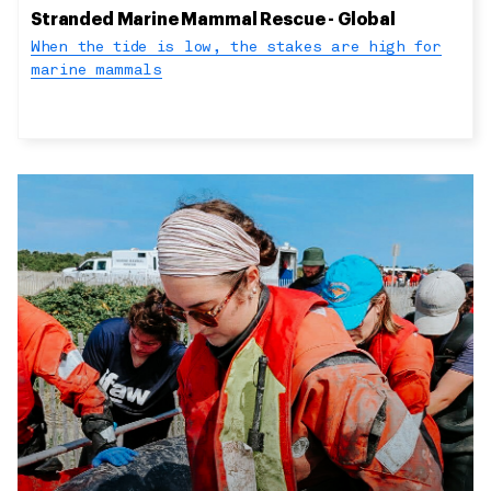
Stranded Marine Mammal Rescue - Global
When the tide is low, the stakes are high for
marine mammals