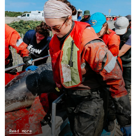
Read more