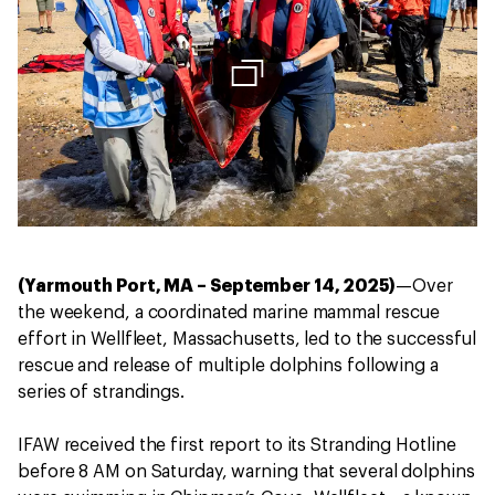
(Yarmouth Port, MA – September 14, 2025)
—Over
the weekend, a coordinated marine mammal rescue
effort in Wellfleet, Massachusetts, led to the successful
rescue and release of multiple dolphins following a
series of strandings.
IFAW received the first report to its Stranding Hotline
before 8 AM on Saturday, warning that several dolphins