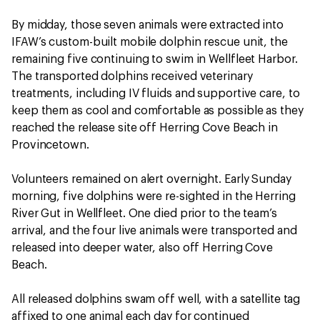
By midday, those seven animals were extracted into
IFAW’s custom-built mobile dolphin rescue unit, the
remaining five continuing to swim in Wellfleet Harbor.
The transported dolphins received veterinary
treatments, including IV fluids and supportive care, to
keep them as cool and comfortable as possible as they
reached the release site off Herring Cove Beach in
Provincetown.
Volunteers remained on alert overnight. Early Sunday
morning, five dolphins were re-sighted in the Herring
River Gut in Wellfleet. One died prior to the team’s
arrival, and the four live animals were transported and
released into deeper water, also off Herring Cove
Beach.
All released dolphins swam off well, with a satellite tag
affixed to one animal each day for continued