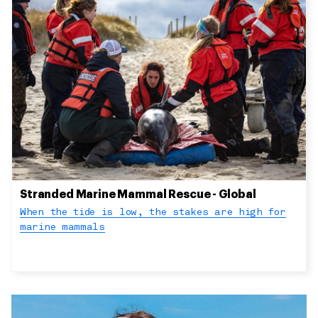
Stranded Marine Mammal Rescue - Global
When the tide is low, the stakes are high for
marine mammals