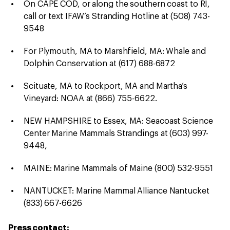
On CAPE COD, or along the southern coast to RI,
call or text IFAW’s Stranding Hotline at (508) 743-
9548
For Plymouth, MA to Marshfield, MA: Whale and
Dolphin Conservation at (617) 688-6872
Scituate, MA to Rockport, MA and Martha’s
Vineyard: NOAA at (866) 755-6622.
NEW HAMPSHIRE to Essex, MA: Seacoast Science
Center Marine Mammals Strandings at (603) 997-
9448,
MAINE: Marine Mammals of Maine (800) 532-9551
NANTUCKET: Marine Mammal Alliance Nantucket
(833) 667-6626
Press contact: