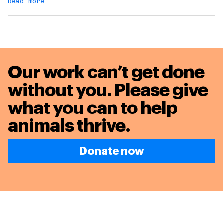
Read more
Our work can’t get done
without you. Please give
what you can to
help
animals thrive.
Donate now