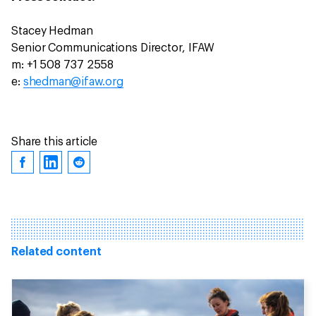
Stacey Hedman
Senior Communications Director, IFAW
m: +1 508 737 2558
e:
shedman@ifaw.org
Share this article
Related content