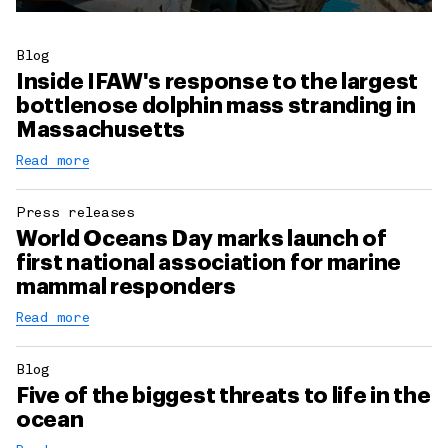
Blog
Inside IFAW's response to the largest
bottlenose dolphin mass stranding in
Massachusetts
Read more
Press releases
World Oceans Day marks launch of
first national association for marine
mammal responders
Read more
Blog
Five of the biggest threats to life in the
ocean