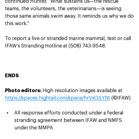
continued Hunter. “What sustains us—the rescue
teams, the volunteers, the veterinarians—is seeing
those same animals swim away. It reminds us why we do
this work.”
To report a live or stranded marine mammal, text or call
IFAW’s Stranding Hotline at (508) 743‑9548.
ENDS
Photo editors:
High resolution images available at
https://spaces.hightail.com/space/hrVxOJLYNt
(©IFAW)
All response efforts conducted under a federal
stranding agreement between IFAW and NMFS
under the MMPA