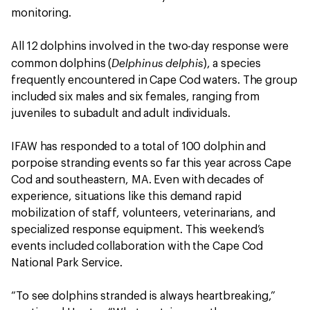
monitoring.
All 12 dolphins involved in the two-day response were
Delphinus delphis
common dolphins (
), a species
frequently encountered in Cape Cod waters. The group
included six males and six females, ranging from
juveniles to subadult and adult individuals.
IFAW has responded to a total of 100 dolphin and
porpoise stranding events so far this year across Cape
Cod and southeastern, MA. Even with decades of
experience, situations like this demand rapid
mobilization of staff, volunteers, veterinarians, and
specialized response equipment. This weekend’s
events included collaboration with the Cape Cod
National Park Service.
“To see dolphins stranded is always heartbreaking,”