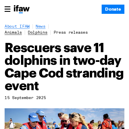
Donate
About IFAW
News
Animals
Dolphins
Press releases
Rescuers save 11
dolphins in two-day
Cape Cod stranding
event
15 September 2025