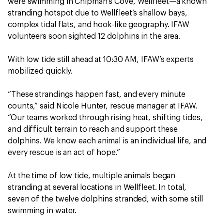
were swimming in Chipman’s Cove, Wellfleet—a known
stranding hotspot due to Wellfleet’s shallow bays,
complex tidal flats, and hook-like geography. IFAW
volunteers soon sighted 12 dolphins in the area.
With low tide still ahead at 10:30 AM, IFAW’s experts
mobilized quickly.
“These strandings happen fast, and every minute
counts,” said Nicole Hunter, rescue manager at IFAW.
“Our teams worked through rising heat, shifting tides,
and difficult terrain to reach and support these
dolphins. We know each animal is an individual life, and
every rescue is an act of hope.”
At the time of low tide, multiple animals began
stranding at several locations in Wellfleet. In total,
seven of the twelve dolphins stranded, with some still
swimming in water.