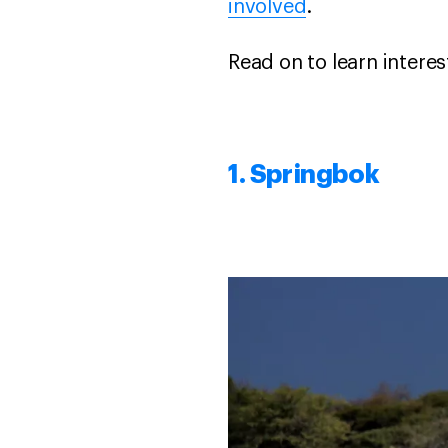
involved
.
Read on to learn intere
1. Springbok