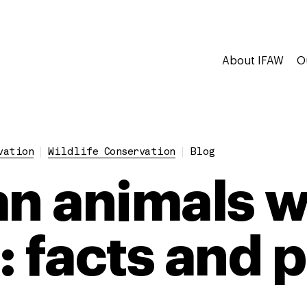
About IFAW
O
vation
Wildlife Conservation
Blog
an animals w
: facts and 