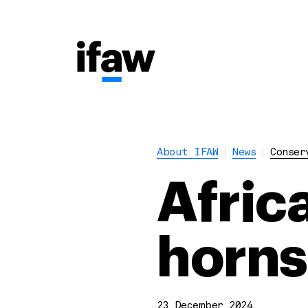
About IFAW
News
Conser
Afric
horns
23 December 2024