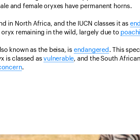
male and female oryxes have permanent horns.
nd in North Africa, and the IUCN classes it as
en
 oryx remaining in the wild, largely due to
poach
lso known as the beisa, is
endangered
. This spec
x is classed as
vulnerable
, and the South Afric
 concern
.