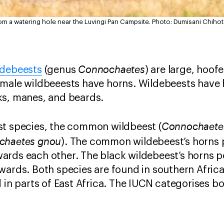
rom a watering hole near the Luvingi Pan Campsite.
Photo: Dumisani Chihot
Connochaetes
ldebeests
(genus
) are large, hoo
emale wildbeeests have horns. Wildebeests have 
ks, manes, and beards.
Connochaetes
st species, the common wildbeest (
chaetes gnou
). The common wildebeest’s horns p
ards each other. The black wildebeest’s horns p
pwards. Both species are found in southern Afri
 in parts of East Africa. The IUCN categorises bo