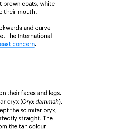
ht brown coats, white
to their mouth.
ackwards and curve
e. The International
least concern
.
on their faces and legs.
Oryx dammah
tar oryx (
),
cept the scimitar oryx,
fectly straight. The
rom the tan colour