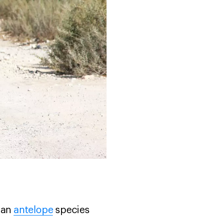
s an
antelope
species