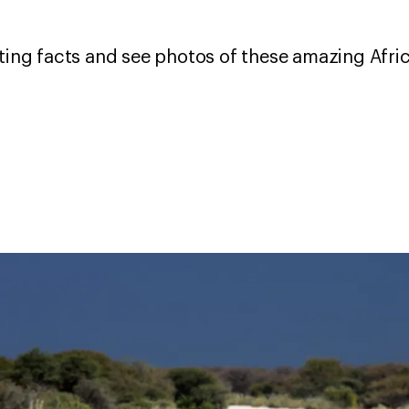
sting facts and see photos of these amazing Afri