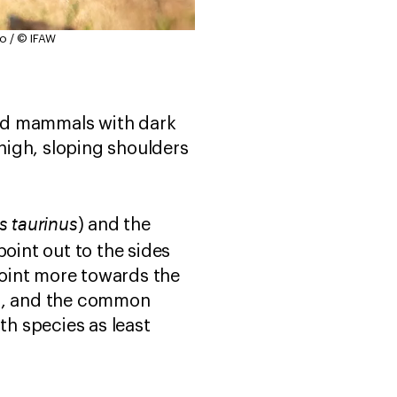
o / © IFAW
fed mammals with dark
high, sloping shoulders
 taurinus
) and the
oint out to the sides
oint more towards the
ca, and the common
th species as least