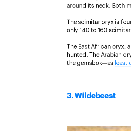
around its neck. Both 
The scimitar oryx is fou
only 140 to 160 scimitar
The East African oryx, a
hunted. The Arabian ory
the gemsbok—as
least
3. Wildebeest