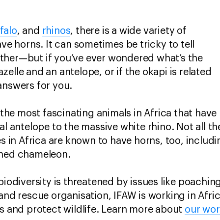
falo
, and
rhinos
, there is a wide variety of
ave horns. It can sometimes be tricky to tell
ther—but if you’ve ever wondered what’s the
elle and an antelope, or if the okapi is related
answers for you.
f the most fascinating animals in Africa that have
al antelope to the massive white rhino. Not all t
in Africa are known to have horns, too, includ
rned chameleon.
biodiversity is threatened by issues like poachin
 and rescue organisation, IFAW is working in Afr
ts and protect wildlife. Learn more about
our wo