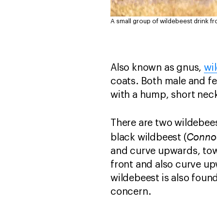
A small group of wildebeest drink f
Also known as gnus,
wi
coats. Both male and f
with a hump, short nec
There are two wildebee
Conno
black wildbeest (
and curve upwards, tow
front and also curve u
wildebeest is also found
concern.