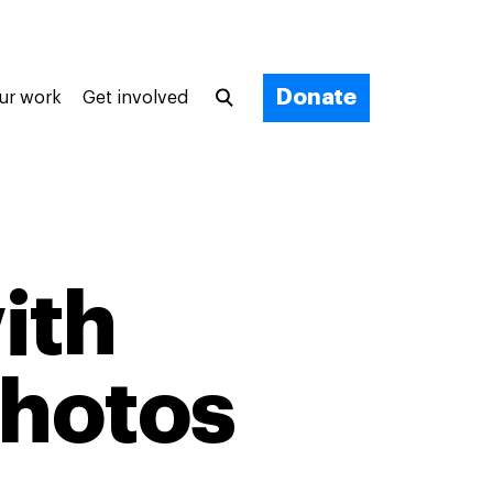
Donate
ur work
Get involved
ith
photos