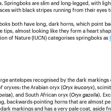
a. Springboks are slim and long-legged, with lig
aces with black stripes running from their eyes 
boks both have long, dark horns, which point b
 tips, almost looking like they form a heart shap
tion of Nature (IUCN) categorises springboks as
large antelopes recognised by the dark markings 
Oryx leucoryx
f oryxes: the Arabian oryx (
), scimi
beisa
Oryx gazella
), and South African oryx (
). Ex
ong, backwards-pointing horns that are almost per
s dark markings and has a very pale coat, aside f