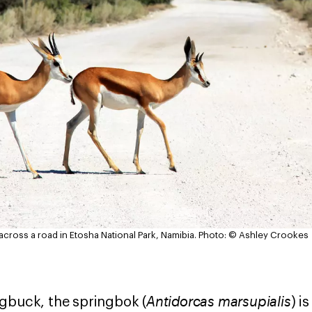
ross a road in Etosha National Park, Namibia.
Photo: © Ashley Crookes
Antidorcas marsupialis
gbuck, the springbok (
) i