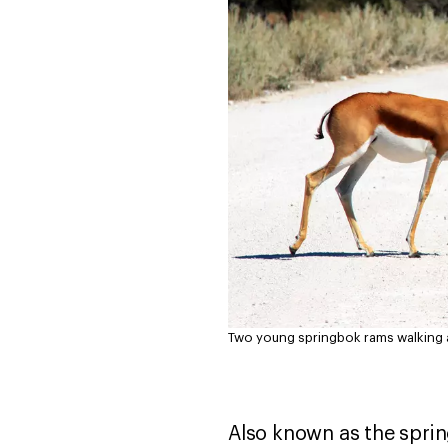
Two young springbok rams walking ac
Also known as the sprin