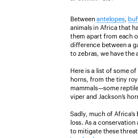
Between
antelopes
,
buf
animals in Africa that h
them apart from each o
difference between a gaz
to zebras, we have the 
Here is a list of some o
horns, from the tiny roy
mammals—some reptiles 
viper and Jackson’s ho
Sadly, much of Africa’s 
loss. As a conservation
to mitigate these threa