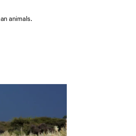
can animals.