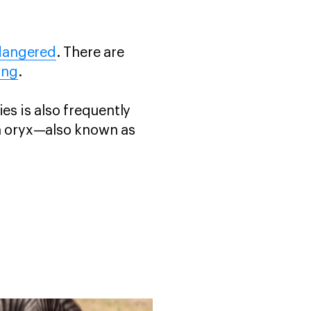
dangered
. There are
ing
.
ies is also frequently
an oryx—also known as