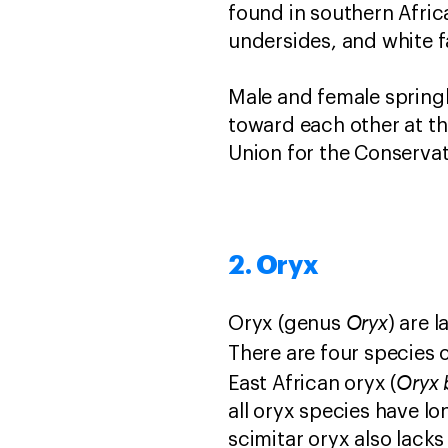
found in southern Afric
undersides, and white f
Male and female spring
toward each other at the
Union for the Conserva
2. Oryx
Oryx
Oryx (genus
) are 
There are four species o
Oryx 
East African oryx (
all oryx species have l
scimitar oryx also lack