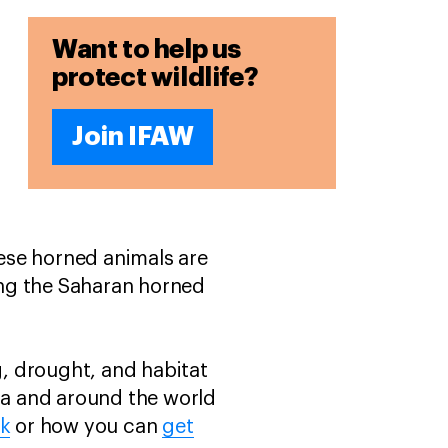
Want to help us
protect wildlife?
Join IFAW
hese horned animals are
ing the Saharan horned
g, drought, and habitat
ica and around the world
rk
or how you can
get