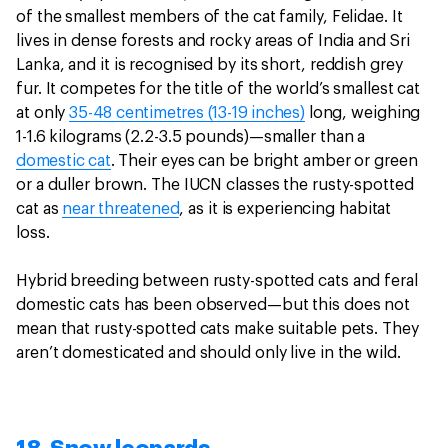
of the smallest members of the cat family, Felidae. It
lives in dense forests and rocky areas of India and Sri
Lanka, and it is recognised by its short, reddish grey
fur. It competes for the title of the world’s smallest cat
at only
35-48 centimetres (13-19 inches)
long, weighing
1-1.6 kilograms (2.2-3.5 pounds)—smaller than a
domestic cat
. Their eyes can be bright amber or green
or a duller brown. The IUCN classes the rusty-spotted
cat as
near threatened
, as it is experiencing habitat
loss.
Hybrid breeding between rusty-spotted cats and feral
domestic cats has been observed—but this does not
mean that rusty-spotted cats make suitable pets. They
aren’t domesticated and should only live in the wild.