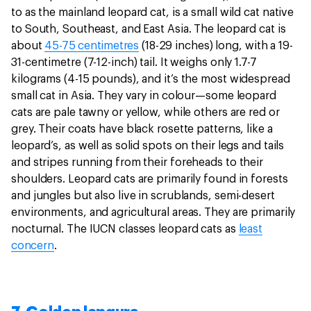
to as the mainland leopard cat, is a small wild cat native
to South, Southeast, and East Asia. The leopard cat is
about
45-75 centimetres
(18-29 inches) long, with a 19-
31-centimetre (7-12-inch) tail. It weighs only 1.7-7
kilograms (4-15 pounds), and it’s the most widespread
small cat in Asia. They vary in colour—some leopard
cats are pale tawny or yellow, while others are red or
grey. Their coats have black rosette patterns, like a
leopard’s, as well as solid spots on their legs and tails
and stripes running from their foreheads to their
shoulders. Leopard cats are primarily found in forests
and jungles but also live in scrublands, semi-desert
environments, and agricultural areas. They are primarily
nocturnal. The IUCN classes leopard cats as
least
concern
.