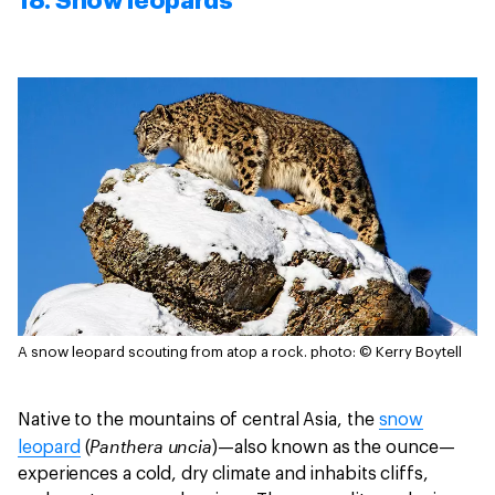
18. Snow leopards
A snow leopard scouting from atop a rock.
photo: © Kerry Boytell
Native to the mountains of central Asia, the
snow
Panthera uncia
leopard
(
)—also known as the ounce—
experiences a cold, dry climate and inhabits cliffs,