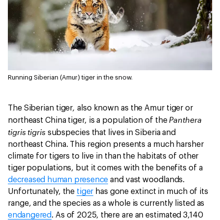
Running Siberian (Amur) tiger in the snow.
,
The Siberian tiger
also known as the Amur tiger or
Panthera
northeast China tiger, is a population of the
tigris tigris
subspecies that lives in Siberia and
northeast China. This region presents a much harsher
climate for tigers to live in than the habitats of other
tiger populations, but it comes with the benefits of a
decreased human presence
and vast woodlands.
Unfortunately, the
tiger
has gone extinct in much of its
range, and the species as a whole is currently listed as
endangered
. As of 2025, there are an estimated 3,140