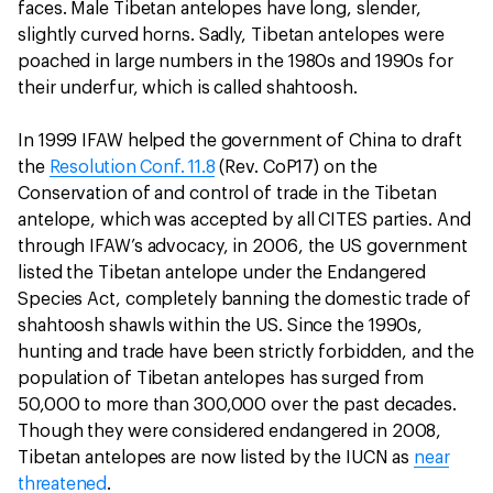
faces. Male Tibetan antelopes have long, slender,
slightly curved horns. Sadly, Tibetan antelopes were
poached in large numbers in the 1980s and 1990s for
their underfur, which is called shahtoosh.
In 1999 IFAW helped the government of China to draft
the
Resolution Conf. 11.8
(Rev. CoP17) on the
Conservation of and control of trade in the Tibetan
antelope, which was accepted by all CITES parties. And
through IFAW’s advocacy, in 2006, the US government
listed the Tibetan antelope under the Endangered
Species Act, completely banning the domestic trade of
shahtoosh shawls within the US. Since the 1990s,
hunting and trade have been strictly forbidden, and the
population of Tibetan antelopes has surged from
50,000 to more than 300,000 over the past decades.
Though they were considered endangered in 2008,
Tibetan antelopes are now listed by the IUCN as
near
threatened
.