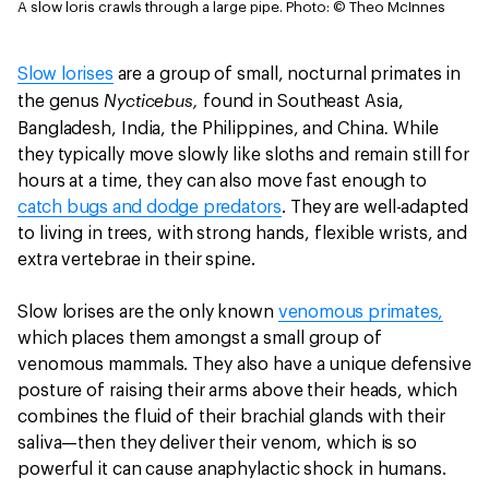
A slow loris crawls through a large pipe.
Photo: © Theo McInnes
Slow lorises
are a group of small, nocturnal primates in
Nycticebus,
the genus
found in Southeast Asia,
.
Bangladesh, India, the Philippines, and China
While
they typically move slowly like sloths and remain still for
hours at a time, they can also move fast enough to
catch bugs and dodge predators
. They are well-adapted
to living in trees, with strong hands, flexible wrists, and
extra vertebrae in their spine.
Slow lorises are the only known
venomous primates,
which places them amongst a small group of
venomous mammals. They also have a unique defensive
posture of raising their arms above their heads, which
combines the fluid of their brachial glands with their
saliva—then they deliver their venom, which is so
powerful it can cause anaphylactic shock in humans.