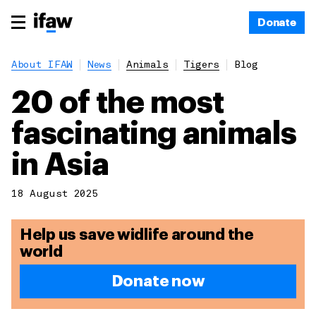
Donate
About IFAW
News
Animals
Tigers
Blog
20 of the most
fascinating animals
in Asia
18 August 2025
Help us save widlife around the
world
Donate now