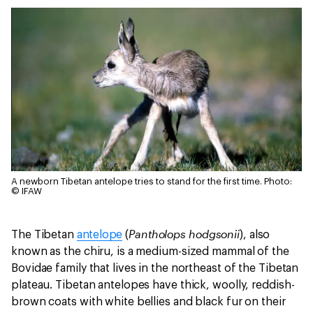
A newborn Tibetan antelope tries to stand for the first time.
Photo:
© IFAW
Pantholops hodgsonii
The Tibetan
antelope
(
), also
known as the chiru, is a medium-sized mammal of the
Bovidae family that lives in the northeast of the Tibetan
plateau. Tibetan antelopes have thick, woolly, reddish-
brown coats with white bellies and black fur on their