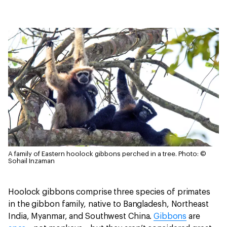
A family of Eastern hoolock gibbons perched in a tree.
Photo: ©
Sohail Inzaman
Hoolock gibbons comprise three species of primates
in the gibbon family, native to Bangladesh, Northeast
India, Myanmar, and Southwest China.
Gibbons
are