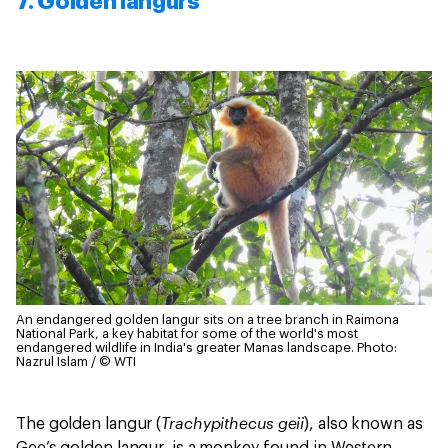
7. Golden langurs
An endangered golden langur sits on a tree branch in Raimona
National Park, a key habitat for some of the world's most
endangered wildlife in India's greater Manas landscape.
Photo:
Nazrul Islam / © WTI
Trachypithecus geii
The golden langur (
), also known as
Gee’s golden langur, is a monkey found in Western