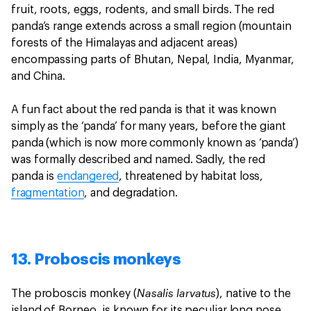
fruit, roots, eggs, rodents, and small birds. The red
panda’s range extends across a small region (mountain
forests of the Himalayas and adjacent areas)
encompassing parts of Bhutan, Nepal, India, Myanmar,
and China.
A fun fact about the red panda is that it was known
simply as the ‘panda’ for many years, before the giant
panda (which is now more commonly known as ‘panda’)
was formally described and named. Sadly, the red
panda is
endangered
, threatened by habitat loss,
fragmentation
, and degradation.
13. Proboscis monkeys
Nasalis larvatus
The proboscis monkey (
), native to the
island of Borneo, is known for its peculiar long nose.