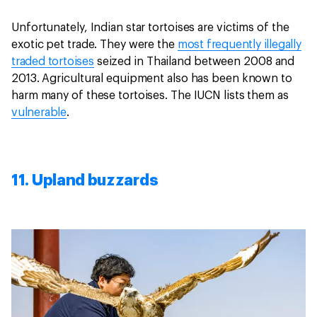
Unfortunately, Indian star tortoises are victims of the
exotic pet trade. They were the
most frequently illegally
traded tortoises
seized in Thailand between 2008 and
2013. Agricultural equipment also has been known to
harm many of these tortoises. The IUCN lists them as
vulnerable
.
11. Upland buzzards