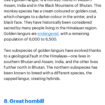
Assam, India and in the Black Mountains of Bhutan. This
monkey species has a cream coloured or golden coat,
which changes to a darker colour in the winter, and a
black face. They have historically been considered
sacred by many people living in the Himalayan region.
Golden langurs are
endangered
, with a remaining
population of 6,000 to 6,500.
Two subspecies of golden langurs have evolved thanks
to a geological fault in the Himalayas—one lives in
southern Bhutan and Assam, India, and the other lives
further north in Bhutan. The northern subspecies has
been known to breed with a different species, the
capped langur, creating hybrids.
8. Great hornbill