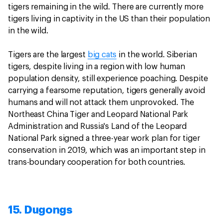
tigers remaining in the wild. There are currently more
tigers living in captivity in the US than their population
in the wild.
Tigers are the largest
big cats
in the world. Siberian
tigers, despite living in a region with low human
population density, still experience poaching. Despite
carrying a fearsome reputation, tigers generally avoid
humans and will not attack them unprovoked. The
Northeast China Tiger and Leopard National Park
Administration and Russia's Land of the Leopard
National Park signed a three-year work plan for tiger
conservation in 2019, which was an important step in
trans-boundary cooperation for both countries.
15. Dugongs