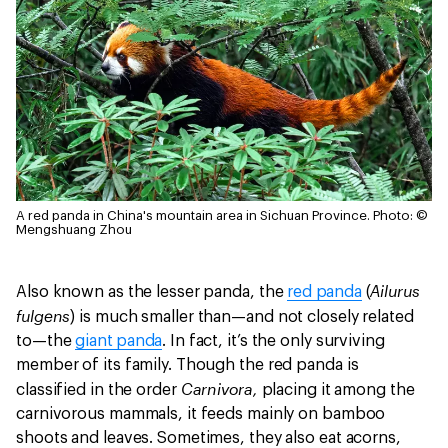
A red panda in China's mountain area in Sichuan Province.
Photo: ©
Mengshuang Zhou
Ailurus
Also known as the lesser panda, the
red panda
(
fulgens
) is much smaller than—and not closely related
to—the
giant panda
. In fact, it’s the only surviving
member of its family. Though the red panda is
Carnivora,
classified in the order
placing it among the
carnivorous mammals, it feeds mainly on bamboo
shoots and leaves. Sometimes, they also eat acorns,