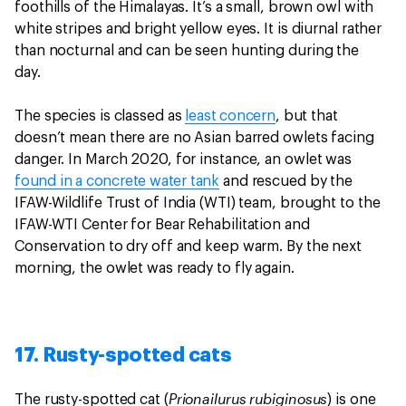
foothills of the Himalayas. It’s a small, brown owl with
white stripes and bright yellow eyes. It is diurnal rather
than nocturnal and can be seen hunting during the
day.
The species is classed as
least concern
, but that
doesn’t mean there are no Asian barred owlets facing
danger. In March 2020, for instance, an owlet was
found in a concrete water tank
and rescued by the
IFAW-Wildlife Trust of India (WTI) team, brought to the
IFAW-WTI Center for Bear Rehabilitation and
Conservation to dry off and keep warm. By the next
morning, the owlet was ready to fly again.
17. Rusty-spotted cats
Prionailurus rubiginosus
The rusty-spotted cat (
) is one