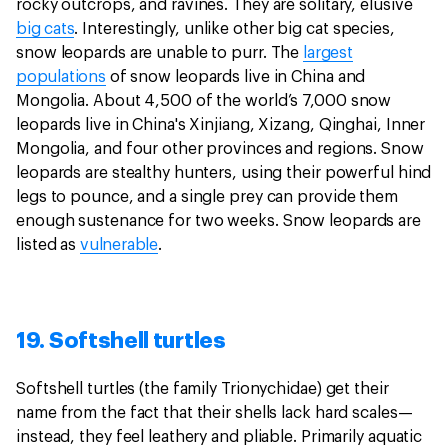
rocky outcrops, and ravines. They are solitary, elusive
big cats
. Interestingly, unlike other big cat species,
snow leopards are unable to purr. The
largest
populations
of snow leopards live in China and
Mongolia. About 4,500 of the world’s 7,000 snow
leopards live in China's Xinjiang, Xizang, Qinghai, Inner
Mongolia, and four other provinces and regions. Snow
leopards are stealthy hunters, using their powerful hind
legs to pounce, and a single prey can provide them
enough sustenance for two weeks. Snow leopards are
listed as
vulnerable
.
19. Softshell turtles
Softshell turtles (the family Trionychidae) get their
name from the fact that their shells lack hard scales—
instead, they feel leathery and pliable. Primarily aquatic