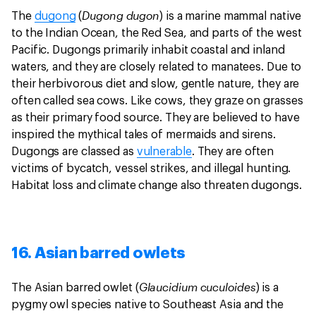
Dugong dugon
The
dugong
(
) is a marine mammal native
to the Indian Ocean, the Red Sea, and parts of the west
Pacific. Dugongs primarily inhabit coastal and inland
waters, and they are closely related to manatees. Due to
their herbivorous diet and slow, gentle nature, they are
often called sea cows. Like cows, they graze on grasses
as their primary food source. They are believed to have
inspired the mythical tales of mermaids and sirens.
Dugongs are classed as
vulnerable
. They are often
victims of bycatch, vessel strikes, and illegal hunting.
Habitat loss and climate change also threaten dugongs.
16. Asian barred owlets
Glaucidium cuculoides
The Asian barred owlet (
) is a
pygmy owl species native to Southeast Asia and the