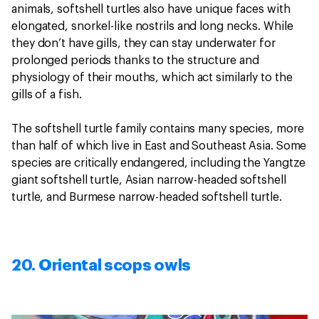
animals, softshell turtles also have unique faces with
elongated, snorkel-like nostrils and long necks. While
they don’t have gills, they can stay underwater for
prolonged periods thanks to the structure and
physiology of their mouths, which act similarly to the
gills of a fish.
The softshell turtle family contains many species, more
than half of which live in East and Southeast Asia. Some
species are critically endangered, including the Yangtze
giant softshell turtle, Asian narrow-headed softshell
turtle, and Burmese narrow-headed softshell turtle.
20. Oriental scops owls