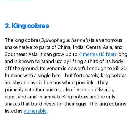
2. King cobras
Ophiophagus hannah
The king cobra (
) is a venomous
snake native to parts of China, India, Central Asia, and
Southeast Asia. It can grow up to
4 metres (13 feet)
long
and is known to ‘stand up’ by lifting a third of its body
off the ground. Its venom is powerful enough to kill 20
humans with a single bite—but fortunately, king cobras
are shy and avoid humans when possible. They
primarily eat other snakes, also feeding on lizards,
eggs, and small mammals. King cobras are the only
snakes that build nests for their eggs. The king cobra is
listed as
vulnerable
.