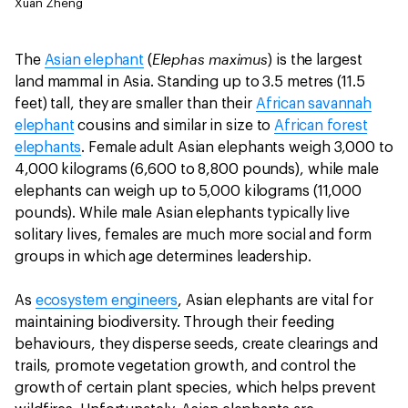
Xuan Zheng
Elephas maximus
The
Asian elephant
(
) is the largest
land mammal in Asia. Standing up to 3.5 metres (11.5
feet) tall, they are smaller than their
African savannah
elephant
cousins and similar in size to
African forest
elephants
. Female adult Asian elephants weigh 3,000 to
4,000 kilograms (6,600 to 8,800 pounds), while male
elephants can weigh up to 5,000 kilograms (11,000
pounds). While male Asian elephants typically live
solitary lives, females are much more social and form
groups in which age determines leadership.
As
ecosystem engineers
, Asian elephants are vital for
maintaining biodiversity. Through their feeding
behaviours, they disperse seeds, create clearings and
trails, promote vegetation growth, and control the
growth of certain plant species, which helps prevent