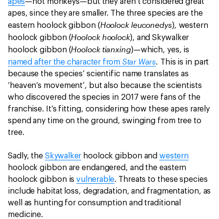
apes
—not monkeys—but they aren’t considered great
apes, since they are smaller. The three species are the
Hoolock leuconedys
,
eastern hoolock gibbon (
)
western
Hoolock hoolock
hoolock gibbon (
), and Skywalker
Hoolock tianxing
hoolock gibbon (
)—which, yes, is
Star Wars
.
named after the character from
This is in part
because the species’ scientific name translates as
‘heaven’s movement’, but also because the scientists
who discovered the species in 2017 were fans of the
franchise. It’s fitting, considering how these apes rarely
spend any time on the ground, swinging from tree to
tree.
Sadly, the
Skywalker
hoolock gibbon and
western
hoolock gibbon are endangered, and the eastern
hoolock gibbon is
vulnerable
. Threats to these species
include habitat loss, degradation, and fragmentation, as
well as hunting for consumption and traditional
medicine.