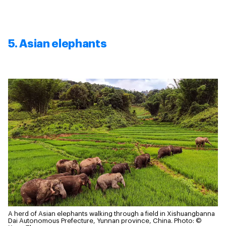
5. Asian elephants
A herd of Asian elephants walking through a field in Xishuangbanna
Dai Autonomous Prefecture, Yunnan province, China.
Photo: ©