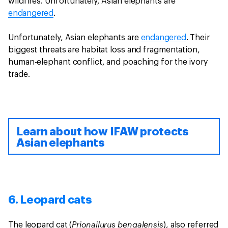
wildfires. Unfortunately, Asian elephants are
endangered
.
Unfortunately, Asian elephants are
endangered
. Their
biggest threats are habitat loss and fragmentation,
human-elephant conflict, and poaching for the ivory
trade.
Learn about how IFAW protects
Asian elephants
6. Leopard cats
Prionailurus bengalensis
The leopard cat (
), also referred