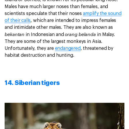
Males have much larger noses than females, and
scientists speculate that their noses
amplify the sound
of their calls
, which are intended to impress females
and intimidate other males. They are also known as
bekantan
orang belanda
in Indonesian and
in Malay.
They are some of the largest monkeys in Asia.
Unfortunately, they are
endangered
, threatened by
habitat destruction and hunting.
14. Siberian tigers