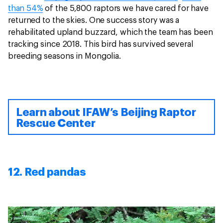
than 54%
of the 5,800 raptors we have cared for have
returned to the skies. One success story was a
rehabilitated upland buzzard, which the team has been
tracking since 2018. This bird has survived several
breeding seasons in Mongolia.
Learn about IFAW’s Beijing Raptor
Rescue Center
12. Red pandas