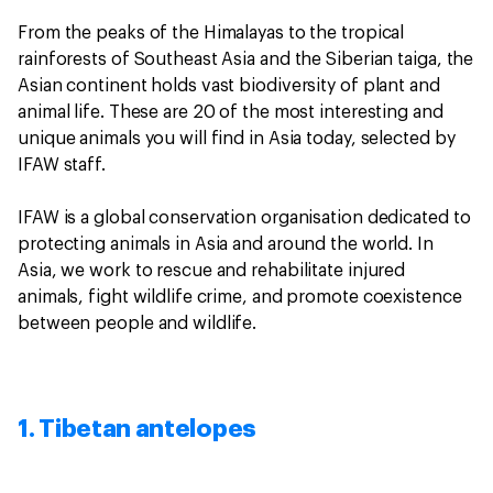
From the peaks of the Himalayas to the tropical
rainforests of Southeast Asia and the Siberian taiga, the
Asian continent holds vast biodiversity of plant and
animal life. These are 20 of the most interesting and
unique animals you will find in Asia today, selected by
IFAW staff.
IFAW is a global conservation organisation dedicated to
protecting animals in Asia and around the world. In
Asia, we work to rescue and rehabilitate injured
animals, fight wildlife crime, and promote coexistence
between people and wildlife.
1. Tibetan antelopes