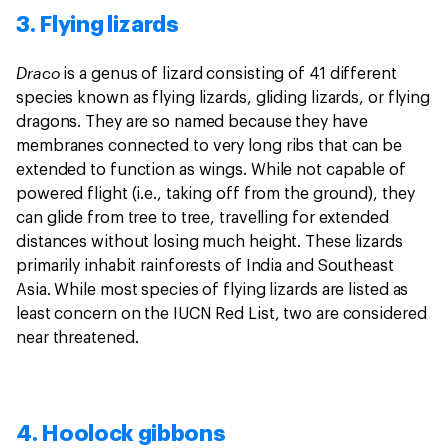
3. Flying lizards
Draco
is a genus of lizard consisting of 41 different
species known as flying lizards, gliding lizards, or flying
dragons. They are so named because they have
membranes connected to very long ribs that can be
extended to function as wings. While not capable of
powered flight (i.e., taking off from the ground), they
can glide from tree to tree, travelling for extended
distances without losing much height. These lizards
primarily inhabit rainforests of India and Southeast
Asia. While most species of flying lizards are listed as
least concern on the IUCN Red List, two are considered
near threatened.
4. Hoolock gibbons