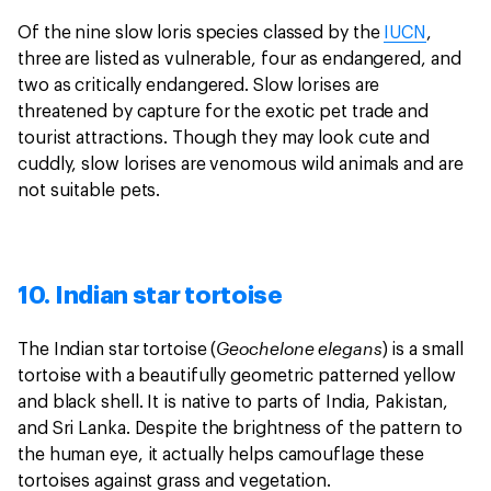
Of the nine slow loris species classed by the
IUCN
,
three are listed as vulnerable, four as endangered, and
two as critically endangered. Slow lorises are
threatened by capture for the exotic pet trade and
tourist attractions. Though they may look cute and
cuddly, slow lorises are venomous wild animals and are
not suitable pets.
10. Indian star tortoise
Geochelone elegans
The Indian star tortoise (
) is a small
tortoise with a beautifully geometric patterned yellow
and black shell. It is native to parts of India, Pakistan,
and Sri Lanka. Despite the brightness of the pattern to
the human eye, it actually helps camouflage these
tortoises against grass and vegetation.