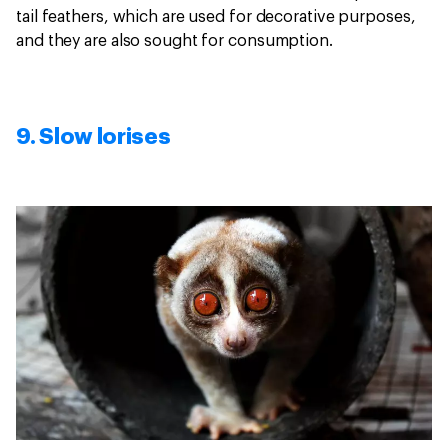
tail feathers, which are used for decorative purposes,
and they are also sought for consumption.
9. Slow lorises