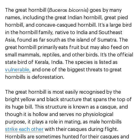
Buceros bicornis
The great hornbill (
) goes by many
names, including the great Indian hornbill, great pied
hornbill, and concave-casqued hornbill. It’s a large bird
in the hornbill family, native to India and Southeast
Asia, found as far south as the island of Sumatra. The
great hornbill primarily eats fruit but may also feed on
small mammals, reptiles, and other birds. It’s the official
state bird of Kerala, India. The species is listed as
vulnerable,
and one of the biggest threats to great
hornbills is deforestation.
The great hornbill is most easily recognised by the
bright yellow and black structure that spans the top of
its huge bill. This structure is known as a casque, and
though it is hollow and serves no physiological
purpose, it plays a role in mating, as male hornbills
strike each other
with their casques during flight.
Hornbills are sometimes hunted for their casques and