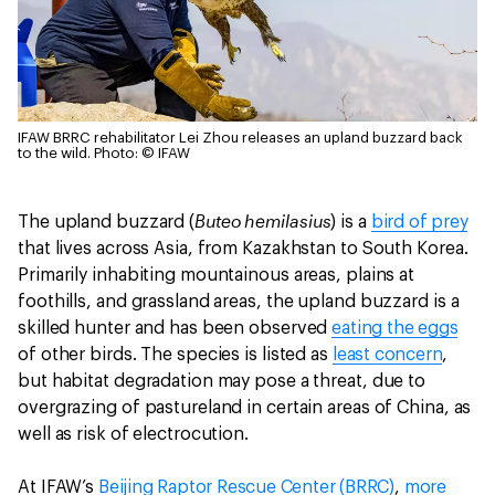
IFAW BRRC rehabilitator Lei Zhou releases an upland buzzard back
to the wild.
Photo: © IFAW
Buteo hemilasius
The upland buzzard (
) is a
bird of prey
that lives across Asia, from Kazakhstan to South Korea.
Primarily inhabiting mountainous areas, plains at
foothills, and grassland areas, the upland buzzard is a
skilled hunter and has been observed
eating the eggs
of other birds. The species is listed as
least concern
,
but habitat degradation may pose a threat, due to
overgrazing of pastureland in certain areas of China, as
well as risk of electrocution.
At IFAW’s
Beijing Raptor Rescue Center (BRRC)
,
more