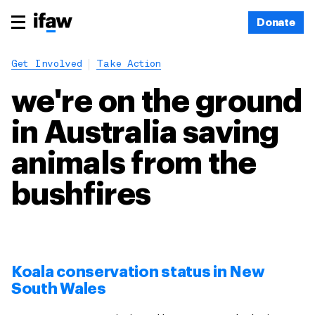
Donate
Get Involved
Take Action
we're on the ground
in Australia saving
animals from the
bushfires
Koala conservation status in New
South Wales