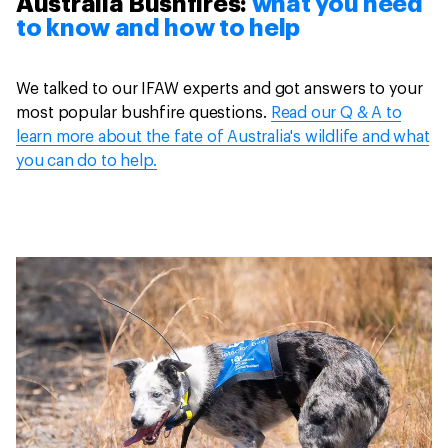
Australia Bushfires:
what you need
to know and how to help
We talked to our IFAW experts and got answers to your
most popular bushfire questions.
Read our Q & A to
learn more about the fate of Australia's wildlife and what
you can do to help.