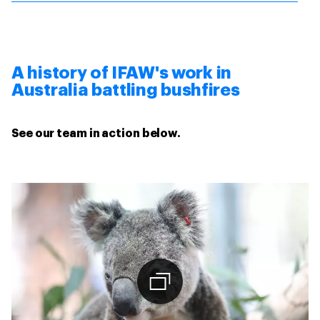
A history of IFAW's work in
Australia battling bushfires
See our team in action below.