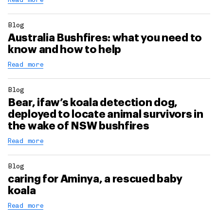
Read more
Blog
Australia Bushfires: what you need to
know and how to help
Read more
Blog
Bear, ifaw’s koala detection dog,
deployed to locate animal survivors in
the wake of NSW bushfires
Read more
Blog
caring for Aminya, a rescued baby
koala
Read more