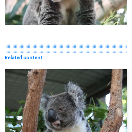
Related content