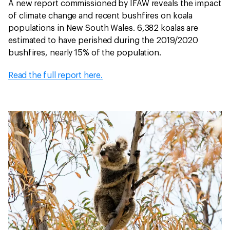
A new report commissioned by IFAW reveals the impact
of climate change and recent bushfires on koala
populations in New South Wales. 6,382 koalas are
estimated to have perished during the 2019/2020
bushfires, nearly 15% of the population.
Read the full report here.