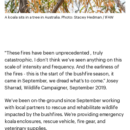
A koala sits in a tree in Australia.
Photo: Stacey Hedman / IFAW
"These fires have been unprecedented , truly
catastrophic. I don’t think we’ve seen anything on this
scale of intensity and frequency. And the earliness of
the fires - this is the start of the bushfire season, it
came in September, we dread what’s to come.” Josey
Sharrad, Wildlife Campaigner, September 2019.
We’ve been on-the-ground since September working
with local partners to rescue and rehabilitate wildlife
impacted by the bushfires. We’re providing emergency
koala enclosures, rescue vehicle, fire gear, and
veterinary supplies.