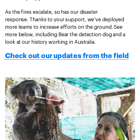
As the fires escalate, so has our disaster
response. Thanks to your support, we’ve deployed
more teams to increase efforts on the ground. See
more below, including Bear the detection dog and a
look at our history working in Australia.
Check out our updates from the field