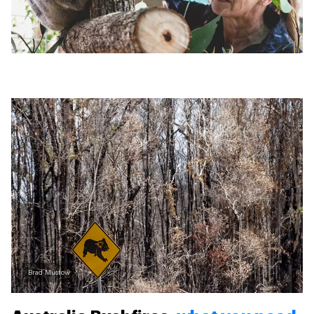
Brad Mustow