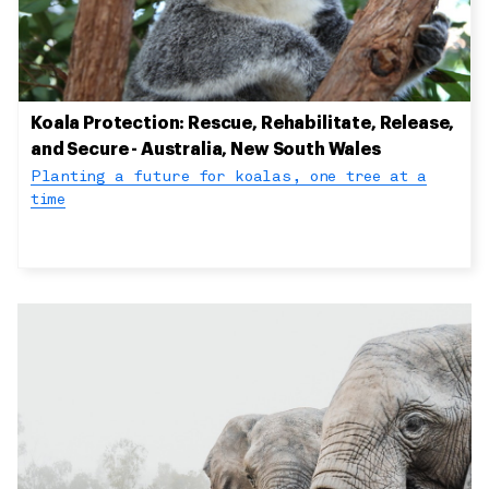
Koala Protection: Rescue, Rehabilitate, Release,
and Secure - Australia, New South Wales
Planting a future for koalas, one tree at a
time