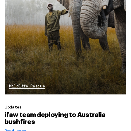
Wildlife Rescue
Updates
ifaw team deploying to Australia
bushfires