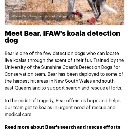
©Fiona Clark Instagram: @ficlarkphotography
Meet Bear, IFAW's koala detection
dog
Bear is one of the few detection dogs who can locate
live koalas through the scent of their fur. Trained by the
University of the Sunshine Coast’s Detection Dogs for
Conservation team, Bear has been deployed to some of
the hardest hit areas in New South Wales and south
east Queensland to support search and rescue efforts.
In the midst of tragedy, Bear offers us hope and helps
our team get to koalas in urgent need of rescue and
medical care.
Read more about Bear's search and rescue efforts