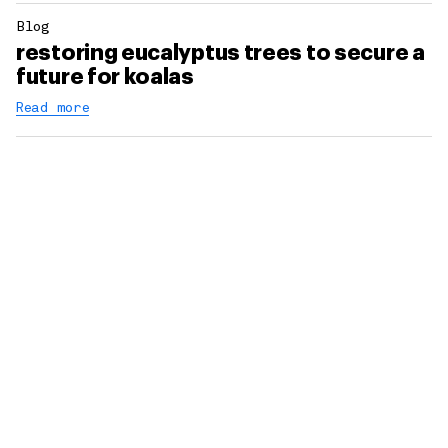
Blog
restoring eucalyptus trees to secure a
future for koalas
Read more