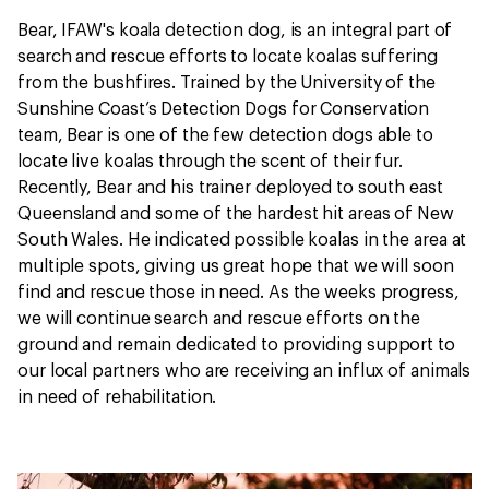
Bear, IFAW's koala detection dog, is an integral part of
search and rescue efforts to locate koalas suffering
from the bushfires. Trained by the University of the
Sunshine Coast’s Detection Dogs for Conservation
team, Bear is one of the few detection dogs able to
locate live koalas through the scent of their fur.
Recently, Bear and his trainer deployed to south east
Queensland and some of the hardest hit areas of New
South Wales. He indicated possible koalas in the area at
multiple spots, giving us great hope that we will soon
find and rescue those in need. As the weeks progress,
we will continue search and rescue efforts on the
ground and remain dedicated to providing support to
our local partners who are receiving an influx of animals
in need of rehabilitation.