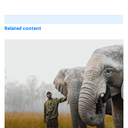
Related content