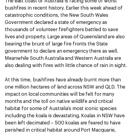
The east coast of Australia is facing some of worst
bushfires in recent history. Earlier this week ahead of
catastrophic conditions, the New South Wales
Government declared a state of emergency as
thousands of volunteer firefighters battled to save
lives and property. Large areas of Queensland are also
bearing the brunt of large fire fronts the State
government to declare an emergency there as well.
Meanwhile South Australia and Western Australia are
also dealing with fires with little chance of rain in sight.
At this time, bushfires have already burnt more than
one million hectares of land across NSW and QLD. The
impact on local communities will be felt for many
months and the toll on native wildlife and critical
habitat for some of Australia’s most iconic species
including the koala is devastating. Koalas in NSW have
been left decimated – 500 koalas are feared to have
perished in critical habitat around Port Macquarie,