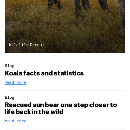
Wildlife Rescue
Blog
Koala facts and statistics
Read more
Blog
Rescued sun bear one step closer to
life back in the wild
read more