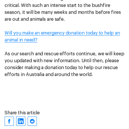
critical. With such an intense start to the bushfire
season, it will be many weeks and months before fires
are out and animals are safe.
Will you make an emergency donation today to help an
animal in need?
As our search and rescue efforts continue, we will keep
you updated with new information. Until then, please
consider making a donation today to help our rescue
efforts in Australia and around the world.
Share this article