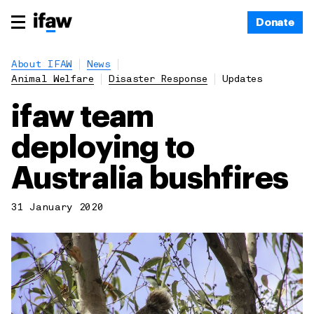
Donate
About IFAW
News
Animal Welfare
Disaster Response
Updates
ifaw team
deploying to
Australia bushfires
31 January 2020