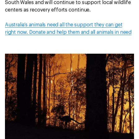
South Wales and will continue to support local wildlife
centers as recovery efforts continue.
Australia’s animals need all the support they can get
right now. Donate and help them and all animals in need