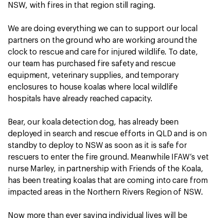
NSW, with fires in that region still raging.
We are doing everything we can to support our local
partners on the ground who are working around the
clock to rescue and care for injured wildlife. To date,
our team has purchased fire safety and rescue
equipment, veterinary supplies, and temporary
enclosures to house koalas where local wildlife
hospitals have already reached capacity.
Bear, our koala detection dog, has already been
deployed in search and rescue efforts in QLD and is on
standby to deploy to NSW as soon as it is safe for
rescuers to enter the fire ground. Meanwhile IFAW’s vet
nurse Marley, in partnership with Friends of the Koala,
has been treating koalas that are coming into care from
impacted areas in the Northern Rivers Region of NSW.
Now more than ever saving individual lives will be