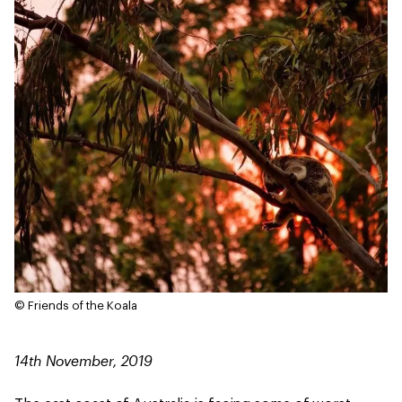
© Friends of the Koala
14th November, 2019