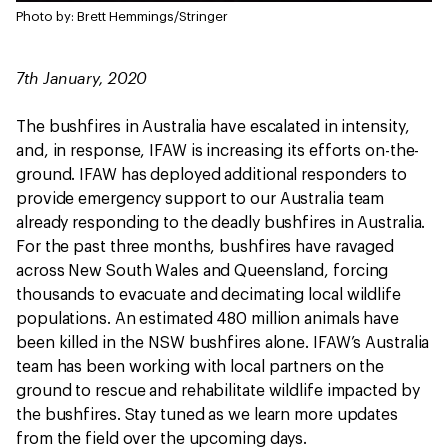
Photo by: Brett Hemmings/Stringer
7th January, 2020
The bushfires in Australia have escalated in intensity,
and, in response, IFAW is increasing its efforts on-the-
ground. IFAW has deployed additional responders to
provide emergency support to our Australia team
already responding to the deadly bushfires in Australia.
For the past three months, bushfires have ravaged
across New South Wales and Queensland, forcing
thousands to evacuate and decimating local wildlife
populations. An estimated 480 million animals have
been killed in the NSW bushfires alone. IFAW’s Australia
team has been working with local partners on the
ground to rescue and rehabilitate wildlife impacted by
the bushfires. Stay tuned as we learn more updates
from the field over the upcoming days.