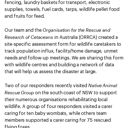
fencing, laundry baskets for transport, electronic
supplies, towels, fuel cards, tarps, wildlife pellet food
and fruits for feed.
Organisation for the Rescue and
Our team and the
Research of Cetaceans
in Australia (ORRCA) created a
site-specific assessment form for wildlife caretakers to
track population influx, facility/home damage, unmet
needs and follow-up meetings. We are sharing this form
with wildlife centres and building a network of data
that will help us assess the disaster at large.
Native Animal
Two of our responders recently visited
Rescue Group
on the south coast of NSW to support
their numerous organisations rehabilitating local
wildlife. A group of four responders visited a carer
caring for ten baby wombats, while others team
members supported a carer caring for 75 rescued
flying foxes.