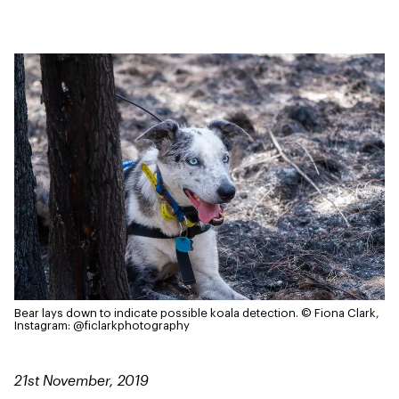
Bear lays down to indicate possible koala detection.
© Fiona Clark,
Instagram: @ficlarkphotography
21st November, 2019