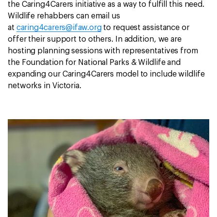
the Caring4Carers initiative as a way to fulfill this need.
Wildlife rehabbers can email us
at
caring4carers@ifaw.org
to request assistance or
offer their support to others. In addition, we are
hosting planning sessions with representatives from
the Foundation for National Parks & Wildlife and
expanding our Caring4Carers model to include wildlife
networks in Victoria.