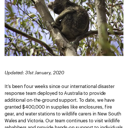
Updated: 31st January, 2020
It’s been four weeks since our international disaster
response team deployed to Australia to provide
additional on-the-ground support. To date, we have
granted $400,000 in supplies like enclosures, fire
gear, and water stations to wildlife carers in New South
Wales and Victoria. Our team continues to visit wildlife
rehabbers and provide hands-on support to individuals