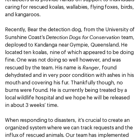
caring for rescued koalas, wallabies, flying foxes, birds,
and kangaroos.
Recently, Bear the detection dog, from the University of
Detection Dogs for Conservation
Sunshine Coast’s
team,
deployed to Kandanga near Gympie, Queensland. He
located ten koalas, nine of which appeared to be doing
fine. One was not doing so well however, and was
Ranger
rescued by the team. His name is
, found
dehydrated and in very poor condition with ashes in his
mouth and covering his fur. Thankfully though, no
burns were found. He is currently being treated by a
local wildlife hospital and we hope he will be released
in about 3 weeks’ time.
When responding to disasters, it’s crucial to create an
organized system where we can track requests and the
influx of rescued animals. Our team has implemented