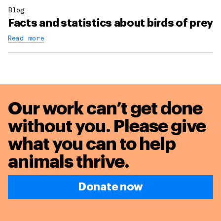
Blog
Facts and statistics about birds of prey
Read more
Our work can’t get done
without you. Please give
what you can to
help
animals thrive.
Donate now