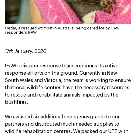
Cedar, a rescued wombat in Australia, being cared for by IFAW
responders
IFAW
17th January, 2020
IFAW’s disaster response team continues its active
response efforts on the ground. Currently in New
South Wales and Victoria, the team is working to ensure
that local wildlife centres have the necessary resources
to rescue and rehabilitate animals impacted by the
bushfires.
We awarded six additional emergency grants to our
partners and distributed much-needed supplies to
wildlife rehabilitation centres. We packed our UTE with