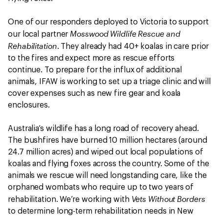
One of our responders deployed to Victoria to support
Mosswood Wildlife Rescue and
our local partner
Rehabilitation
. They already had 40+ koalas in care prior
to the fires and expect more as rescue efforts
continue. To prepare for the influx of additional
animals, IFAW is working to set up a triage clinic and will
cover expenses such as new fire gear and koala
enclosures.
Australia’s wildlife has a long road of recovery ahead.
The bushfires have burned 10 million hectares (around
24.7 million acres) and wiped out local populations of
koalas and flying foxes across the country. Some of the
animals we rescue will need longstanding care, like the
orphaned wombats who require up to two years of
Vets Without Borders
rehabilitation. We’re working with
to determine long-term rehabilitation needs in New