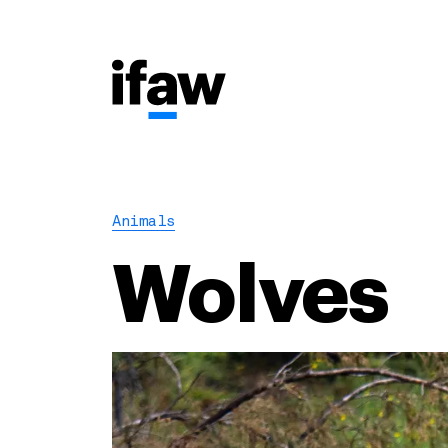
Animals
Wolves