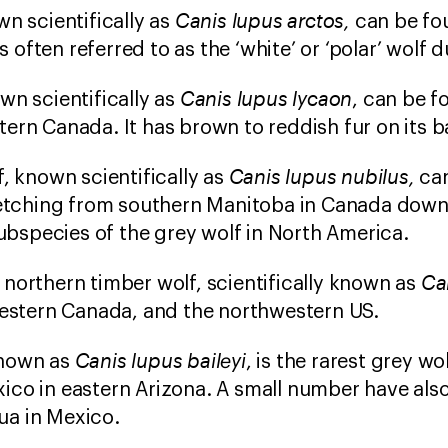
Canis lupus arctos,
wn scientifically as
can be fo
is often referred to as the ‘white’ or ‘polar’ wolf du
Canis lupus lycaon
wn scientifically as
, can be f
ern Canada. It has brown to reddish fur on its ba
Canis lupus nubilus,
f, known scientifically as
ca
retching from southern Manitoba in Canada down t
species of the grey wolf in North America.
Ca
northern timber wolf, scientifically known as
western Canada, and the northwestern US.
Canis lupus baileyi
nown as
, is the rarest grey w
ico in eastern Arizona. A small number have als
a in Mexico.