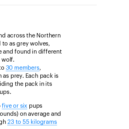
nd across the Northern
 to as grey wolves,
 and found in different
 wolf.
 to
30 members
,
 as prey. Each pack is
ding the pack in its
pups.
o
five or six
pups
pounds) on average and
igh
23 to 55 kilograms