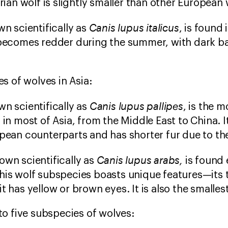
erian wolf is slightly smaller than other European
Canis lupus italicus
wn scientifically as
, is found 
 becomes redder during the summer, with dark ba
s of wolves in Asia:
Canis lupus pallipes
n scientifically as
, is the 
 in most of Asia, from the Middle East to China. I
opean counterparts and has shorter fur due to t
Canis lupus arabs,
own scientifically as
is found 
his wolf subspecies boasts unique features—its 
t has yellow or brown eyes. It is also the smalles
o five subspecies of wolves: