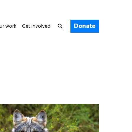
Donate
ur work
Get involved