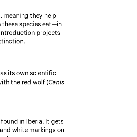
s, meaning they help
 these species eat—in
introduction projects
tinction.
s its own scientific
Canis
ith the red wolf (
found in Iberia. It gets
gs and white markings on