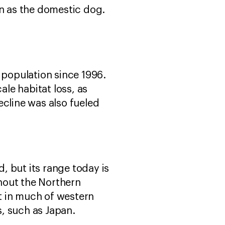
 as the domestic dog.
 population since 1996.
ale habitat loss, as
ecline was also fueled
, but its range today is
hout the Northern
t in much of western
, such as Japan.