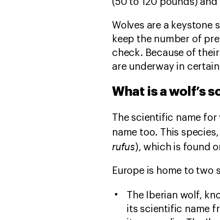
(50 to 120 pounds) and
Wolves are a keystone 
keep the number of pre
check. Because of thei
are underway in certain
What is a wolf’s s
The scientific name for
name too. This species, 
rufus
), which is found o
Europe is home to two s
The Iberian wolf, kno
its scientific name f