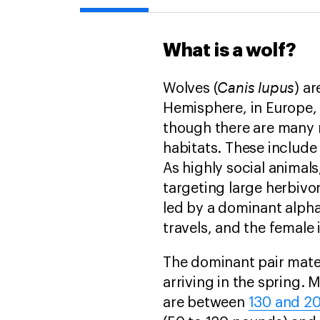
What is a wolf?
Canis lupus
Wolves (
) a
Hemisphere, in Europe, 
though there are many 
habitats. These include
As highly social animals
targeting large herbivo
led by a dominant alpha
travels, and the female
The dominant pair mat
arriving in the spring.
are between
130 and 20