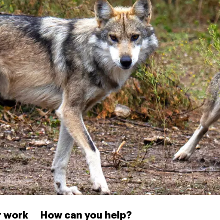
 work
How can you help?