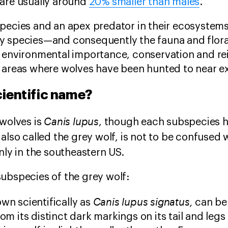
 are usually around
20% smaller than males
.
species and an apex predator in their ecosystem
y species—and consequently the fauna and flora
r environmental importance, conservation and re
 areas where wolves have been hunted to near ex
cientific name?
Canis lupus
 wolves is
, though each subspecies ha
also called the grey wolf, is not to be confused w
nly in the southeastern US.
ubspecies of the grey wolf:
Canis lupus signatus,
wn scientifically as
can be 
rom its distinct dark markings on its tail and le