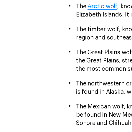
The
Arctic wolf
, kno
Elizabeth Islands. It 
The timber wolf, kno
region and southeast
The Great Plains wol
the Great Plains, st
the most common sub
The northwestern or 
is found in Alaska, 
The Mexican wolf, k
be found in New Mex
Sonora and Chihuahu