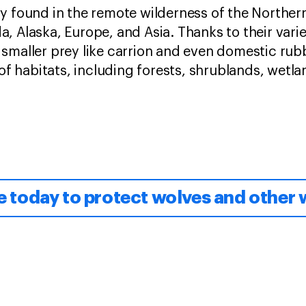
ly found in the remote wilderness of the Northe
, Alaska, Europe, and Asia. Thanks to their var
smaller prey like carrion and even domestic rub
 of habitats, including forests, shrublands, wetl
 today to protect wolves and other w