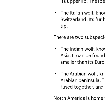
its upper lip. The Ib
The Italian wolf, kno
Switzerland. Its fur
tip.
There are two subspecie
The Indian wolf, know
Asia. It can be found
smaller than its Eur
The Arabian wolf, kn
Arabian peninsula. T
fused together, and i
North America is home t