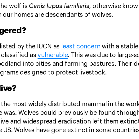
Canis lupus familiaris,
he wolf is
otherwise known
n our homes are descendants of wolves.
ngered?
listed by the IUCN as
least concern
with a stable
 classified as
vulnerable
. This was due to large-sc
odland into cities and farming pastures. Their d
grams designed to protect livestock.
live?
the most widely distributed mammal in the world
e was. Wolves could previously be found throug
ive and widespread eradication left them extinc
 US. Wolves have gone extinct in some countries