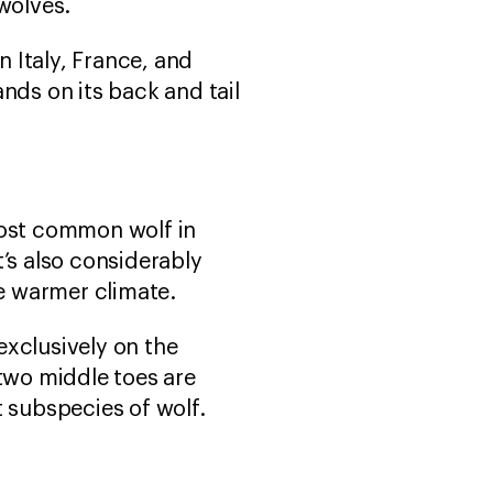
 wolves.
in Italy, France, and
nds on its back and tail
most common wolf in
t’s also considerably
he warmer climate.
exclusively on the
two middle toes are
t subspecies of wolf.