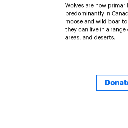
Wolves are now primari
predominantly in Canada
moose and wild boar to 
they can live in a range
areas, and deserts.
Donate