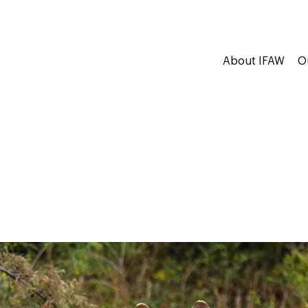
About IFAW
O