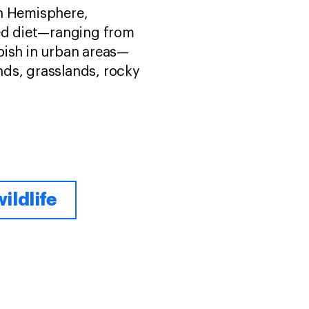
rn Hemisphere,
ied diet—ranging from
bish in urban areas—
ands, grasslands, rocky
ildlife