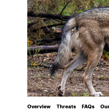
Overview
Threats
FAQs
Our