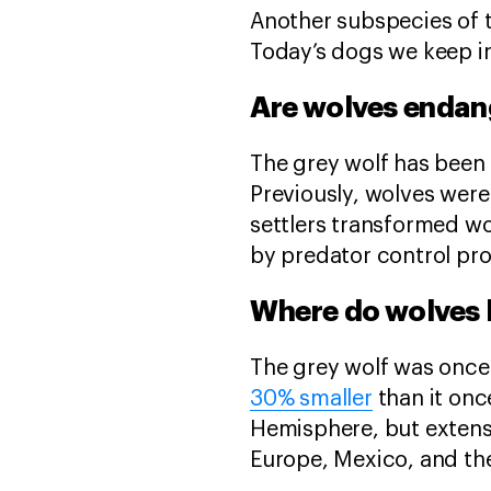
Another subspecies of t
Today’s dogs we keep i
Are wolves enda
The grey wolf has been 
Previously, wolves were
settlers transformed wo
by predator control pro
Where do wolves 
The grey wolf was once 
30% smaller
than it onc
Hemisphere, but extens
Europe, Mexico, and the