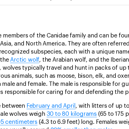
re members of the
Canidae family and can be fou
Asia, and North America. They are often referred
recognized subspecies, each with a unique name
 the
Arctic wolf
, the Arabian wolf, and the Iberian
, wolves typically travel and hunt in packs of up
rous animals, such as moose, bison, elk, and oxen
 male and female. The male is responsible for gui
 is responsible for caring for and defending the 
e between
February and April
, with litters of up t
 Male wolves weigh
30 to 80 kilograms
(65 to 175 
5 centimeters
(4.3 to 6.9 feet) long. Females we