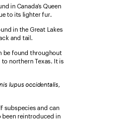
und in Canada’s Queen
e to its lighter fur.
ound in the Great Lakes
ck and tail.
n be found throughout
o northern Texas. It is
nis lupus occidentalis
,
olf subspecies and can
o been reintroduced in