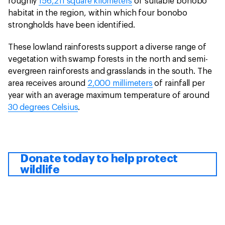
roughly
156,211 square kilometers
of suitable bonobo
habitat in the region, within which four bonobo
strongholds have been identified.
These lowland rainforests support a diverse range of
vegetation with swamp forests in the north and semi-
evergreen rainforests and grasslands in the south. The
area receives around
2,000 millimeters
of rainfall per
year with an average maximum temperature of around
30 degrees Celsius
.
Donate today to help protect
wildlife