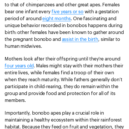
to that of chimpanzees and other great apes. Females
bear one infant every
five years or so
with a gestation
period of around
eight months
. One fascinating and
unique behavior recorded in bonobos happens during
birth: other females have been known to gather around
the pregnant bonobo and
assist in the birth
, similar to
human midwives.
Mothers look after their offspring until they’re around
four years old
. Males might stay with their mothers their
entire lives, while females find a troop of their own
when they reach maturity. While fathers generally don’t
participate in child-rearing, they do remain within the
group and provide food and protection for all of its
members.
Importantly, bonobo apes play a crucial role in
maintaining a healthy ecosystem within their rainforest
habitat. Because they feed on fruit and vegetation, they