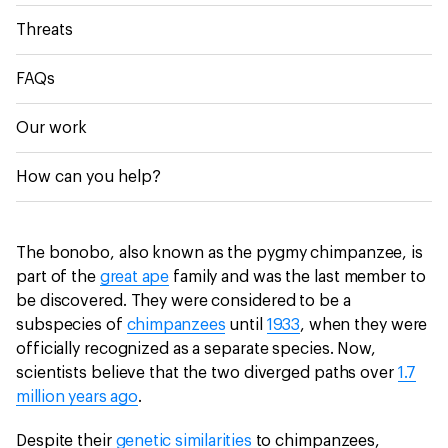
Threats
FAQs
Our work
How can you help?
The bonobo, also known as the pygmy chimpanzee, is
part of the
great ape
family and was the last member to
be discovered. They were considered to be a
subspecies of
chimpanzees
until
1933
, when they were
officially recognized as a separate species. Now,
scientists believe that the two diverged paths over
1.7
million years ago
.
Despite their
genetic similarities
to chimpanzees,