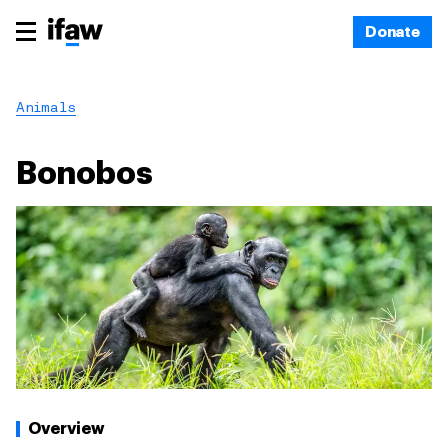
Donate
Animals
Bonobos
Overview