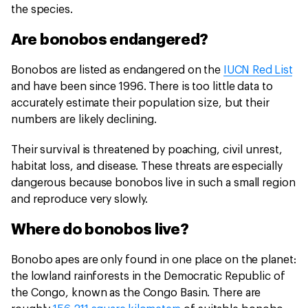
the species.
Are bonobos endangered?
Bonobos are listed as endangered on the
IUCN Red List
and have been since 1996. There is too little data to
accurately estimate their population size, but their
numbers are likely declining.
Their survival is threatened by poaching, civil unrest,
habitat loss, and disease. These threats are especially
dangerous because bonobos live in such a small region
and reproduce very slowly.
Where do bonobos live?
Bonobo apes are only found in one place on the planet:
the lowland rainforests in the Democratic Republic of
the Congo, known as the Congo Basin. There are