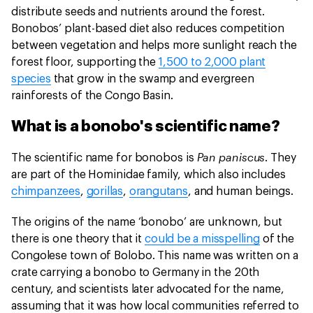
distribute seeds and nutrients around the forest.
Bonobos’ plant-based diet also reduces competition
between vegetation and helps more sunlight reach the
forest floor, supporting the
1,500 to 2,000 plant
species
that grow in the swamp and evergreen
rainforests of the Congo Basin.
What is a bonobo's scientific name?
Pan paniscus
The scientific name for bonobos is
. They
are part of the Hominidae family, which also includes
chimpanzees
,
gorillas
,
orangutans
, and human beings.
The origins of the name ‘bonobo’ are unknown, but
there is one theory that it
could be a misspelling
of the
Congolese town of Bolobo. This name was written on a
crate carrying a bonobo to Germany in the 20th
century, and scientists later advocated for the name,
assuming that it was how local communities referred to