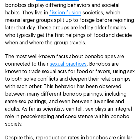
bonobos display differing behaviors and societal
habits. They live in
fission-fusion
societies, which
means larger groups split up to forage before rejoining
later that day. These groups are led by older females
who typically get the first helpings of food and decide
when and where the group travels.
The most well-known facts about bonobo apes are
connected to their
sexual practices
. Bonobos are
known to trade sexual acts for food or favors, using sex
to both solve conflicts and deepen their relationships
with each other. This behavior has been observed
between many different bonobo pairings, including
same-sex pairings, and even between juveniles and
adults. As far as scientists can tell, sex plays an integral
role in peacekeeping and coexistence within bonobo
society.
Despite this, reproduction rates in bonobos are similar