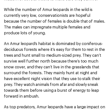
While the number of Amur leopards in the wild is
currently very low, conservationists are hopeful
because the number of females is double that of males.
The males can impregnate multiple females and
produce lots of young.
An Amur leopard’s habitat is dominated by coniferous-
deciduous forests where it’s easy for them to rest in the
trees and hunt small to medium-sized prey. They can’t
survive well further north because there’s too much
snow cover, and they can’t live in the grasslands that
surround the forests. They mainly hunt at night and
have excellent night vision that they use to stalk their
prey. They watch animals from afar and slowly sneak
towards them before using a burst of energy to leap
forward in ambush.
As top predators, Amur leopards have a large impact on