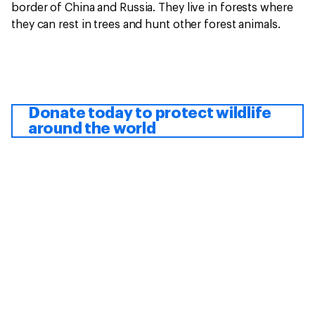
border of China and Russia. They live in forests where
they can rest in trees and hunt other forest animals.
Donate today to protect wildlife
around the world