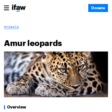
Donate
Animals
Amur leopards
Overview