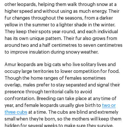
other leopards, helping them walk through snow at a
higher speed and without using as much energy. Their
fur changes throughout the seasons, from a darker
yellow in the summer to a lighter shade in the winter.
They keep their spots year-round, and each individual
has its own unique pattern. Their fur also grows from
around two and a half centimetres to seven centimetres
to improve insulation during snowy weather.
Amur leopards are big cats who live solitary lives and
occupy large territories to lower competition for food.
Though the home ranges of females sometimes
overlap, males prefer to stay separated and signal their
presence through territorial calls to avoid
confrontation. Breeding can take place at any time of
year, and female leopards usually give birth to
two or
three cubs
at a time. The cubs are blind and extremely
small when they’re born, so the mothers will keep them
hidden for several weeks to make sure they survive.