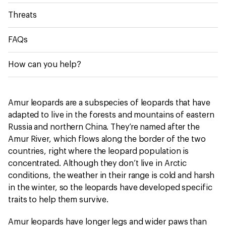
Threats
FAQs
How can you help?
Amur leopards are a subspecies of leopards that have
adapted to live in the forests and mountains of eastern
Russia and northern China. They’re named after the
Amur River, which flows along the border of the two
countries, right where the leopard population is
concentrated. Although they don’t live in Arctic
conditions, the weather in their range is cold and harsh
in the winter, so the leopards have developed specific
traits to help them survive.
Amur leopards have longer legs and wider paws than