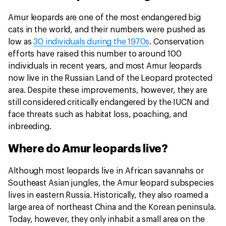
Amur leopards are one of the most endangered big
cats in the world, and their numbers were pushed as
low as
30 individuals during the 1970s
. Conservation
efforts have raised this number to around 100
individuals in recent years, and most Amur leopards
now live in the Russian Land of the Leopard protected
area. Despite these improvements, however, they are
still considered critically endangered by the IUCN and
face threats such as habitat loss, poaching, and
inbreeding.
Where do Amur leopards live?
Although most leopards live in African savannahs or
Southeast Asian jungles, the Amur leopard subspecies
lives in eastern Russia. Historically, they also roamed a
large area of northeast China and the Korean peninsula.
Today, however, they only inhabit a small area on the