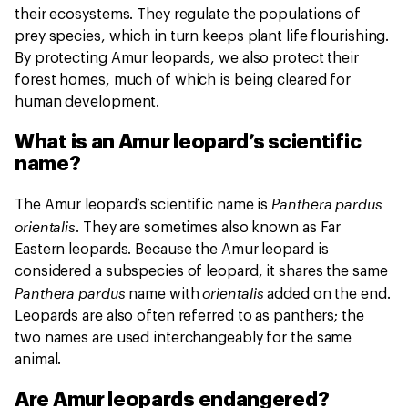
their ecosystems. They regulate the populations of
prey species, which in turn keeps plant life flourishing.
By protecting Amur leopards, we also protect their
forest homes, much of which is being cleared for
human development.
What is an Amur leopard’s scientific
name?
Panthera pardus
The Amur leopard’s scientific name is
orientalis
. They are sometimes also known as Far
Eastern leopards. Because the Amur leopard is
considered a subspecies of leopard, it shares the same
Panthera pardus
orientalis
name with
added on the end.
Leopards are also often referred to as panthers; the
two names are used interchangeably for the same
animal.
Are Amur leopards endangered?