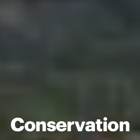
Conservation