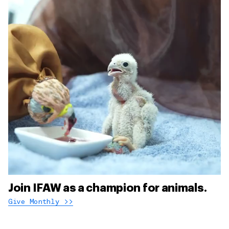
Join IFAW as a champion for animals.
Give Monthly >>