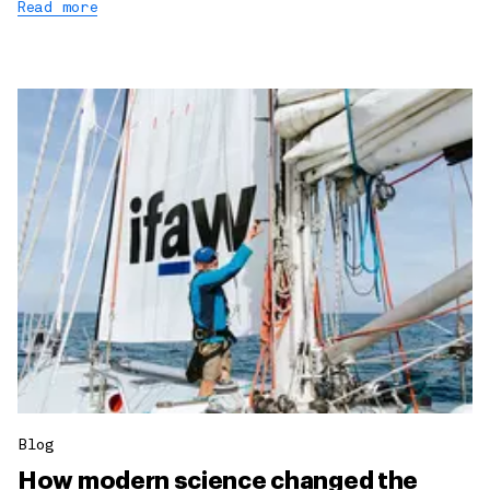
Read more
Blog
How modern science changed the