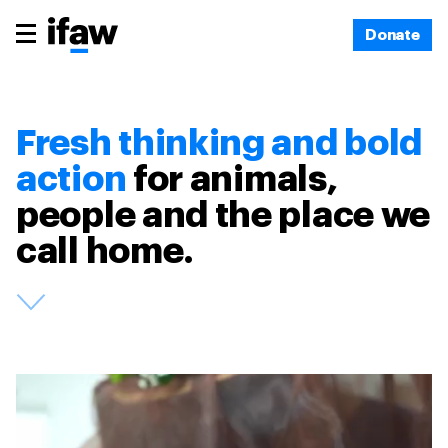
Donate
Fresh thinking and bold
action
for animals,
people and the place we
call home.