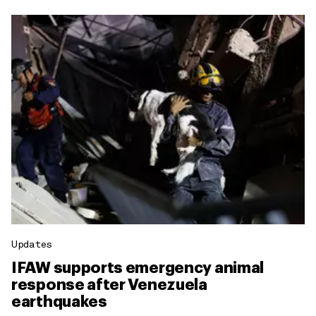
Updates
IFAW supports emergency animal
response after Venezuela
earthquakes