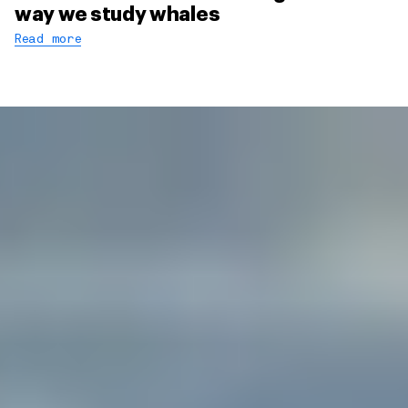
way we study whales
Read more