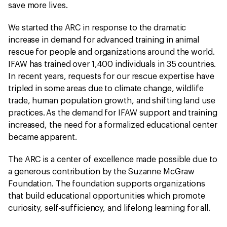
save more lives.
We started the ARC in response to the dramatic
increase in demand for advanced training in animal
rescue for people and organizations around the world.
IFAW has trained over 1,400 individuals in 35 countries.
In recent years, requests for our rescue expertise have
tripled in some areas due to climate change, wildlife
trade, human population growth, and shifting land use
practices. As the demand for IFAW support and training
increased, the need for a formalized educational center
became apparent.
The ARC is a center of excellence made possible due to
a generous contribution by the Suzanne McGraw
Foundation. The foundation supports organizations
that build educational opportunities which promote
curiosity, self-sufficiency, and lifelong learning for all.