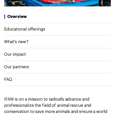
Overview
Educational offerings
What's new?
Our impact
Our partners
FAQ
IFAW is on a mission to radically advance and
professionalize the field of animal rescue and
conservation to save more animals and ensure a world