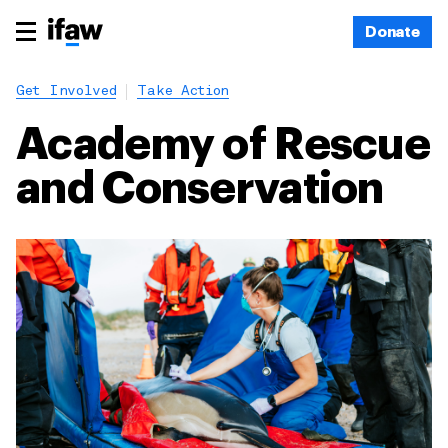
Donate
Get Involved
Take Action
Academy of Rescue
and Conservation