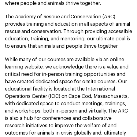
where people and animals thrive together.
The Academy of Rescue and Conservation (ARC)
provides training and education in all aspects of animal
rescue and conservation. Through providing accessible
education, training, and mentoring, our ultimate goal is
to ensure that animals and people thrive together.
While many of our courses are available via an online
learning website, we acknowledge there is a value and
critical need for in-person training opportunities and
have created dedicated space for onsite courses. Our
educational facility is located at the International
Operations Center (IOC) on Cape Cod, Massachusetts,
with dedicated space to conduct meetings, trainings,
and workshops, both in-person and virtually. The ARC
is also a hub for conferences and collaborative
research initiatives to improve the welfare of and
outcomes for animals in crisis globally and, ultimately,