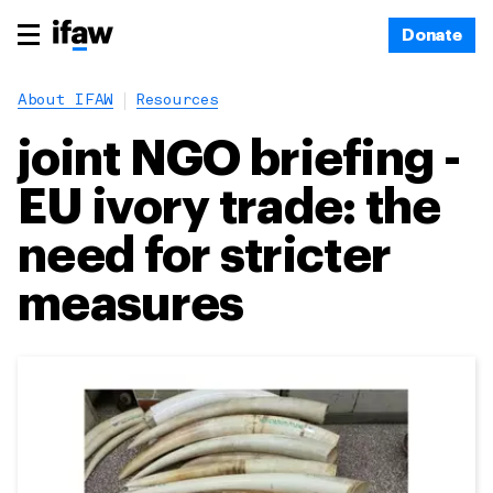
Donate
About IFAW
Resources
joint NGO briefing -
EU ivory trade: the
need for stricter
measures