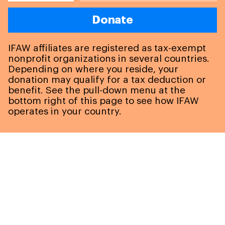
Donate
IFAW affiliates are registered as tax-exempt
nonprofit organizations in several countries.
Depending on where you reside, your
donation may qualify for a tax deduction or
benefit. See the pull-down menu at the
bottom right of this page to see how IFAW
operates in your country.