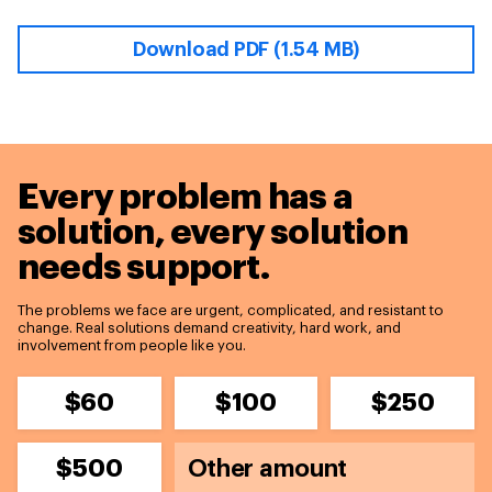
Download PDF (1.54 MB)
Every problem has a
solution,
every solution
needs support.
The problems we face are urgent, complicated, and resistant to
change. Real solutions demand creativity, hard work, and
involvement from people like you.
$60
$100
$250
$500