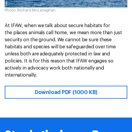
Photo: Richard McLanaghan
At IFAW, when we talk about secure habitats for
the places animals call home, we mean more than just
security on the ground. We cannot be sure these
habitats and species will be safeguarded over time
unless both are adequately protected in law and
policies. It is for this reason that IFAW engages so
actively in advocacy work both nationally and
internationally.
Download PDF (1000 KB)