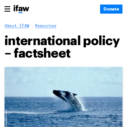
Donate
About IFAW
Resources
international policy
– factsheet