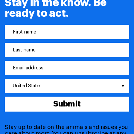
Stay in the know. Be
ready to act.
United States
Submit
Stay up to date on the animals and issues you
care about most. You can unsubscribe at any