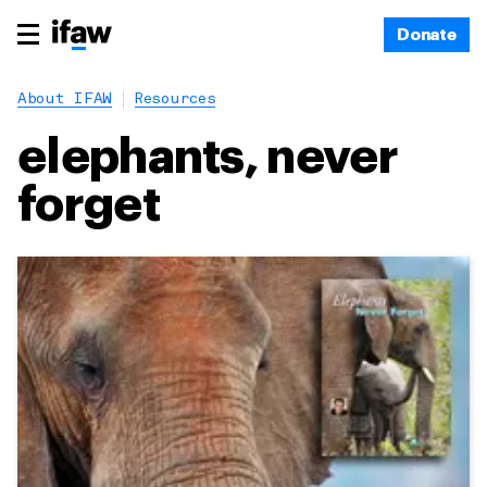
Donate
About IFAW
Resources
elephants, never
forget