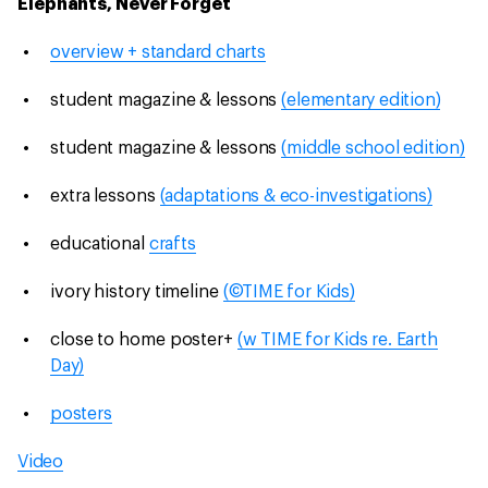
Elephants, Never Forget
overview + standard charts
student magazine & lessons
(elementary edition)
student magazine & lessons
(middle school edition)
extra lessons
(adaptations & eco-investigations)
educational
crafts
ivory history timeline
(©TIME for Kids)
close to home poster+
(w TIME for Kids re. Earth
Day)
posters
Video