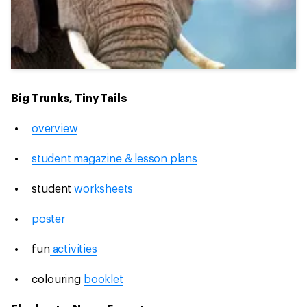
Big Trunks, Tiny Tails
overview
student magazine & lesson plans
student
worksheets
poster
fun
activities
colouring
booklet