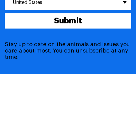
United States
Submit
Stay up to date on the animals and issues you
care about most. You can unsubscribe at any
time.