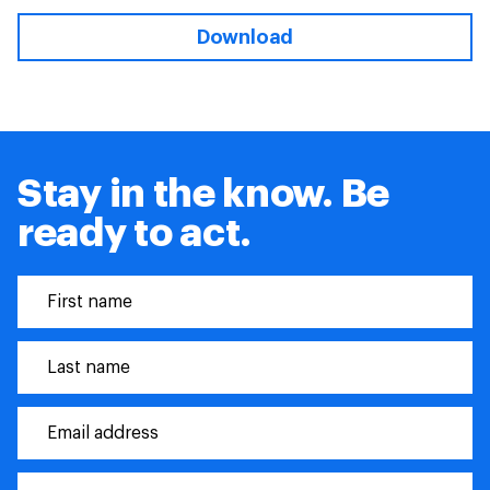
Download
Stay in the know. Be
ready to act.