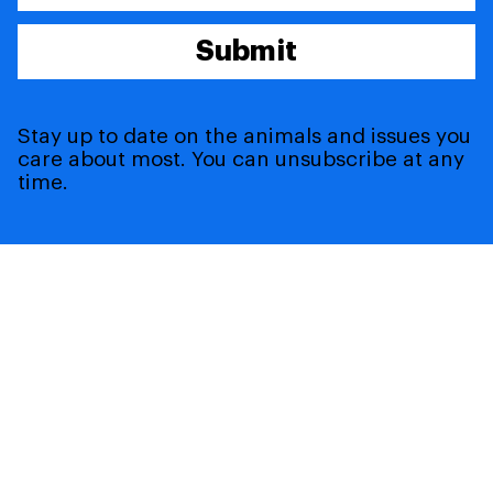
Submit
Stay up to date on the animals and issues you
care about most. You can unsubscribe at any
time.