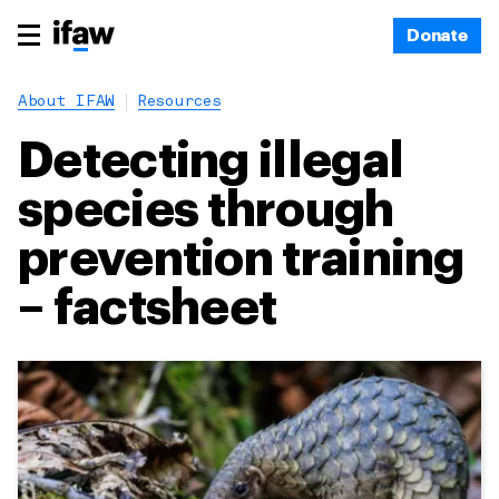
Donate
About IFAW
Resources
Detecting illegal
species through
prevention training
– factsheet