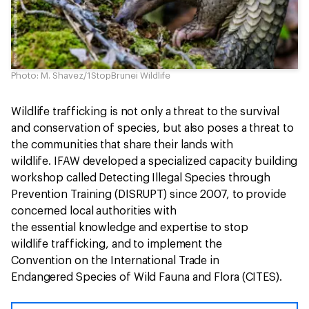
Photo: M. Shavez/1StopBrunei Wildlife
Wildlife trafficking is not only a threat to the survival
and conservation of species, but also poses a threat to
the communities that share their lands with
wildlife. IFAW developed a specialized capacity building
workshop called Detecting Illegal Species through
Prevention Training (DISRUPT) since 2007, to provide
concerned local authorities with
the essential knowledge and expertise to stop
wildlife trafficking, and to implement the
Convention on the International Trade in
Endangered Species of Wild Fauna and Flora (CITES).