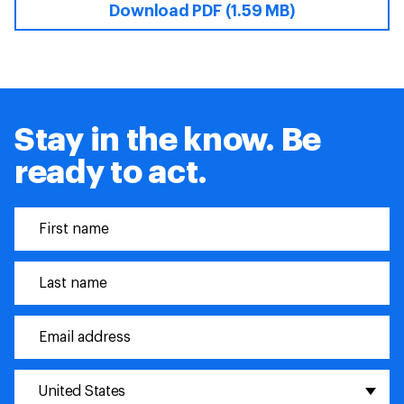
Download PDF (1.59 MB)
Stay in the know. Be
ready to act.
United States