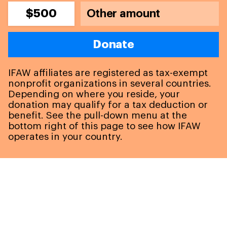
$500
Donate
IFAW affiliates are registered as tax-exempt
nonprofit organizations in several countries.
Depending on where you reside, your
donation may qualify for a tax deduction or
benefit. See the pull-down menu at the
bottom right of this page to see how IFAW
operates in your country.