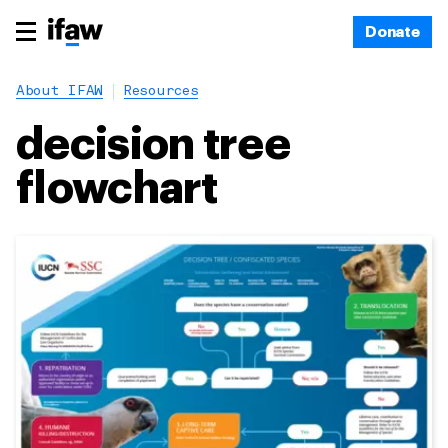
Donate
About IFAW
Resources
decision tree
flowchart