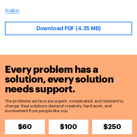
Arabic
Download PDF (4.35 MB)
Every problem has a
solution,
every solution
needs support.
The problems we face are urgent, complicated, and resistant to
change. Real solutions demand creativity, hard work, and
involvement from people like you.
$60
$100
$250