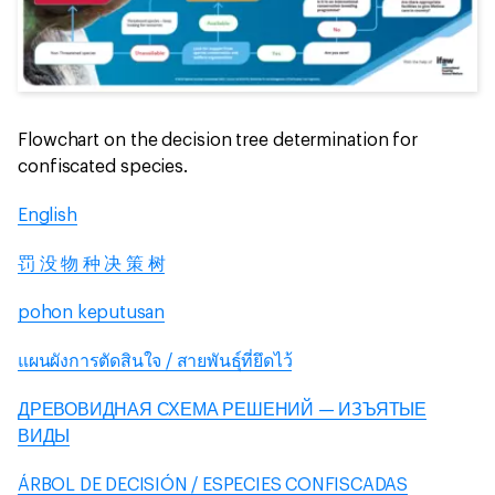
Flowchart on the decision tree determination for
confiscated species.
English
罚 没 物 种 决 策 树
pohon keputusan
แผนผังการตัดสินใจ / สายพันธุ์ที่ยึดไว้
ДРЕВОВИДНАЯ СХЕМА РЕШЕНИЙ — ИЗЪЯТЫЕ
ВИДЫ
ÁRBOL DE DECISIÓN / ESPECIES CONFISCADAS